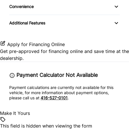
Stability Control
Convenience
Passenger Vanity Mirror
MP3 Player
Variable Speed Intermittent Wipers
Tire Pressure Monitor
Rear Bench Seat
Additional Features
Traction Control
Steering Wheel Audio Controls
Apply for Financing Online
Tilt Steering Wheel
Get pre-approved for
financing online
and save time at the
dealership.
Trip Computer
Payment Calculator Not Available
Payment calculations are currently not available for this
vehicle, for more information about payment options,
please call us at
416-527-0101
.
Make It Yours
This field is hidden when viewing the form