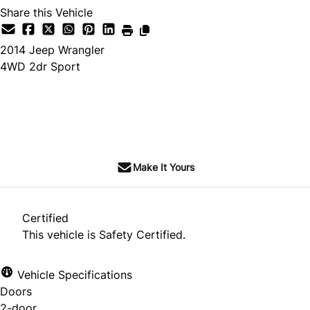
Share this Vehicle
2014
Jeep
Wrangler
4WD 2dr Sport
SOLD
Make It Yours
Certified
This vehicle is Safety Certified.
Vehicle Specifications
Doors
2-door