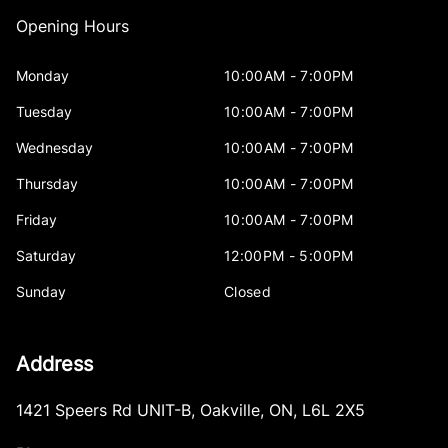
Opening Hours
Monday
10:00AM - 7:00PM
Tuesday
10:00AM - 7:00PM
Wednesday
10:00AM - 7:00PM
Thursday
10:00AM - 7:00PM
Friday
10:00AM - 7:00PM
Saturday
12:00PM - 5:00PM
Sunday
Closed
Address
1421 Speers Rd UNIT-B
,
Oakville
,
ON
,
L6L 2X5