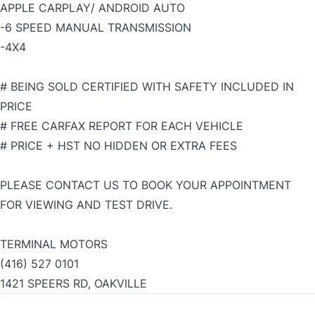
APPLE CARPLAY/ ANDROID AUTO
-6 SPEED MANUAL TRANSMISSION
-4X4
# BEING SOLD CERTIFIED WITH SAFETY INCLUDED IN
PRICE
# FREE CARFAX REPORT FOR EACH VEHICLE
# PRICE + HST NO HIDDEN OR EXTRA FEES
PLEASE CONTACT US TO BOOK YOUR APPOINTMENT
FOR VIEWING AND TEST DRIVE.
TERMINAL MOTORS
(416) 527 0101
1421 SPEERS RD, OAKVILLE