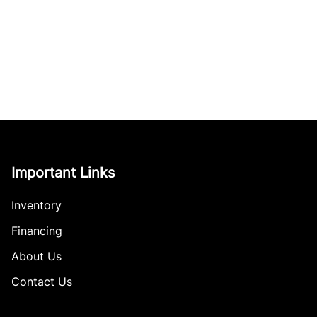
Important Links
Inventory
Financing
About Us
Contact Us