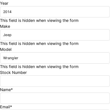
Year
This field is hidden when viewing the form
Make
This field is hidden when viewing the form
Model
This field is hidden when viewing the form
Stock Number
Name
*
Email
*