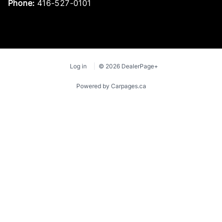
Phone:
416-527-0101
Log in
© 2026 DealerPage+
Powered by Carpages.ca