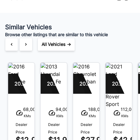
Similar Vehicles
Browse other listings that are similar to this vehicle
All Vehicles →
2016 Ford Escape
2013 Hyundai Santa Fe
2016 Chevrolet Suburban
2021 Land Rover Range Rover Sport
68,000
94,000
188,000
112,000
KMs
KMs
KMs
KMs
Dealer
Dealer
Dealer
Dealer
Price
Price
Price
Price