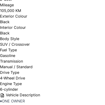
Mileage
105,000 KM
Exterior Colour
Black
Interior Colour
Black
Body Style
SUV / Crossover
Fuel Type
Gasoline
Transmission
Manual / Standard
Drive Type
4-Wheel Drive
Engine Type
6-cylinder
Vehicle Description
♦️ONE OWNER