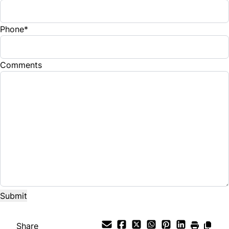
Phone
*
Comments
Share