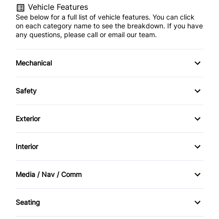
Vehicle Features
See below for a full list of vehicle features. You can click
on each category name to see the breakdown. If you have
any questions, please call or email our team.
Mechanical
4-Wheel Disc Brakes
Safety
Anti-Lock Brakes
Brake Assist
Exterior
Brake Actuated Limited Slip Differential
Driver Air Bag
Daytime Running Lights
Interior
Power Steering
Passenger Air Bag
Fog Lights
Bucket Seats
Media / Nav / Comm
Passenger Air Bag Sensor
Tow Hooks
Cruise Control
AM/FM Radio
Rollover protection bars
Seating
Driver Vanity Mirror
Auxiliary Audio Input
Cloth Seats