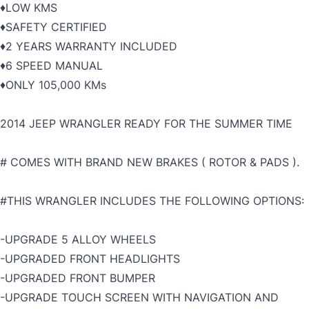
♦️LOW KMS
♦️SAFETY CERTIFIED
♦️2 YEARS WARRANTY INCLUDED
♦️6 SPEED MANUAL
♦️ONLY 105,000 KMs
2014 JEEP WRANGLER READY FOR THE SUMMER TIME
# COMES WITH BRAND NEW BRAKES ( ROTOR & PADS ).
#THIS WRANGLER INCLUDES THE FOLLOWING OPTIONS:
-UPGRADE 5 ALLOY WHEELS
-UPGRADED FRONT HEADLIGHTS
-UPGRADED FRONT BUMPER
-UPGRADE TOUCH SCREEN WITH NAVIGATION AND