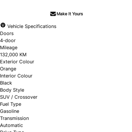
Make It Yours
Vehicle Specifications
Doors
4-door
Mileage
132,000 KM
Exterior Colour
Orange
Interior Colour
Black
Body Style
SUV / Crossover
Fuel Type
Gasoline
Transmission
Automatic