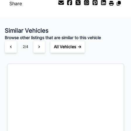
Share
Similar Vehicles
Browse other listings that are similar to this vehicle
All Vehicles →
3/4