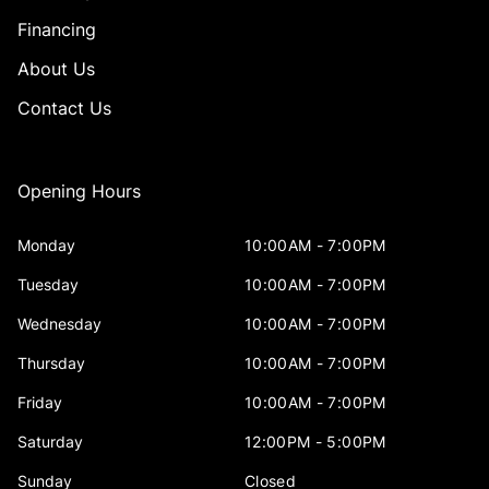
Financing
About Us
Contact Us
Opening Hours
Monday
10:00AM - 7:00PM
Tuesday
10:00AM - 7:00PM
Wednesday
10:00AM - 7:00PM
Thursday
10:00AM - 7:00PM
Friday
10:00AM - 7:00PM
Saturday
12:00PM - 5:00PM
Sunday
Closed