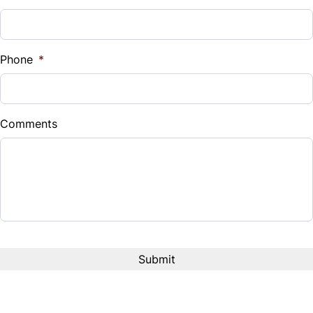
Phone
*
Comments