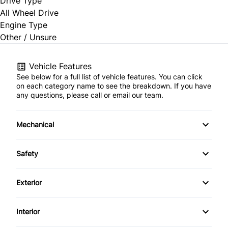
Drive Type
All Wheel Drive
Engine Type
Other / Unsure
Vehicle Features
See below for a full list of vehicle features. You can click
on each category name to see the breakdown. If you have
any questions, please call or email our team.
Mechanical
4-Wheel Disc Brakes
Safety
Anti-Lock Brakes
Back-Up Camera
Exterior
Power Steering
Brake Assist
Aluminum Wheels
Interior
Temporary spare tire
Child Safety Locks
Daytime Running Lights
Air Conditioning