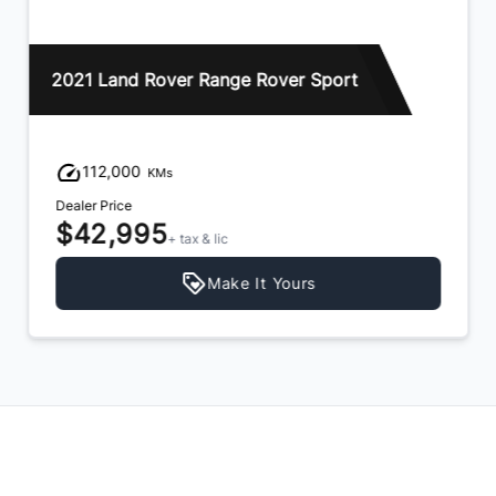
2021 Land Rover Range Rover Sport
112,000
KMs
Dealer Price
$42,995
+ tax & lic
Make It Yours