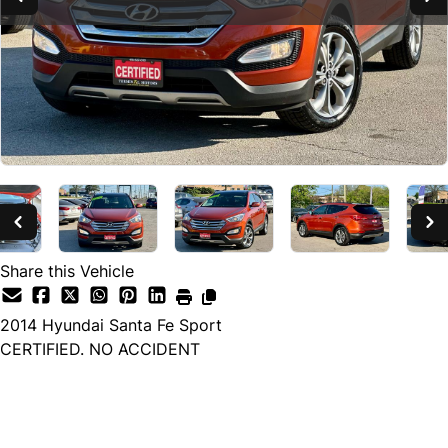
Share this Vehicle
2014
Hyundai
Santa Fe Sport
CERTIFIED. NO ACCIDENT
SOLD