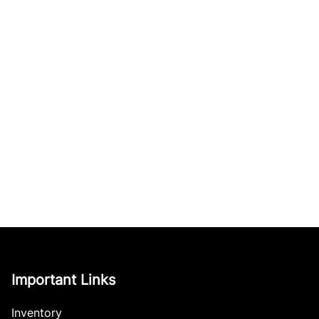
Important Links
Inventory