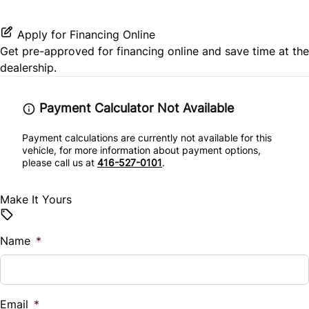
Stability Control
Power Door Locks
Apply for Financing Online
Traction Control
Get pre-approved for
financing online
and save time at the
Rear Bench Seat
dealership.
Security System
Payment Calculator Not Available
Steering Wheel Audio Controls
Payment calculations are currently not available for this
vehicle, for more information about payment options,
Tilt Steering Wheel
please call us at
416-527-0101
.
Trip Computer
Make It Yours
Woodgrain Interior Trim
Name
*
Email
*