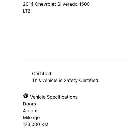
2014
Chevrolet
Silverado 1500
LTZ
SOLD
Certified
This vehicle is Safety Certified.
Vehicle Specifications
Doors
4-door
Mileage
173,000 KM