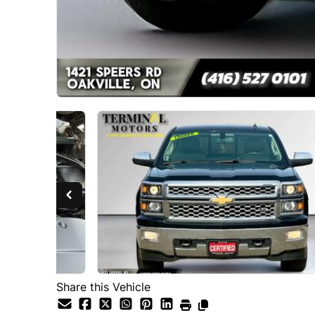
Share this Vehicle