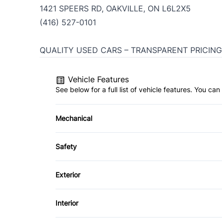
1421 SPEERS RD, OAKVILLE, ON L6L2X5
(416) 527-0101
QUALITY USED CARS – TRANSPARENT PRICING
Vehicle Features
See below for a full list of vehicle features. You c
Mechanical
4-Wheel Disc Brakes
Safety
Power Steering
Back-Up Camera
Exterior
Driver Air Bag
Fog Lights
Interior
Heated Mirrors
Sliding Rear Window
Air Conditioning