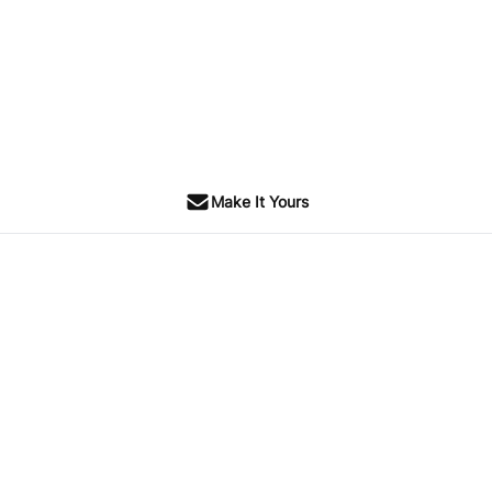
Make It Yours