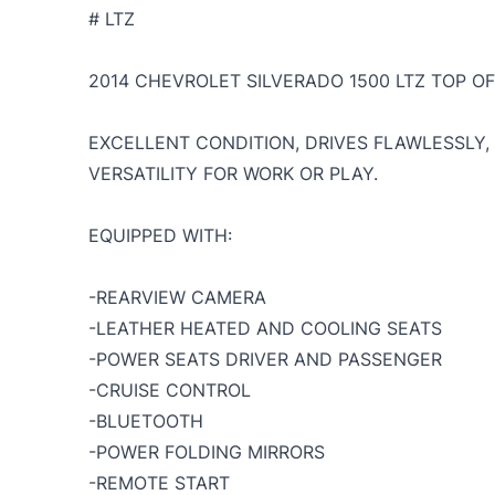
# LTZ
2014 CHEVROLET SILVERADO 1500 LTZ TOP OF 
EXCELLENT CONDITION, DRIVES FLAWLESSLY
VERSATILITY FOR WORK OR PLAY.
EQUIPPED WITH:
-REARVIEW CAMERA
-LEATHER HEATED AND COOLING SEATS
-POWER SEATS DRIVER AND PASSENGER
-CRUISE CONTROL
-BLUETOOTH
-POWER FOLDING MIRRORS
-REMOTE START