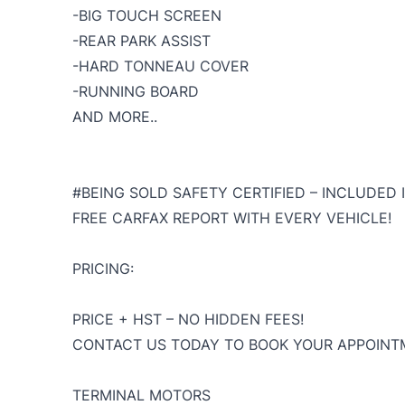
-BIG TOUCH SCREEN
-REAR PARK ASSIST
-HARD TONNEAU COVER
-RUNNING BOARD
AND MORE..
#BEING SOLD SAFETY CERTIFIED – INCLUDED I
FREE CARFAX REPORT WITH EVERY VEHICLE!
PRICING:
PRICE + HST – NO HIDDEN FEES!
CONTACT US TODAY TO BOOK YOUR APPOINTM
TERMINAL MOTORS