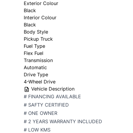
Exterior Colour
Black
Interior Colour
Black
Body Style
Pickup Truck
Fuel Type
Flex Fuel
Transmission
Automatic
Drive Type
4-Wheel Drive
Vehicle Description
# FINANCING AVAILABLE
# SAFTY CERTIFIED
# ONE OWNER
# 2 YEARS WARRANTY INCLUDED
# LOW KMS