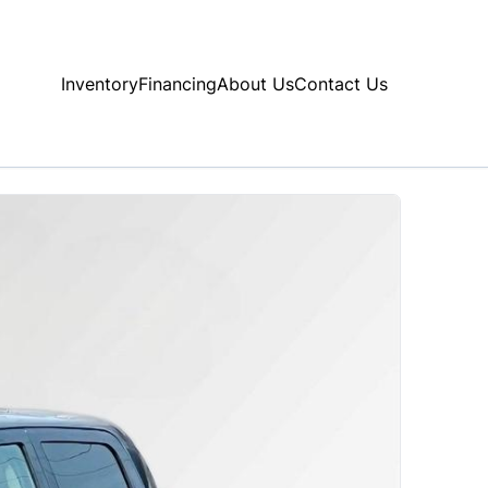
Inventory
Financing
About Us
Contact Us