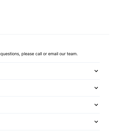
questions, please call or email our team.
or