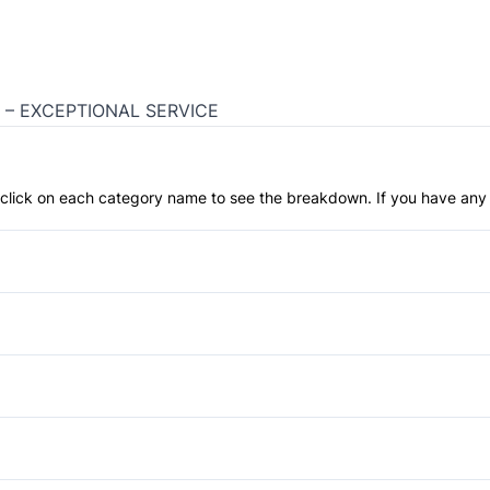
 – EXCEPTIONAL SERVICE
an click on each category name to see the breakdown. If you have any 
Anti-Lock Brakes
Temporary spare tire
Child Safety Locks
Front Head Air Bag
Privacy Glass
Passenger Air Bag
Tow Hooks
Auto-Dimming Rearview Mirr