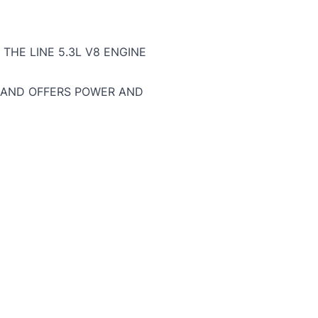
THE LINE 5.3L V8 ENGINE
, AND OFFERS POWER AND