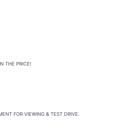
N THE PRICE!
ENT FOR VIEWING & TEST DRIVE.