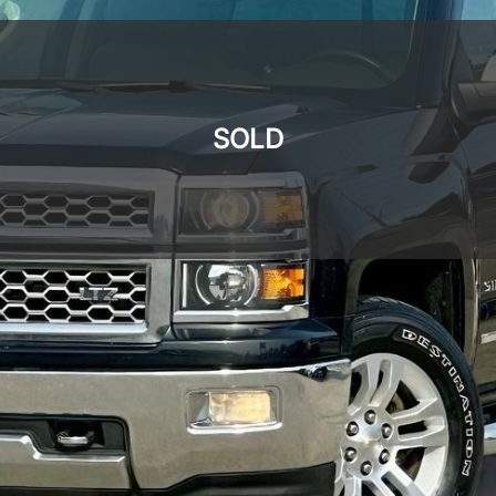
SOLD
SOLD
SOLD