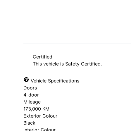
SOLD
Certified
This vehicle is Safety Certified.
Vehicle Specifications
Doors
4-door
Mileage
173,000 KM
Exterior Colour
Black
Interior Colour