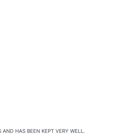
S AND HAS BEEN KEPT VERY WELL.