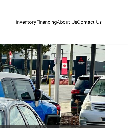
Inventory
Financing
About Us
Contact Us