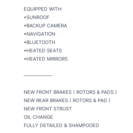
EQUIPPED WITH:
•SUNROOF
•BACKUP CAMERA
•NAVIGATION
•BLUETOOTH
•HEATED SEATS
•HEATED MIRRORS
——————
NEW FRONT BRAKES ( ROTORS & PADS )
NEW REAR BRAKES ( ROTORS & PAD )
NEW FRONT STRUST
OIL CHANGE
FULLY DETAILED & SHAMPOOED