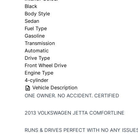
Black
Body Style
Sedan
Fuel Type
Gasoline
Transmission
Automatic
Drive Type
Front Wheel Drive
Engine Type
4-cylinder
Vehicle Description
ONE OWNER. NO ACCIDENT. CERTIFIED
2013 VOLKSWAGEN JETTA COMFORTLINE
RUNS & DRIVES PERFECT WITH NO ANY ISSUE