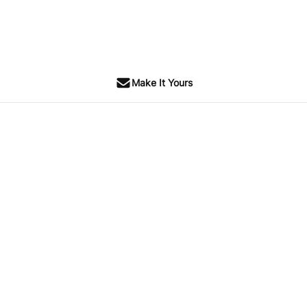
Make It Yours