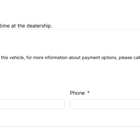
time at the dealership.
 this vehicle, for more information about payment options, please cal
Phone
*