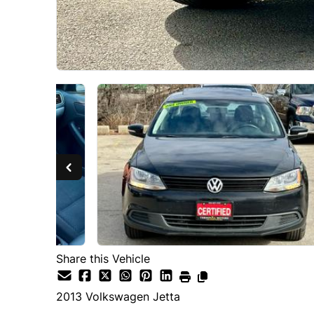
Share this Vehicle
2013
Volkswagen
Jetta