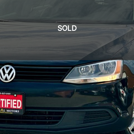
SOLD
SOLD
SOLD