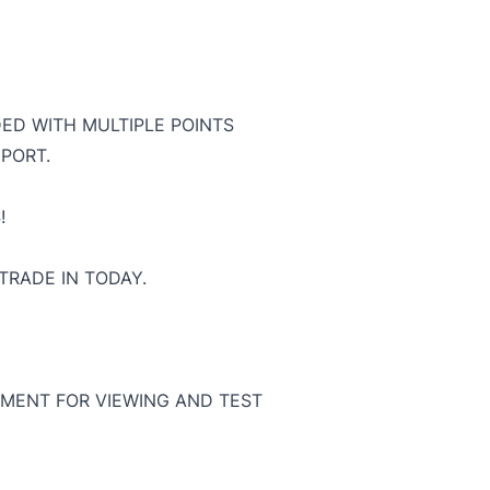
DED WITH MULTIPLE POINTS
PORT.
!
TRADE IN TODAY.
MENT FOR VIEWING AND TEST