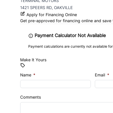
TERMINAL MOTORS
1421 SPEERS RD, OAKVILLE
Apply for Financing Online
Get pre-approved for
financing online
and save 
Payment Calculator Not Available
Payment calculations are currently not available for
Make It Yours
Name
*
Email
*
Comments