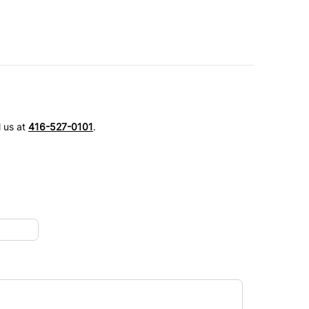
l us at
416-527-0101
.