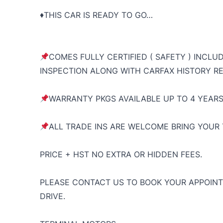
♦️THIS CAR IS READY TO GO…
COMES FULLY CERTIFIED ( SAFETY ) INCLU
INSPECTION ALONG WITH CARFAX HISTORY RE
WARRANTY PKGS AVAILABLE UP TO 4 YEARS
ALL TRADE INS ARE WELCOME BRING YOUR 
PRICE + HST NO EXTRA OR HIDDEN FEES.
PLEASE CONTACT US TO BOOK YOUR APPOINT
DRIVE.