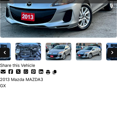
SOLD
Share this Vehicle
2013
Mazda
MAZDA3
GX
SOLD