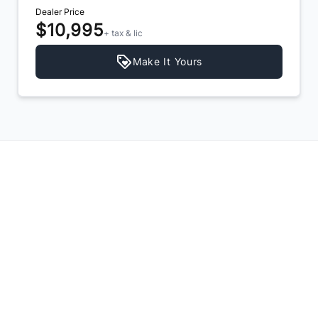
Dealer Price
$10,995
+ tax & lic
Make It Yours