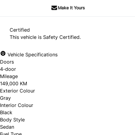
Make It Yours
Certified
This vehicle is Safety Certified.
Vehicle Specifications
Doors
4-door
Mileage
149,000 KM
Exterior Colour
Gray
Interior Colour
Black
Body Style
Sedan
Fuel Type