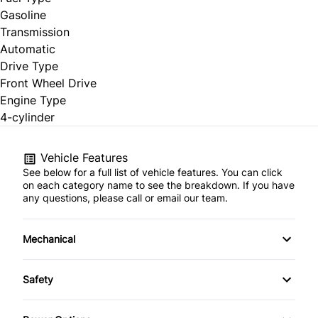
Gasoline
Transmission
Automatic
Drive Type
Front Wheel Drive
Engine Type
4-cylinder
Vehicle Features
See below for a full list of vehicle features. You can click
on each category name to see the breakdown. If you have
any questions, please call or email our team.
Mechanical
4-Wheel Disc Brakes
Safety
Anti-Lock Brakes
Child Safety Locks