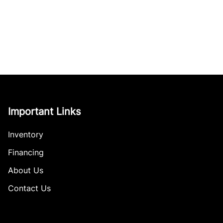
Important Links
Inventory
Financing
About Us
Contact Us