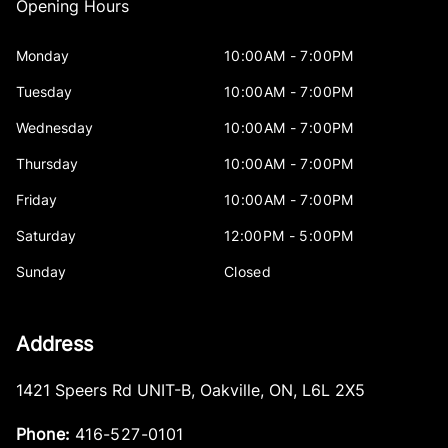
Opening Hours
Monday
10:00AM - 7:00PM
Tuesday
10:00AM - 7:00PM
Wednesday
10:00AM - 7:00PM
Thursday
10:00AM - 7:00PM
Friday
10:00AM - 7:00PM
Saturday
12:00PM - 5:00PM
Sunday
Closed
Address
1421 Speers Rd UNIT-B
,
Oakville
,
ON
,
L6L 2X5
Phone:
416-527-0101