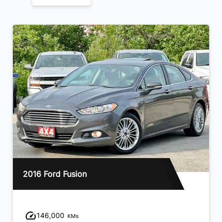
2016 Ford Fusion
146,000
KMs