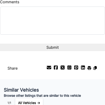
Comments
Balance to Finance
$9,790
Term (Months)
Interest Rate
%
Payment Frequency
Share
Your Estimated Finance Payment
$69
Bi-Weekly
/
Similar Vehicles
Browse other listings that are similar to this vehicle
All Vehicles →
1/1