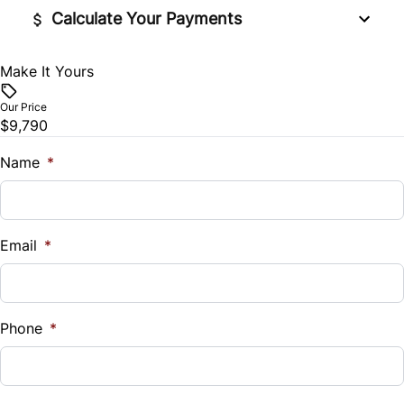
Traction Control
Calculate Your Payments
Tilt Steering Wheel
Make It Yours
Vehicle Price
$
Our Price
$9,790
Trade-In Value
$
Name
*
Vehicle Loan Balance
$
Email
*
Sales Tax
%
Phone
*
Down Payment
$