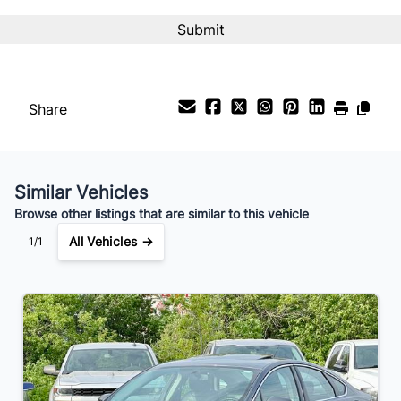
Interest Rate
%
Payment Frequency
Share
Your Estimated Finance Payment
$56
Bi-Weekly
/
Similar Vehicles
Browse other listings that are similar to this vehicle
All Vehicles →
1/1