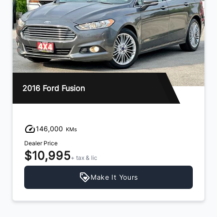
2016 Ford Fusion
146,000
KMs
Dealer Price
$10,995
+ tax & lic
Make It Yours