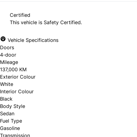
Certified
This vehicle is Safety Certified.
Vehicle Specifications
Doors
4-door
Mileage
137,000 KM
Exterior Colour
White
Interior Colour
Black
Body Style
Sedan
Fuel Type
Gasoline
Transmission