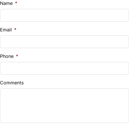
$
Name
*
Vehicle Loan Balance
$
Email
*
Sales Tax
%
Phone
*
Down Payment
$
Comments
Balance to Finance
$7,990
Term (Months)