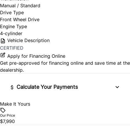
Manual / Standard
Drive Type
Front Wheel Drive
Engine Type
4-cylinder
Vehicle Description
CERTIFIED
Apply for Financing Online
Get pre-approved for
financing online
and save time at the
dealership.
Calculate Your Payments
Make It Yours
Vehicle Price
$
Our Price
$7,990
Trade-In Value