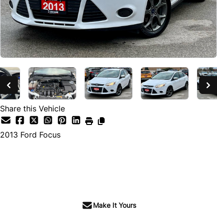
Share this Vehicle
2013
Ford
Focus
SOLD
Make It Yours