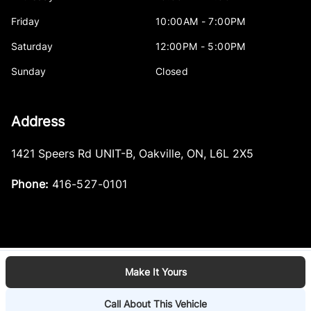
Friday
10:00AM - 7:00PM
Saturday
12:00PM - 5:00PM
Sunday
Closed
Address
1421 Speers Rd UNIT-B
,
Oakville
,
ON
,
L6L 2X5
Phone:
416-527-0101
Make It Yours
Log in
© 2026 DealerPage+
Powered by Carpages.ca
Call About This Vehicle