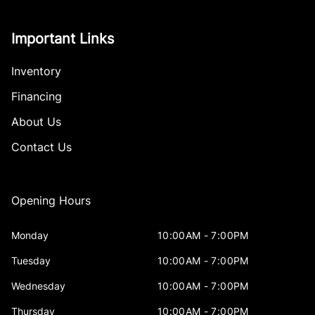
Important Links
Inventory
Financing
About Us
Contact Us
Opening Hours
Monday
10:00AM - 7:00PM
Tuesday
10:00AM - 7:00PM
Wednesday
10:00AM - 7:00PM
Thursday
10:00AM - 7:00PM