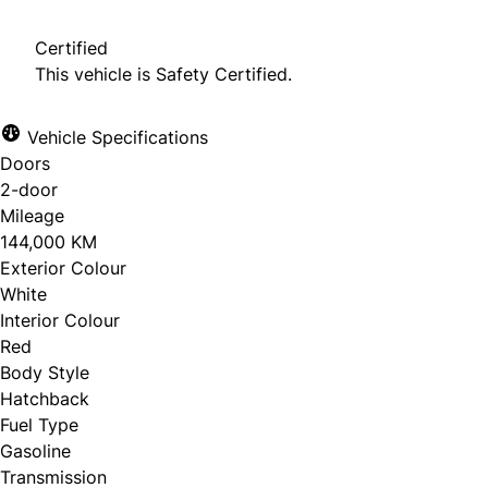
Certified
This vehicle is Safety Certified.
Vehicle Specifications
Doors
2-door
Mileage
144,000 KM
Exterior Colour
White
Interior Colour
Red
Body Style
Hatchback
Fuel Type
Gasoline
Transmission