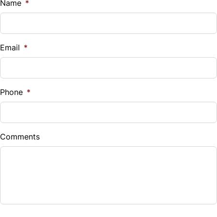
$
Name
*
Vehicle Loan Balance
$
Email
*
Sales Tax
%
Phone
*
Down Payment
$
Comments
Balance to Finance
$6,990
Term (Months)