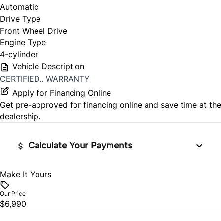
Automatic
Drive Type
Front Wheel Drive
Engine Type
4-cylinder
Vehicle Description
CERTIFIED.. WARRANTY
Apply for Financing Online
Get pre-approved for
financing online
and save time at the
dealership.
Calculate Your Payments
Make It Yours
Vehicle Price
$
Our Price
$6,990
Trade-In Value