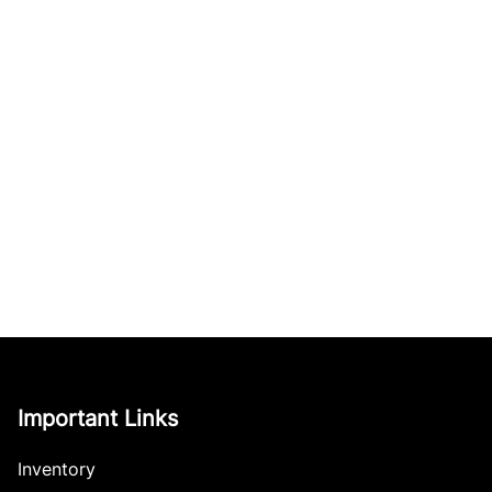
Important Links
Inventory