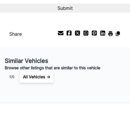
Interest Rate
%
Payment Frequency
Share
Your Estimated Finance Payment
$49
Bi-Weekly
/
Similar Vehicles
Browse other listings that are similar to this vehicle
All Vehicles →
1/0