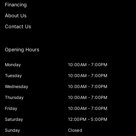
Financing
About Us
Contact Us
Opening Hours
Monday
10:00AM - 7:00PM
Tuesday
10:00AM - 7:00PM
Wednesday
10:00AM - 7:00PM
Thursday
10:00AM - 7:00PM
Friday
10:00AM - 7:00PM
Saturday
12:00PM - 5:00PM
Sunday
Closed