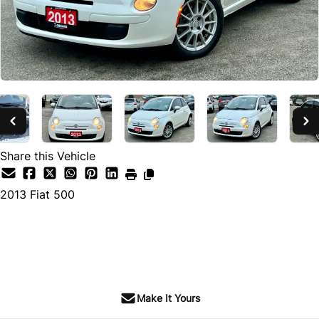
Share this Vehicle
2013
Fiat
500
SOLD
Make It Yours