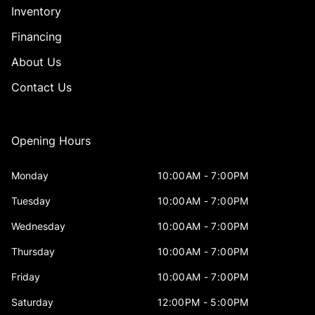
Inventory
Financing
About Us
Contact Us
Opening Hours
Monday
10:00AM - 7:00PM
Tuesday
10:00AM - 7:00PM
Wednesday
10:00AM - 7:00PM
Thursday
10:00AM - 7:00PM
Friday
10:00AM - 7:00PM
Saturday
12:00PM - 5:00PM