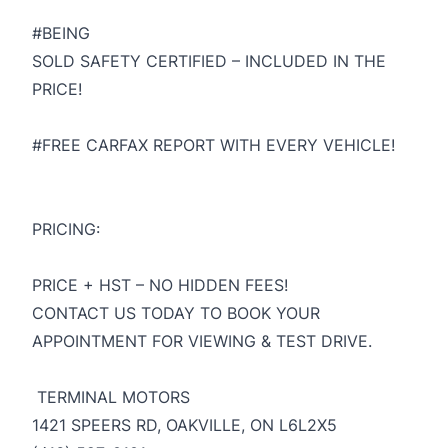
#BEING
SOLD SAFETY CERTIFIED – INCLUDED IN THE
PRICE!
#FREE CARFAX REPORT WITH EVERY VEHICLE!
PRICING:
PRICE + HST – NO HIDDEN FEES!
CONTACT US TODAY TO BOOK YOUR
APPOINTMENT FOR VIEWING & TEST DRIVE.
TERMINAL MOTORS
1421 SPEERS RD, OAKVILLE, ON L6L2X5