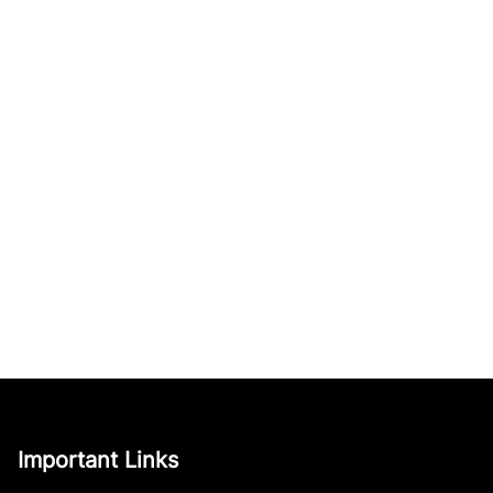
Important Links