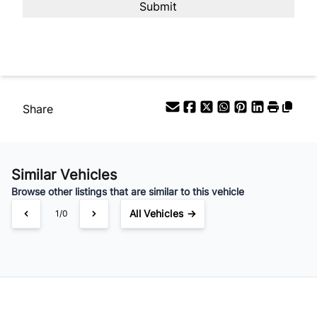
Your Estimated Finance Payment
$63
Bi-Weekly
/
Share
Similar Vehicles
Browse other listings that are similar to this vehicle
All Vehicles →
1/0