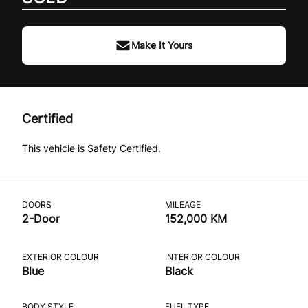
Make It Yours
Certified
This vehicle is Safety Certified.
DOORS
MILEAGE
2-Door
152,000 KM
EXTERIOR COLOUR
INTERIOR COLOUR
Blue
Black
BODY STYLE
FUEL TYPE