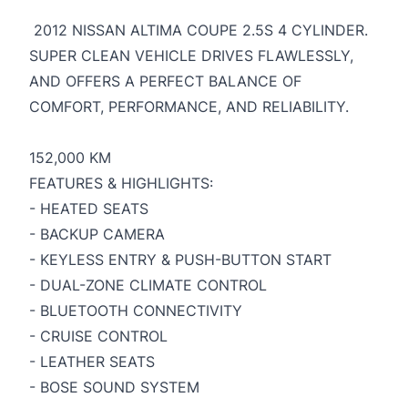
2012 NISSAN ALTIMA COUPE 2.5S 4 CYLINDER.
SUPER CLEAN VEHICLE DRIVES FLAWLESSLY,
AND OFFERS A PERFECT BALANCE OF
COMFORT, PERFORMANCE, AND RELIABILITY.
152,000 KM
FEATURES & HIGHLIGHTS:
- HEATED SEATS
- BACKUP CAMERA
- KEYLESS ENTRY & PUSH-BUTTON START
- DUAL-ZONE CLIMATE CONTROL
- BLUETOOTH CONNECTIVITY
- CRUISE CONTROL
- LEATHER SEATS
- BOSE SOUND SYSTEM