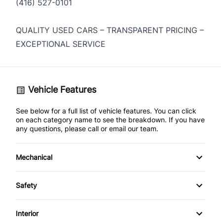
(416) 527-0101
QUALITY USED CARS – TRANSPARENT PRICING –
EXCEPTIONAL SERVICE
Vehicle Features
See below for a full list of vehicle features. You can click
on each category name to see the breakdown. If you have
any questions, please call or email our team.
Mechanical
4-Wheel Disc Brakes
Safety
Anti-Lock Brakes
Driver Air Bag
Interior
Power Steering