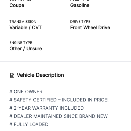
Coupe
Gasoline
TRANSMISSION
DRIVE TYPE
Variable / CVT
Front Wheel Drive
ENGINE TYPE
Other / Unsure
Vehicle Description
# ONE OWNER
# SAFETY CERTIFIED – INCLUDED IN PRICE!
# 2-YEAR WARRANTY INCLUDED
# DEALER MAINTAINED SINCE BRAND NEW
# FULLY LOADED