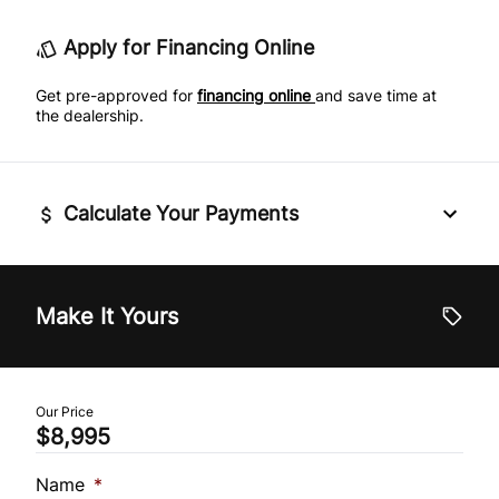
Traction Control
Apply for Financing Online
Rear Bench Seat
Get pre-approved for
financing online
and save time at
Remote Trunk Release
the dealership.
Security System
Calculate Your Payments
Steering Wheel Audio Controls
Tilt Steering Wheel
Vehicle Price
$
Make It Yours
Trip Computer
Trade-In Value
$
Our Price
$8,995
Vehicle Loan Balance
$
Name
*