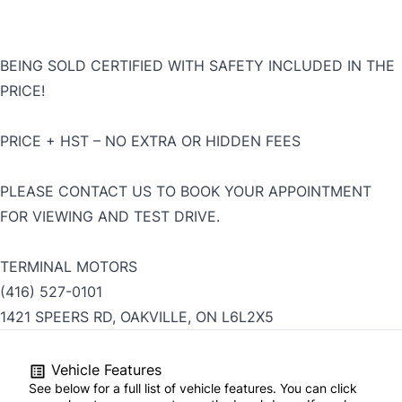
BEING SOLD CERTIFIED WITH SAFETY INCLUDED IN THE
PRICE!
PRICE + HST – NO EXTRA OR HIDDEN FEES
PLEASE CONTACT US TO BOOK YOUR APPOINTMENT
FOR VIEWING AND TEST DRIVE.
TERMINAL MOTORS
(416) 527-0101
1421 SPEERS RD, OAKVILLE, ON L6L2X5
Vehicle Features
See below for a full list of vehicle features. You can click