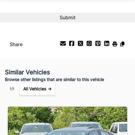
Interest Rate
%
Payment Frequency
Share
Your Estimated Finance Payment
$77
Bi-Weekly
/
Similar Vehicles
Browse other listings that are similar to this vehicle
All Vehicles →
1/1