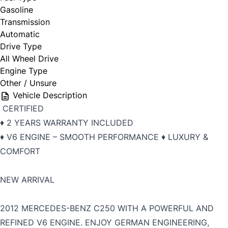
Gasoline
Transmission
Automatic
Drive Type
All Wheel Drive
Engine Type
Other / Unsure
Vehicle Description
CERTIFIED
♦️ 2 YEARS WARRANTY INCLUDED
♦️ V6 ENGINE – SMOOTH PERFORMANCE ♦️ LUXURY &
COMFORT
NEW ARRIVAL
2012
MERCEDES-BENZ C250 WITH A POWERFUL AND
REFINED V6 ENGINE. ENJOY GERMAN ENGINEERING,