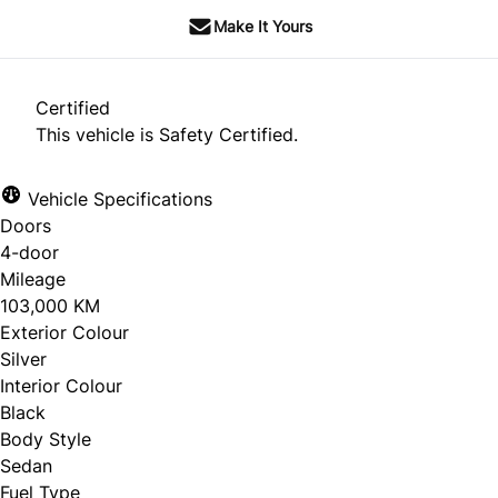
Make It Yours
Certified
This vehicle is Safety Certified.
Vehicle Specifications
Doors
4-door
Mileage
103,000 KM
Exterior Colour
Silver
Interior Colour
Black
Body Style
Sedan
Fuel Type