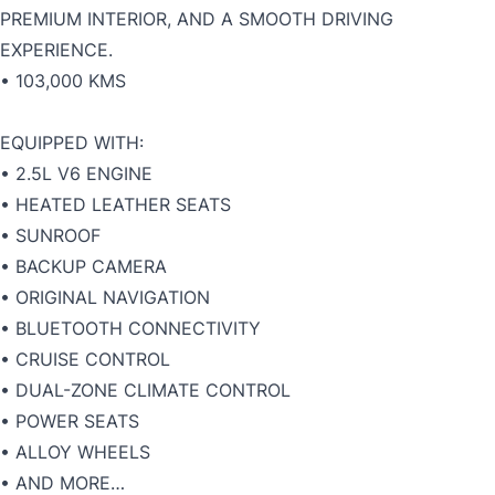
PREMIUM INTERIOR, AND A SMOOTH DRIVING
EXPERIENCE.
• 103,000 KMS
EQUIPPED WITH:
• 2.5L V6 ENGINE
• HEATED LEATHER SEATS
• SUNROOF
• BACKUP CAMERA
• ORIGINAL NAVIGATION
• BLUETOOTH CONNECTIVITY
• CRUISE CONTROL
• DUAL-ZONE CLIMATE CONTROL
• POWER SEATS
• ALLOY WHEELS
• AND MORE…