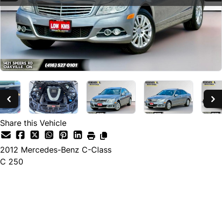
Share this Vehicle
2012
Mercedes-Benz
C-Class
C 250
SOLD