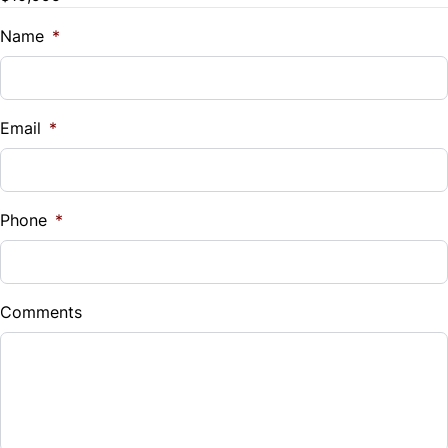
Trade-In Value
$
Name
*
Vehicle Loan Balance
$
Email
*
Sales Tax
%
Phone
*
Down Payment
$
Comments
Balance to Finance
$10,995
Term (Months)