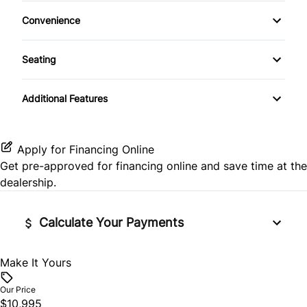
Climate Control
Passenger Air Bag On/Off Switch
Keyless Entry
Convenience
Auxiliary Audio Input
Rear Head Air Bag
Variable Speed Intermittent Wipers
Leather Steering Wheel
Seating
CD Player
Side Air Bag
Power Driver Seat
Passenger Vanity Mirror
Additional Features
Stability Control
Power Door Locks
Tire Pressure Monitor
Remote Trunk Release
Apply for Financing Online
Get pre-approved for
financing online
and save time at the
Traction Control
Security System
dealership.
Steering Wheel Audio Controls
Calculate Your Payments
Tilt Steering Wheel
Make It Yours
Vehicle Price
$
Woodgrain Interior Trim
Our Price
$10,995