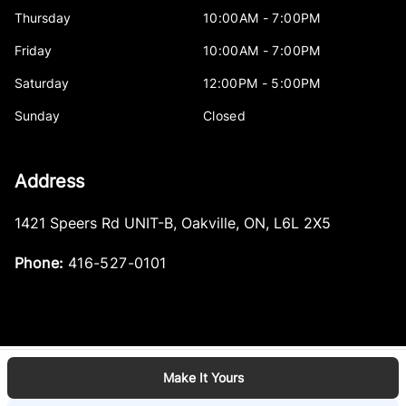
Thursday
10:00AM - 7:00PM
Friday
10:00AM - 7:00PM
Saturday
12:00PM - 5:00PM
Sunday
Closed
Address
1421 Speers Rd UNIT-B
,
Oakville
,
ON
,
L6L 2X5
Phone:
416-527-0101
Make It Yours
Log in
© 2026 DealerPage+