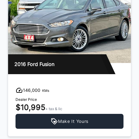
2016 Ford Fusion
146,000
KMs
Dealer Price
$10,995
+ tax & lic
Make It Yours