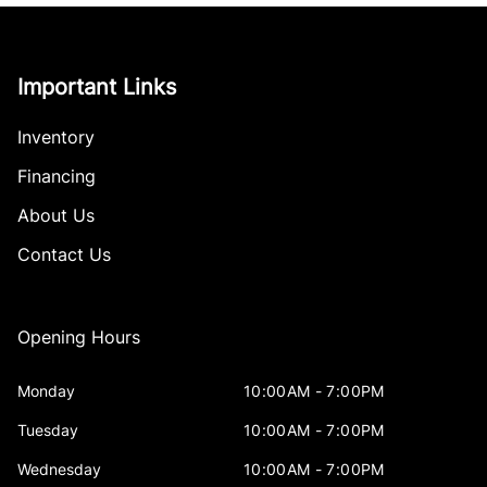
Important Links
Inventory
Financing
About Us
Contact Us
Opening Hours
Monday
10:00AM - 7:00PM
Tuesday
10:00AM - 7:00PM
Wednesday
10:00AM - 7:00PM