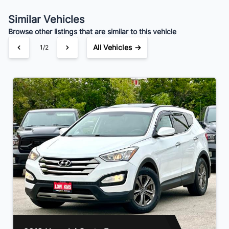
Your Estimated Finance Payment
$70
Bi-Weekly
/
Similar Vehicles
Browse other listings that are similar to this vehicle
All Vehicles →
1/2