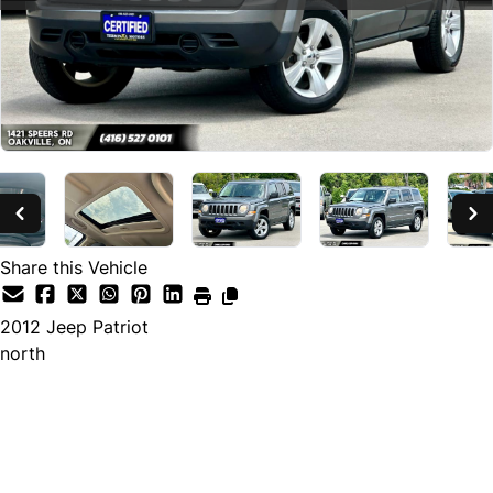
Share this Vehicle
2012
Jeep
Patriot
north
SOLD