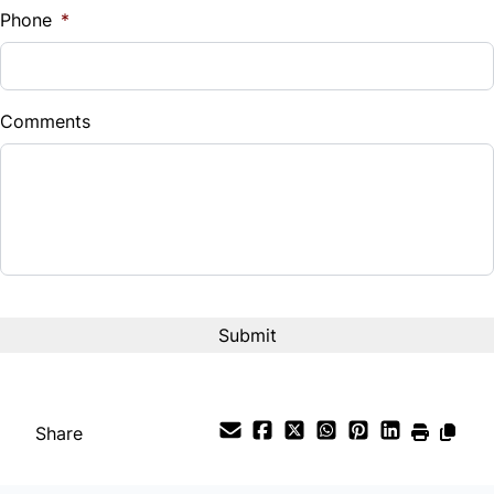
Phone
*
Down Payment
$
Comments
Balance to Finance
$9,995
Term (Months)
Interest Rate
%
Payment Frequency
Share