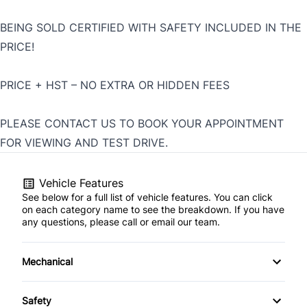
BEING SOLD CERTIFIED WITH SAFETY INCLUDED IN THE
PRICE!
PRICE + HST – NO EXTRA OR HIDDEN FEES
PLEASE CONTACT US TO BOOK YOUR APPOINTMENT
FOR VIEWING AND TEST DRIVE.
Vehicle Features
See below for a full list of vehicle features. You can click
on each category name to see the breakdown. If you have
any questions, please call or email our team.
Mechanical
4-Wheel Disc Brakes
Safety