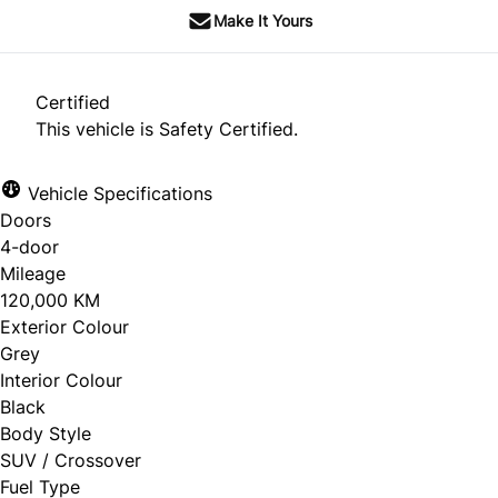
Make It Yours
Certified
This vehicle is Safety Certified.
Vehicle Specifications
Doors
4-door
Mileage
120,000 KM
Exterior Colour
Grey
Interior Colour
Black
Body Style
SUV / Crossover
Fuel Type