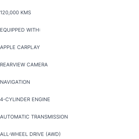
120,000 KMS
EQUIPPED WITH:
APPLE CARPLAY
REARVIEW CAMERA
NAVIGATION
4-CYLINDER ENGINE
AUTOMATIC TRANSMISSION
ALL-WHEEL DRIVE (AWD)