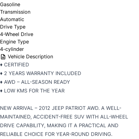
Gasoline
Transmission
Automatic
Drive Type
4-Wheel Drive
Engine Type
4-cylinder
Vehicle Description
♦️ CERTIFIED
♦️ 2 YEARS WARRANTY INCLUDED
♦️ AWD – ALL-SEASON READY
♦️ LOW KMS FOR THE YEAR
NEW ARRIVAL – 2012 JEEP PATRIOT AWD. A WELL-
MAINTAINED, ACCIDENT-FREE SUV WITH ALL-WHEEL
DRIVE CAPABILITY, MAKING IT A PRACTICAL AND
RELIABLE CHOICE FOR YEAR-ROUND DRIVING.