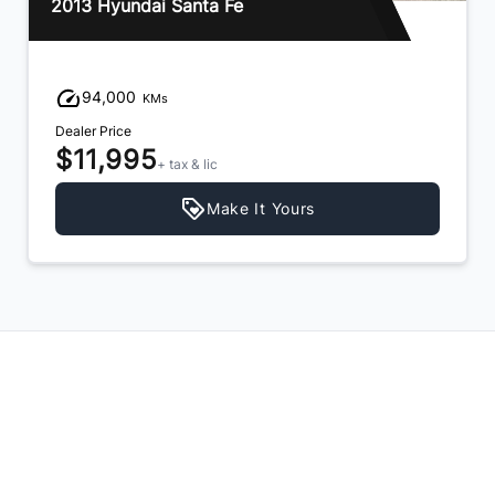
2013 Hyundai Santa Fe
94,000
KMs
Dealer Price
$11,995
+ tax & lic
Make It Yours