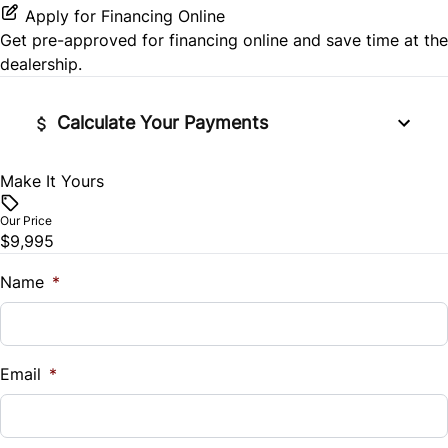
Stability Control
Apply for Financing Online
Power Door Locks
Get pre-approved for
financing online
and save time at the
Tire Pressure Monitor
dealership.
Rear Bench Seat
Traction Control
Tilt Steering Wheel
Calculate Your Payments
Make It Yours
Vehicle Price
$
Our Price
$9,995
Trade-In Value
$
Name
*
Vehicle Loan Balance
$
Email
*
Sales Tax
%