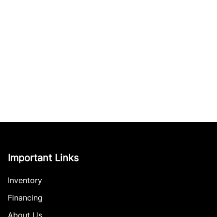
Important Links
Inventory
Financing
About Us