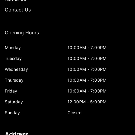
Contact Us
Opening Hours
Monday
10:00AM - 7:00PM
Tuesday
10:00AM - 7:00PM
Wednesday
10:00AM - 7:00PM
Thursday
10:00AM - 7:00PM
Friday
10:00AM - 7:00PM
Saturday
12:00PM - 5:00PM
Sunday
Closed
Address