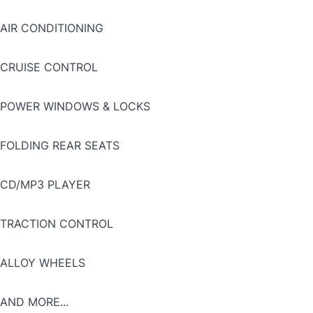
AIR CONDITIONING
CRUISE CONTROL
POWER WINDOWS & LOCKS
FOLDING REAR SEATS
CD/MP3 PLAYER
TRACTION CONTROL
ALLOY WHEELS
AND MORE...