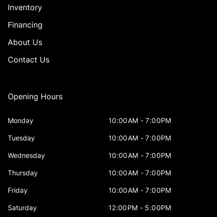
Inventory
Financing
About Us
Contact Us
Opening Hours
Monday
10:00AM - 7:00PM
Tuesday
10:00AM - 7:00PM
Wednesday
10:00AM - 7:00PM
Thursday
10:00AM - 7:00PM
Friday
10:00AM - 7:00PM
Saturday
12:00PM - 5:00PM