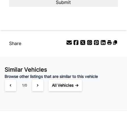
Your Estimated Finance Payment
$126
Bi-Weekly
/
Share
Similar Vehicles
Browse other listings that are similar to this vehicle
All Vehicles →
1/0