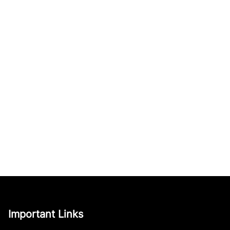
Important Links