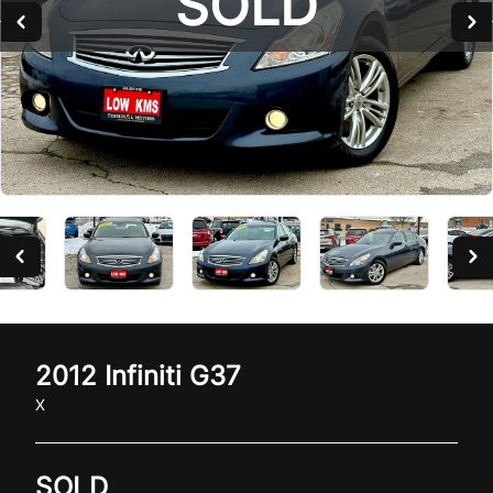
SOLD
2012
Infiniti
G37
X
SOLD