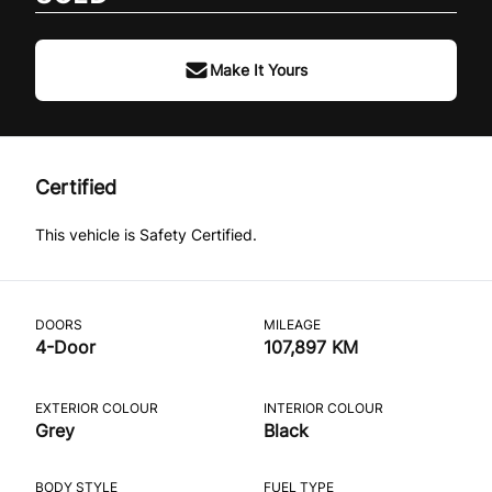
Make It Yours
Certified
This vehicle is Safety Certified.
DOORS
MILEAGE
4-Door
107,897 KM
EXTERIOR COLOUR
INTERIOR COLOUR
Grey
Black
BODY STYLE
FUEL TYPE