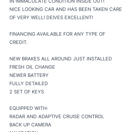
IN IMMACULATE CONDITION INSIDE OUT!
NICE LOOKING CAR AND HAS BEEN TAKEN CARE
OF VERY WELL! DEIVES EXCELLENT!
FINANCING AVAILABLE FOR ANY TYPE OF
CREDIT.
NEW BRAKES ALL AROUND JUST INSTALLED
FRESH OIL CHANGE
NEWER BATTERY
FULLY DETAILED
2 SET OF KEYS
EQUIPPED WITH:
RADAR AND ADAPTIVE CRUISE CONTROL
BACK UP CAMERA