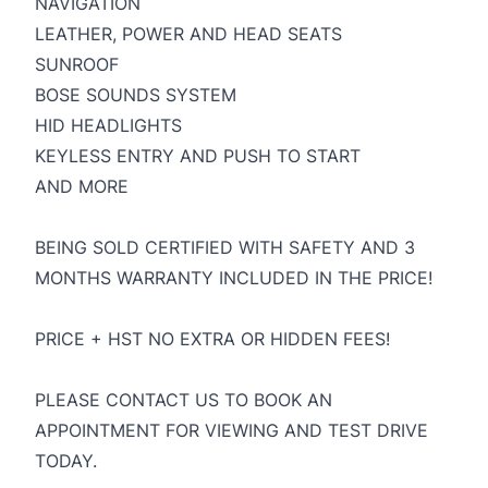
NAVIGATION
LEATHER, POWER AND HEAD SEATS
SUNROOF
BOSE SOUNDS SYSTEM
HID HEADLIGHTS
KEYLESS ENTRY AND PUSH TO START
AND MORE
BEING SOLD CERTIFIED WITH SAFETY AND 3
MONTHS WARRANTY INCLUDED IN THE PRICE!
PRICE + HST NO EXTRA OR HIDDEN FEES!
PLEASE CONTACT US TO BOOK AN
APPOINTMENT FOR VIEWING AND TEST DRIVE
TODAY.