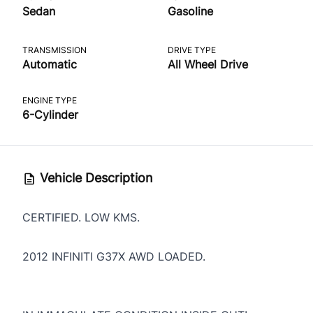
Sedan
Gasoline
TRANSMISSION
DRIVE TYPE
Automatic
All Wheel Drive
ENGINE TYPE
6-Cylinder
Vehicle Description
CERTIFIED. LOW KMS.
2012 INFINITI G37X AWD LOADED.