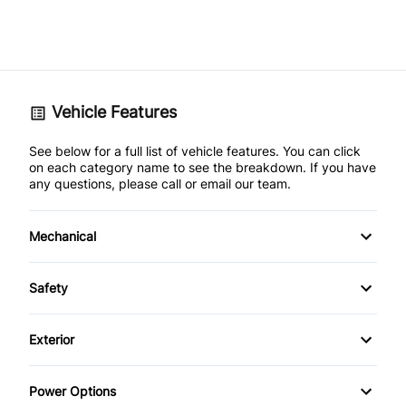
Vehicle Features
See below for a full list of vehicle features. You can click
on each category name to see the breakdown. If you have
any questions, please call or email our team.
Mechanical
4-Wheel Disc Brakes
Safety
Anti-Lock Brakes
Back-Up Camera
Exterior
Power Steering
Brake Assist
Aluminum Wheels
Power Options
Temporary spare tire
Driver Air Bag