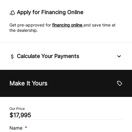
Leather Steering Wheel
Tire Pressure Monitor
Apply for Financing Online
Passenger Vanity Mirror
Traction Control
Get pre-approved for
financing online
and save time at
the dealership.
Power Door Locks
Rear Bench Seat
Calculate Your Payments
Rear Reading Lamps
Remote Trunk Release
Vehicle Price
$
Make It Yours
Steering Wheel Audio Controls
Trade-In Value
Tilt Steering Wheel
$
Our Price
$17,995
Universal Garage Door Opener
Vehicle Loan Balance
$
Name
*