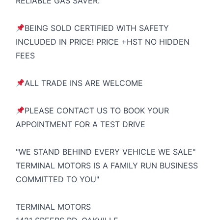
RELIABLE GAS SAVER.
BEING SOLD CERTIFIED WITH SAFETY
INCLUDED IN PRICE! PRICE +HST NO HIDDEN
FEES
ALL TRADE INS ARE WELCOME
PLEASE CONTACT US TO BOOK YOUR
APPOINTMENT FOR A TEST DRIVE
"WE STAND BEHIND EVERY VEHICLE WE SALE"
TERMINAL MOTORS IS A FAMILY RUN BUSINESS
COMMITTED TO YOU"
TERMINAL MOTORS