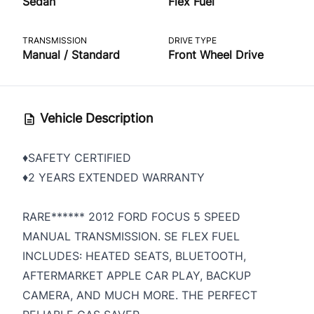
Sedan
Flex Fuel
TRANSMISSION
DRIVE TYPE
Manual / Standard
Front Wheel Drive
Vehicle Description
♦️SAFETY CERTIFIED
♦️2 YEARS EXTENDED WARRANTY
RARE****** 2012 FORD FOCUS 5 SPEED
MANUAL TRANSMISSION. SE FLEX FUEL
INCLUDES: HEATED SEATS, BLUETOOTH,
AFTERMARKET APPLE CAR PLAY, BACKUP
CAMERA, AND MUCH MORE. THE PERFECT