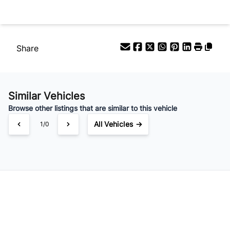
Share
Similar Vehicles
Browse other listings that are similar to this vehicle
All Vehicles →
1/0