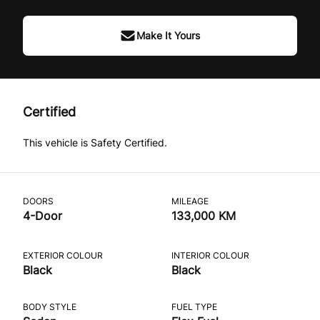
Make It Yours
Certified
This vehicle is Safety Certified.
DOORS
MILEAGE
4-Door
133,000 KM
EXTERIOR COLOUR
INTERIOR COLOUR
Black
Black
BODY STYLE
FUEL TYPE