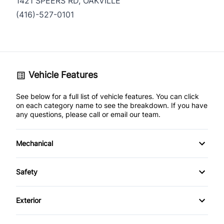
1421 SPEERS RD, OAKVILLE
(416)-527-0101
Vehicle Features
See below for a full list of vehicle features. You can click
on each category name to see the breakdown. If you have
any questions, please call or email our team.
Mechanical
Anti-Lock Brakes
Safety
Power Steering
Brake Assist
Exterior
Temporary spare tire
Child Safety Locks
Fog Lights