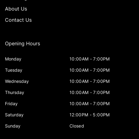
About Us
Contact Us
Opening Hours
Monday
10:00AM - 7:00PM
Tuesday
10:00AM - 7:00PM
Wednesday
10:00AM - 7:00PM
Thursday
10:00AM - 7:00PM
Friday
10:00AM - 7:00PM
Saturday
12:00PM - 5:00PM
Sunday
Closed