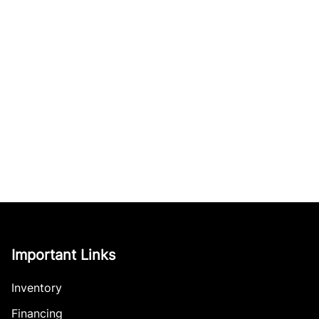
Important Links
Inventory
Financing