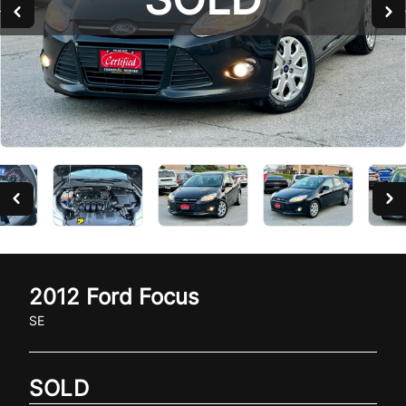
SOLD
2012
Ford
Focus
SE
SOLD