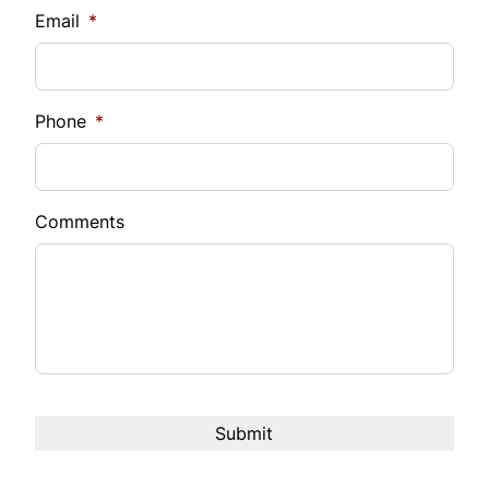
Email
*
Phone
*
Comments