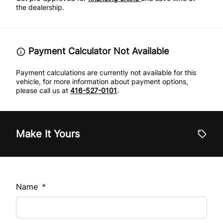
Tire Pressure Monitor
the dealership.
Traction Control
Payment Calculator Not Available
Payment calculations are currently not available for this
vehicle, for more information about payment options,
please call us at
416-527-0101
.
Make It Yours
Name
*