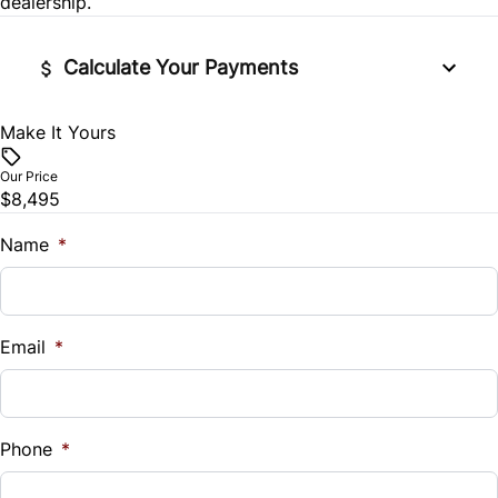
dealership.
Calculate Your Payments
Make It Yours
Vehicle Price
$
Our Price
$8,495
Trade-In Value
$
Name
*
Vehicle Loan Balance
$
Email
*
Sales Tax
%
Phone
*
Down Payment