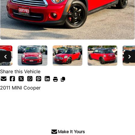
Share this Vehicle
2011
MINI
Cooper
SOLD
Make It Yours