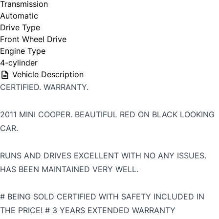
Transmission
Automatic
Drive Type
Front Wheel Drive
Engine Type
4-cylinder
Vehicle Description
CERTIFIED. WARRANTY.
2011 MINI COOPER. BEAUTIFUL RED ON BLACK LOOKING
CAR.
RUNS AND DRIVES EXCELLENT WITH NO ANY ISSUES.
HAS BEEN MAINTAINED VERY WELL.
# BEING SOLD CERTIFIED WITH SAFETY INCLUDED IN
THE PRICE! # 3 YEARS EXTENDED WARRANTY