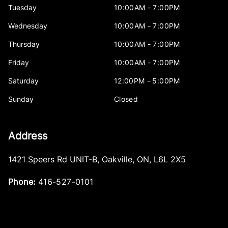
Tuesday
10:00AM - 7:00PM
Wednesday
10:00AM - 7:00PM
Thursday
10:00AM - 7:00PM
Friday
10:00AM - 7:00PM
Saturday
12:00PM - 5:00PM
Sunday
Closed
Address
1421 Speers Rd UNIT-B
,
Oakville
,
ON
,
L6L 2X5
Phone:
416-527-0101