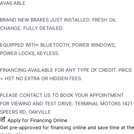
AVAILABLE
BRAND NEW BRAKES JUST INSTALLED. FRESH OIL
CHANGE. FULLY DETAILED.
EQUIPPED WITH: BLUETOOTH, POWER WINDOWS,
POWER LOCKS, KEYLESS.
FINANCING AVAILABLE FOR ANY TYPE OF CREDIT. PRICE
+ HST NO EXTRA OR HIDDEN FEES.
PLEASE CONTACT US TO BOOK YOUR APPOINTMENT
FOR VIEWING AND TEST DRIVE. TERMINAL MOTORS 1421
SPEERS RD, OAKVILLE
Apply for Financing Online
Get pre-approved for
financing online
and save time at the