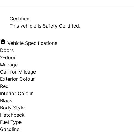
Certified
This vehicle is Safety Certified.
Vehicle Specifications
Doors
2-door
Mileage
Call for Mileage
Exterior Colour
Red
Interior Colour
Black
Body Style
Hatchback
Fuel Type
Gasoline