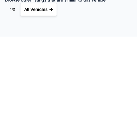
All Vehicles →
1/0