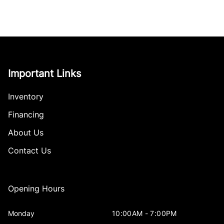
Important Links
Inventory
Financing
About Us
Contact Us
Opening Hours
Monday
10:00AM - 7:00PM