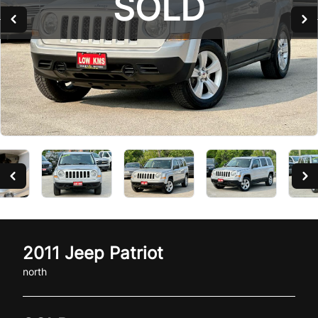
SOLD
SOLD
2011
Jeep
Patriot
north