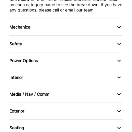
on each category name to see the breakdown. If you have
any questions, please call or email our team.
Mechanical
4-Wheel Disc Brakes
Safety
Anti-Lock Brakes
Brake Assist
Power Options
Power Steering
Child Safety Locks
Power Mirrors
Interior
Temporary spare tire
Driver Air Bag
Power Windows
Air Conditioning
Media / Nav / Comm
Front Head Air Bag
Auto-Dimming Rearview Mirror
AM/FM Radio
Heated Mirrors
Exterior
Bucket Seats
Auxiliary Audio Input
Luggage Rack
Passenger Air Bag
Seating
Cruise Control
CD Player