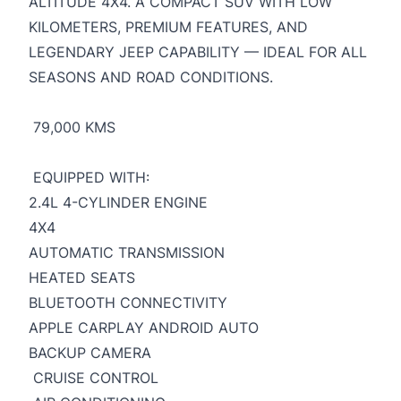
ALTITUDE 4X4. A COMPACT SUV WITH LOW
KILOMETERS, PREMIUM FEATURES, AND
LEGENDARY JEEP CAPABILITY — IDEAL FOR ALL
SEASONS AND ROAD CONDITIONS.
79,000 KMS
EQUIPPED WITH:
2.4L 4-CYLINDER ENGINE
4X4
AUTOMATIC TRANSMISSION
HEATED SEATS
BLUETOOTH CONNECTIVITY
APPLE CARPLAY ANDROID AUTO
BACKUP CAMERA
CRUISE CONTROL