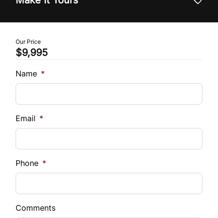
Trade-In Value
$
Our Price
$9,995
Vehicle Loan Balance
$
Name
*
Sales Tax
%
Email
*
Down Payment
$
Phone
*
Balance to Finance
$9,995
Comments
Term (Months)