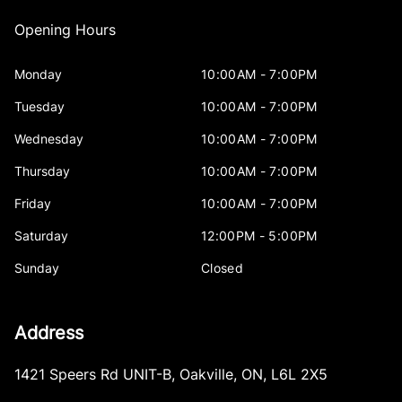
Opening Hours
Monday
10:00AM - 7:00PM
Tuesday
10:00AM - 7:00PM
Wednesday
10:00AM - 7:00PM
Thursday
10:00AM - 7:00PM
Friday
10:00AM - 7:00PM
Saturday
12:00PM - 5:00PM
Sunday
Closed
Address
1421 Speers Rd UNIT-B
,
Oakville
,
ON
,
L6L 2X5