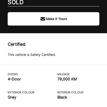
SOLD
Make It Yours
Certified
This vehicle is Safety Certified.
DOORS
MILEAGE
4-Door
79,000 KM
EXTERIOR COLOUR
INTERIOR COLOUR
Grey
Black