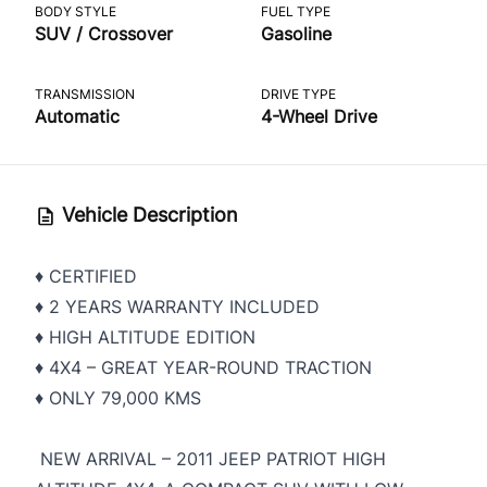
BODY STYLE
FUEL TYPE
SUV / Crossover
Gasoline
TRANSMISSION
DRIVE TYPE
Automatic
4-Wheel Drive
Vehicle Description
♦️ CERTIFIED
♦️ 2 YEARS WARRANTY INCLUDED
♦️ HIGH ALTITUDE EDITION
♦️ 4X4 – GREAT YEAR-ROUND TRACTION
♦️ ONLY 79,000 KMS
NEW ARRIVAL – 2011 JEEP PATRIOT HIGH