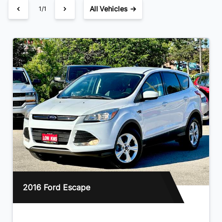
All Vehicles →
1/1
2016 Ford Escape