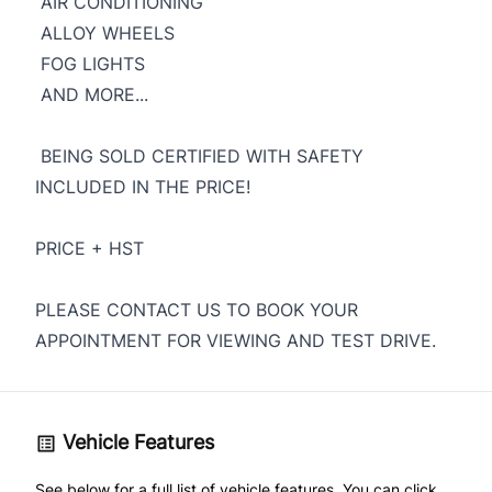
AIR CONDITIONING
ALLOY WHEELS
FOG LIGHTS
AND MORE...
BEING SOLD CERTIFIED WITH SAFETY
INCLUDED IN THE PRICE!
PRICE + HST
PLEASE CONTACT US TO BOOK YOUR
APPOINTMENT FOR VIEWING AND TEST DRIVE.
Vehicle Features
See below for a full list of vehicle features. You can click