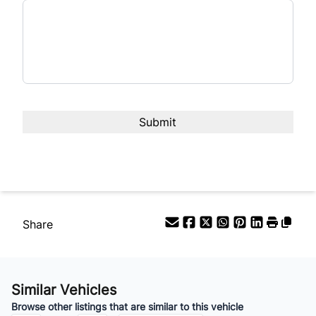
Interest Rate
%
Payment Frequency
Your Estimated Finance Payment
$70
Bi-Weekly
/
Share
Similar Vehicles
Browse other listings that are similar to this vehicle