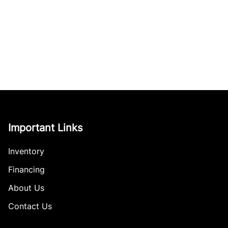
Important Links
Inventory
Financing
About Us
Contact Us