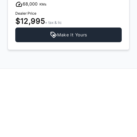
68,000
KMs
Dealer Price
$12,995
+ tax & lic
Make It Yours