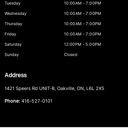
Tuesday
10:00AM - 7:00PM
Wednesday
10:00AM - 7:00PM
Thursday
10:00AM - 7:00PM
Friday
10:00AM - 7:00PM
Saturday
12:00PM - 5:00PM
Sunday
Closed
Address
1421 Speers Rd UNIT-B
,
Oakville
,
ON
,
L6L 2X5
Phone:
416-527-0101