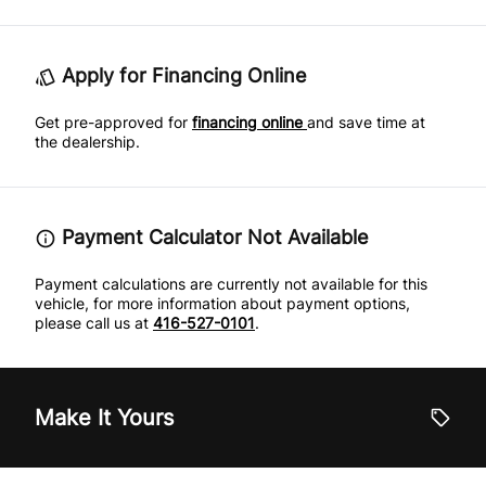
Apply for Financing Online
Get pre-approved for
financing online
and save time at
the dealership.
Payment Calculator Not Available
Payment calculations are currently not available for this
vehicle, for more information about payment options,
please call us at
416-527-0101
.
Make It Yours