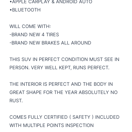
•APPLE CARPLAY & ANDROID AUTO
•BLUETOOTH
WILL COME WITH:
-BRAND NEW 4 TIRES
-BRAND NEW BRAKES ALL AROUND
THIS SUV IN PERFECT CONDITION MUST SEE IN
PERSON. VERY WELL KEPT, RUNS PERFECT.
THE INTERIOR IS PERFECT AND THE BODY IN
GREAT SHAPE FOR THE YEAR ABSOLUTELY NO
RUST.
COMES FULLY CERTIFIED ( SAFETY ) INCLUDED
WITH MULTIPLE POINTS INSPECTION