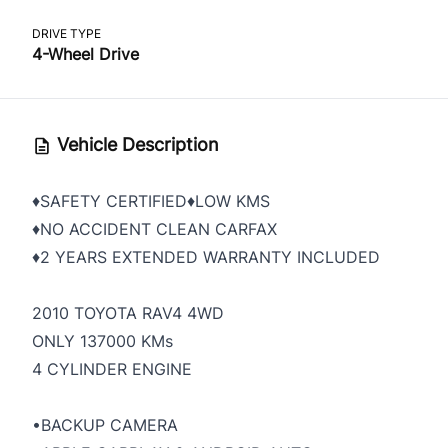
DRIVE TYPE
4-Wheel Drive
Vehicle Description
♦️SAFETY CERTIFIED♦️LOW KMS
♦️NO ACCIDENT CLEAN CARFAX
♦️2 YEARS EXTENDED WARRANTY INCLUDED
2010 TOYOTA RAV4 4WD
ONLY 137000 KMs
4 CYLINDER ENGINE
•BACKUP CAMERA