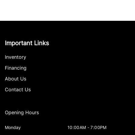
Important Links
Inventory
Financing
About Us
Contact Us
Opening Hours
Monday
10:00AM - 7:00PM