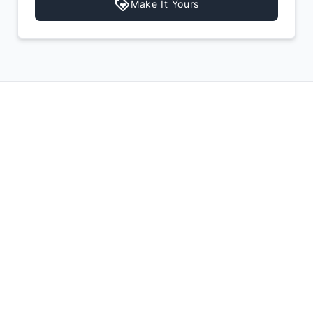
Make It Yours