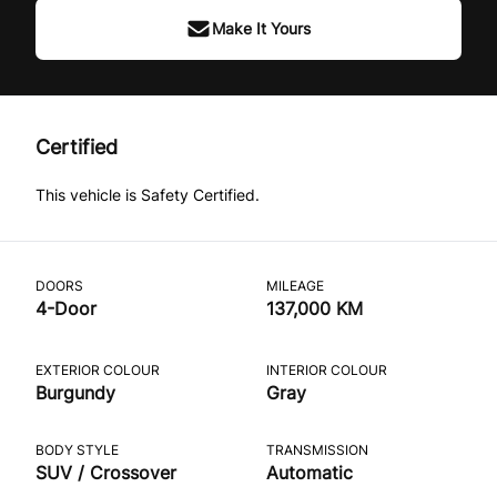
Make It Yours
Certified
This vehicle is Safety Certified.
DOORS
MILEAGE
4-Door
137,000 KM
EXTERIOR COLOUR
INTERIOR COLOUR
Burgundy
Gray
BODY STYLE
TRANSMISSION
SUV / Crossover
Automatic