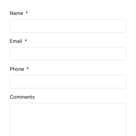
Name
*
Email
*
Phone
*
Comments