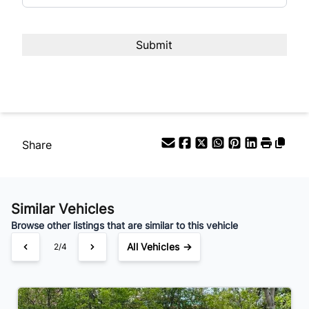
Share
Similar Vehicles
Browse other listings that are similar to this vehicle
All Vehicles →
2/4