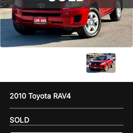
2010
Toyota
RAV4
SOLD