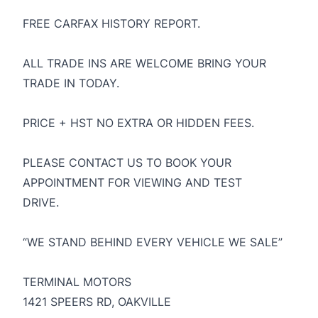
FREE CARFAX HISTORY REPORT.
ALL TRADE INS ARE WELCOME BRING YOUR
TRADE IN TODAY.
PRICE + HST NO EXTRA OR HIDDEN FEES.
PLEASE CONTACT US TO BOOK YOUR
APPOINTMENT FOR VIEWING AND TEST
DRIVE.
“WE STAND BEHIND EVERY VEHICLE WE SALE”
TERMINAL MOTORS
1421 SPEERS RD, OAKVILLE