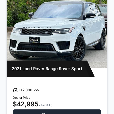
2021 Land Rover Range Rover Sport
112,000
KMs
Dealer Price
$42,995
+ tax & lic