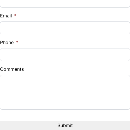
Vehicle Loan Balance
$
Email
*
Sales Tax
%
Phone
*
Down Payment
$
Comments
Balance to Finance
$15,995
Term (Months)
Interest Rate
%