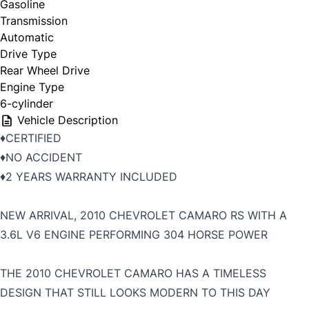
Gasoline
Transmission
Automatic
Drive Type
Rear Wheel Drive
Engine Type
6-cylinder
Vehicle Description
♦️CERTIFIED
♦️NO ACCIDENT
♦️2 YEARS WARRANTY INCLUDED
NEW ARRIVAL, 2010 CHEVROLET CAMARO RS WITH A
3.6L V6 ENGINE PERFORMING 304 HORSE POWER
THE 2010 CHEVROLET CAMARO HAS A TIMELESS
DESIGN THAT STILL LOOKS MODERN TO THIS DAY