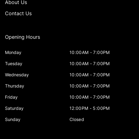
About Us
Contact Us
Opening Hours
Monday
10:00AM - 7:00PM
Tuesday
10:00AM - 7:00PM
Wednesday
10:00AM - 7:00PM
Thursday
10:00AM - 7:00PM
Friday
10:00AM - 7:00PM
Saturday
12:00PM - 5:00PM
Sunday
Closed