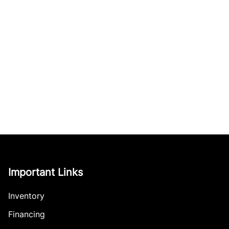
Important Links
Inventory
Financing