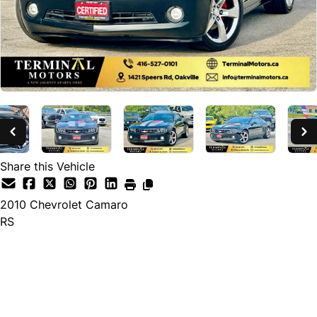
Share this Vehicle
2010
Chevrolet
Camaro
RS
SOLD