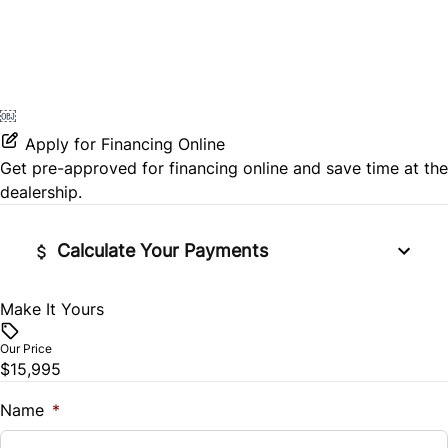
￼
Apply for Financing Online
Get pre-approved for
financing online
and save time at the
dealership.
Calculate Your Payments
Make It Yours
Vehicle Price
$
Our Price
$15,995
Trade-In Value
$
Name
*