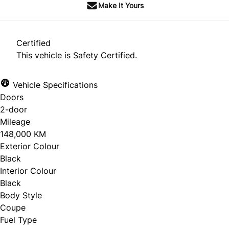
Make It Yours
Certified
This vehicle is Safety Certified.
Vehicle Specifications
Doors
2-door
Mileage
148,000 KM
Exterior Colour
Black
Interior Colour
Black
Body Style
Coupe
Fuel Type