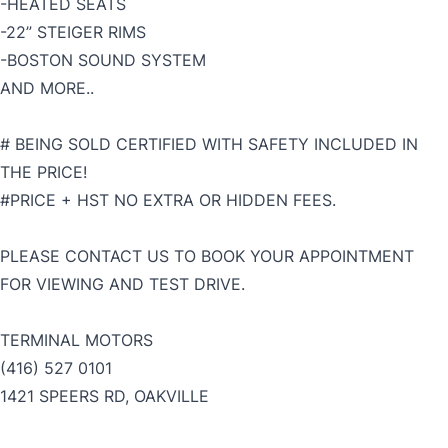
-HEATED SEATS
-22” STEIGER RIMS
-BOSTON SOUND SYSTEM
AND MORE..
# BEING SOLD CERTIFIED WITH SAFETY INCLUDED IN
THE PRICE!
#PRICE + HST NO EXTRA OR HIDDEN FEES.
PLEASE CONTACT US TO BOOK YOUR APPOINTMENT
FOR VIEWING AND TEST DRIVE.
TERMINAL MOTORS
(416) 527 0101
1421 SPEERS RD, OAKVILLE