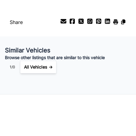
Payment Frequency
Share
Your Estimated Finance Payment
$112
Bi-Weekly
/
Similar Vehicles
Browse other listings that are similar to this vehicle
All Vehicles →
1/0