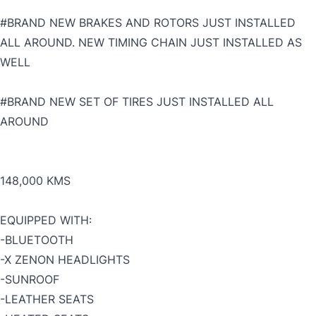
#BRAND NEW BRAKES AND ROTORS JUST INSTALLED
ALL AROUND. NEW TIMING CHAIN JUST INSTALLED AS
WELL
#BRAND NEW SET OF TIRES JUST INSTALLED ALL
AROUND
148,000 KMS
EQUIPPED WITH:
-BLUETOOTH
-X ZENON HEADLIGHTS
-SUNROOF
-LEATHER SEATS