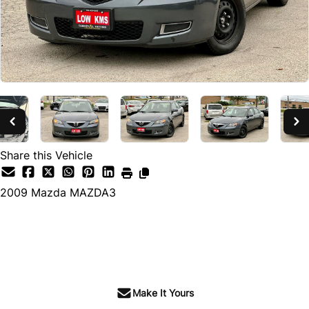
Share this Vehicle
2009
Mazda
MAZDA3
SOLD
Make It Yours