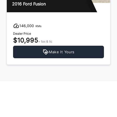
2016 Ford Fusion
146,000
KMs
Dealer Price
$10,995
+ tax & lic
Make It Yours