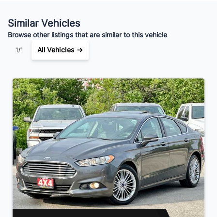
Your Estimated Finance Payment
$56
Bi-Weekly
/
Similar Vehicles
Browse other listings that are similar to this vehicle
All Vehicles →
1/1