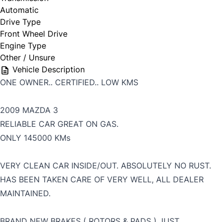
Automatic
Drive Type
Front Wheel Drive
Engine Type
Other / Unsure
Vehicle Description
ONE OWNER.. CERTIFIED.. LOW KMS
2009 MAZDA 3
RELIABLE CAR GREAT ON GAS.
ONLY 145000 KMs
VERY CLEAN CAR INSIDE/OUT. ABSOLUTELY NO RUST.
HAS BEEN TAKEN CARE OF VERY WELL, ALL DEALER
MAINTAINED.
BRAND NEW BRAKES ( ROTORS & PADS ) JUST