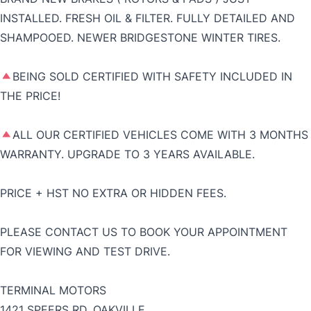
INSTALLED. FRESH OIL & FILTER. FULLY DETAILED AND
SHAMPOOED. NEWER BRIDGESTONE WINTER TIRES.
BEING SOLD CERTIFIED WITH SAFETY INCLUDED IN
THE PRICE!
ALL OUR CERTIFIED VEHICLES COME WITH 3 MONTHS
WARRANTY. UPGRADE TO 3 YEARS AVAILABLE.
PRICE + HST NO EXTRA OR HIDDEN FEES.
PLEASE CONTACT US TO BOOK YOUR APPOINTMENT
FOR VIEWING AND TEST DRIVE.
TERMINAL MOTORS
1421 SPEERS RD, OAKVILLE