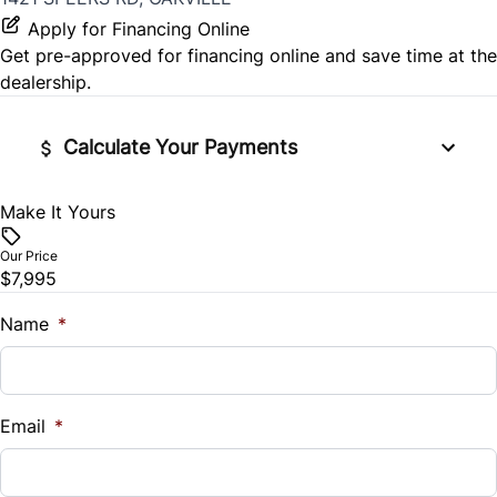
Apply for Financing Online
Get pre-approved for
financing online
and save time at the
dealership.
Calculate Your Payments
Make It Yours
Vehicle Price
$
Our Price
$7,995
Trade-In Value
$
Name
*
Vehicle Loan Balance
$
Email
*
Sales Tax