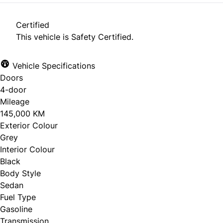
Certified
This vehicle is Safety Certified.
Vehicle Specifications
Doors
4-door
Mileage
145,000 KM
Exterior Colour
Grey
Interior Colour
Black
Body Style
Sedan
Fuel Type
Gasoline
Transmission