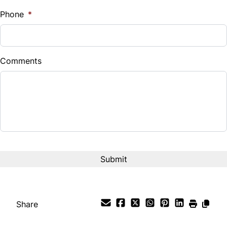
%
Phone
*
Down Payment
$
Comments
Balance to Finance
$7,995
Term (Months)
Interest Rate
%
Payment Frequency
Share