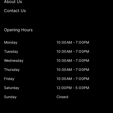
About Us
Contact Us
Opening Hours
Monday
10:00AM - 7:00PM
Tuesday
10:00AM - 7:00PM
Wednesday
10:00AM - 7:00PM
Thursday
10:00AM - 7:00PM
Friday
10:00AM - 7:00PM
Saturday
12:00PM - 5:00PM
Sunday
Closed