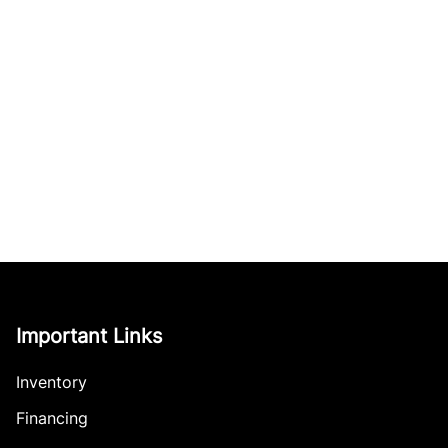
Important Links
Inventory
Financing