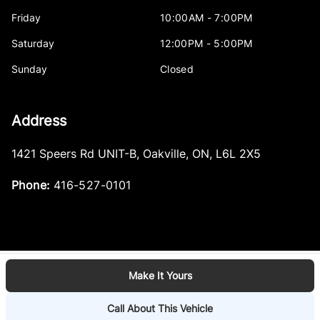
Friday
10:00AM - 7:00PM
Saturday
12:00PM - 5:00PM
Sunday
Closed
Address
1421 Speers Rd UNIT-B
,
Oakville
,
ON
,
L6L 2X5
Phone:
416-527-0101
Make It Yours
Log in
© 2026 DealerPage+
Powered by Carpages.ca
Call About This Vehicle