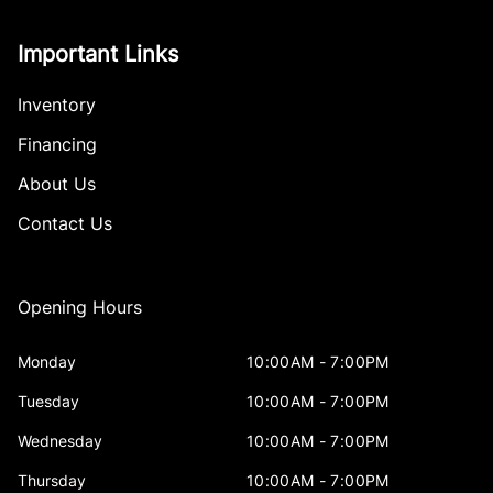
Important Links
Inventory
Financing
About Us
Contact Us
Opening Hours
Monday
10:00AM - 7:00PM
Tuesday
10:00AM - 7:00PM
Wednesday
10:00AM - 7:00PM
Thursday
10:00AM - 7:00PM