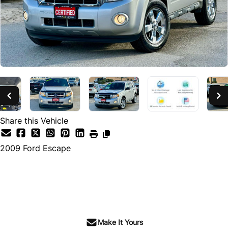
SOLD
Share this Vehicle
2009
Ford
Escape
SOLD
Make It Yours