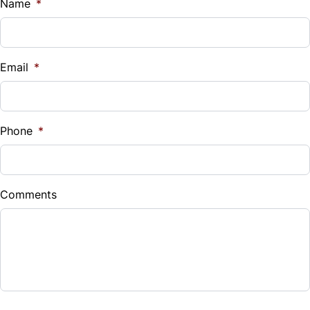
Name
*
Email
*
Phone
*
Comments