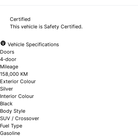
Certified
This vehicle is Safety Certified.
Vehicle Specifications
Doors
4-door
Mileage
158,000 KM
Exterior Colour
Silver
Interior Colour
Black
Body Style
SUV / Crossover
Fuel Type
Gasoline