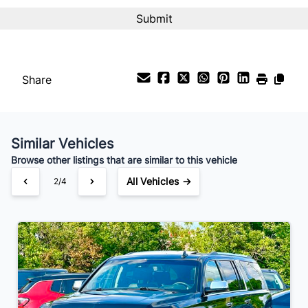
Share
Similar Vehicles
Browse other listings that are similar to this vehicle
All Vehicles →
2/4