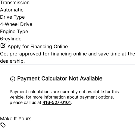
Transmission
Automatic
Drive Type
4-Wheel Drive
Engine Type
6-cylinder
Apply for Financing Online
Get pre-approved for
financing online
and save time at the
dealership.
Payment Calculator Not Available
Payment calculations are currently not available for this
vehicle, for more information about payment options,
please call us at
416-527-0101
.
Make It Yours