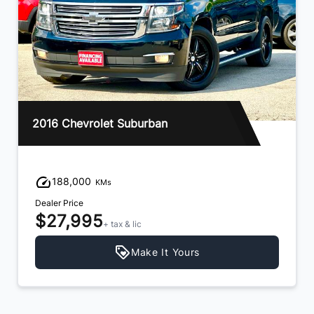
16 Chevrolet Suburban
2021 
188,000
11
KMs
aler Price
Dealer 
$27,995
$42
+ tax & lic
Make It Yours