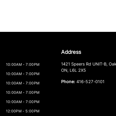
Address
1421 Speers Rd UNIT-B
,
Oak
10:00AM - 7:00PM
ON
,
L6L 2X5
10:00AM - 7:00PM
Phone:
416-527-0101
10:00AM - 7:00PM
10:00AM - 7:00PM
10:00AM - 7:00PM
12:00PM - 5:00PM