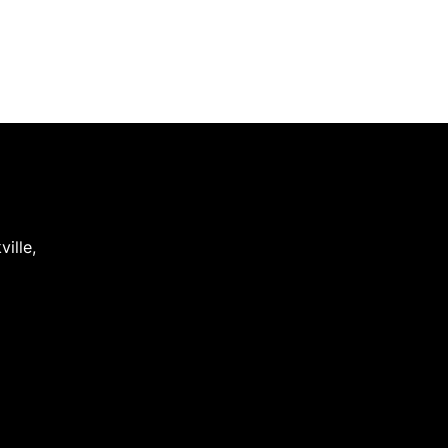
ville
,