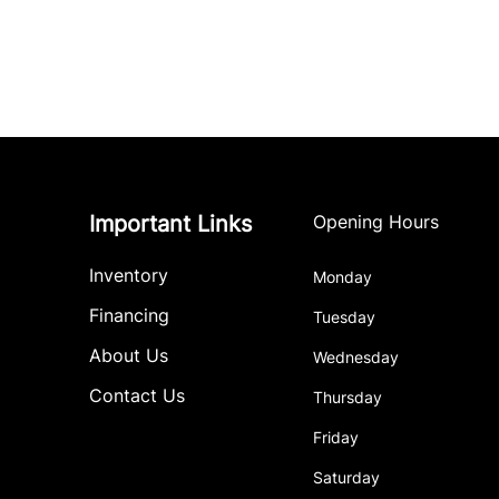
Important Links
Opening Hours
Inventory
Monday
Financing
Tuesday
About Us
Wednesday
Contact Us
Thursday
Friday
Saturday