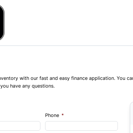
inventory with our fast and easy finance application. You c
 you have any questions.
Phone
*