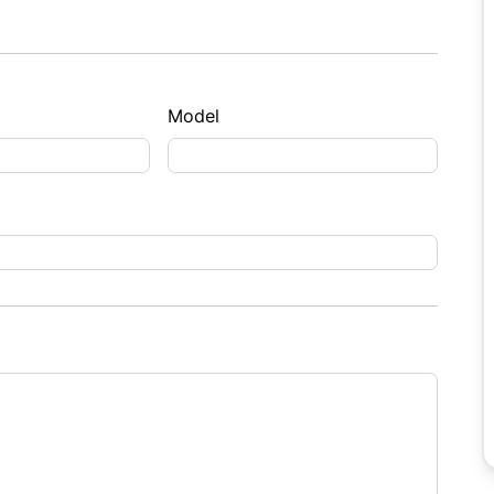
Model