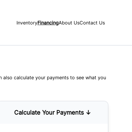
Inventory
Financing
About Us
Contact Us
an also
calculate your payments
to see what you
Calculate Your Payments ↓