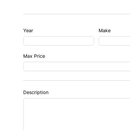
Year
Make
Max Price
Description