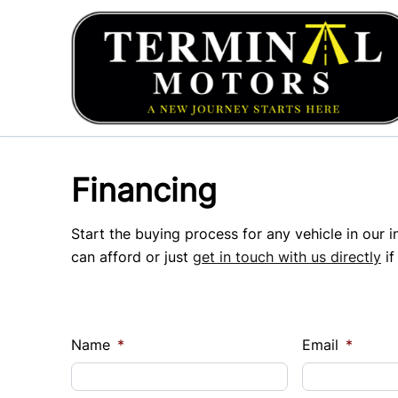
Skip to Menu
Skip to Content
Skip to Footer
Financing
Start the buying process for any vehicle in our 
can afford or just
get in touch with us directly
if
Name
*
Email
*