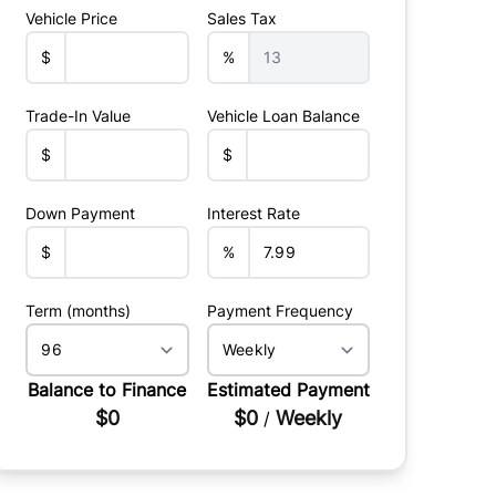
Vehicle Price
Sales Tax
$
%
Trade-In Value
Vehicle Loan Balance
$
$
Down Payment
Interest Rate
$
%
Term (months)
Payment Frequency
Balance to Finance
Estimated Payment
$0
$0
Weekly
/