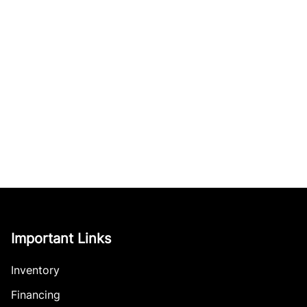
Important Links
Inventory
Financing