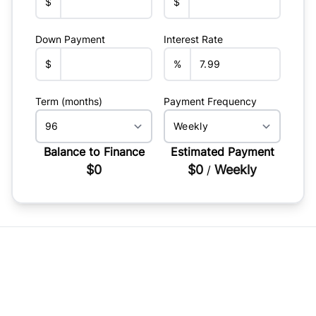
$
$
Down Payment
Interest Rate
$
%
Term (months)
Payment Frequency
Balance to Finance
Estimated Payment
$0
$0
Weekly
/