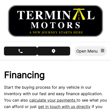
Skip to Menu
Skip to Content
Skip to Footer
Open Menu
phone call button
view map button
Financing
Start the buying process for any vehicle in our
inventory with our fast and easy finance application.
You can also
calculate your payments
to see what you
can afford or just
get in touch with us directly
if you