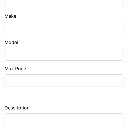
Make
Model
Max Price
Description