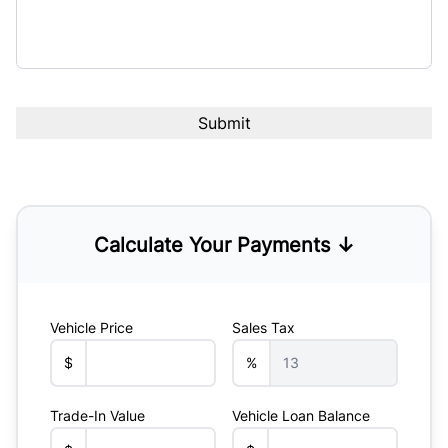
Calculate Your Payments ↓
Vehicle Price
Sales Tax
$
%
Trade-In Value
Vehicle Loan Balance