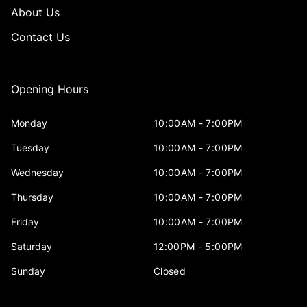
About Us
Contact Us
Opening Hours
Monday
10:00AM - 7:00PM
Tuesday
10:00AM - 7:00PM
Wednesday
10:00AM - 7:00PM
Thursday
10:00AM - 7:00PM
Friday
10:00AM - 7:00PM
Saturday
12:00PM - 5:00PM
Sunday
Closed