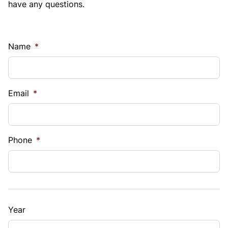
have any questions.
Name
*
Email
*
Phone
*
Year