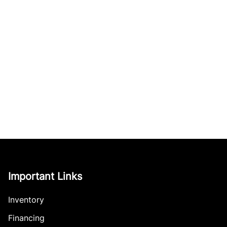
Important Links
Inventory
Financing