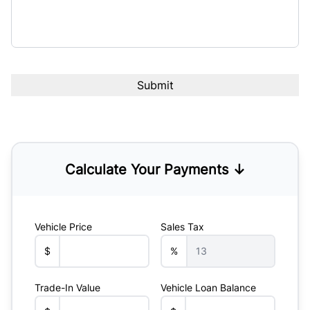
Calculate Your Payments ↓
Vehicle Price
Sales Tax
$
%
Trade-In Value
Vehicle Loan Balance