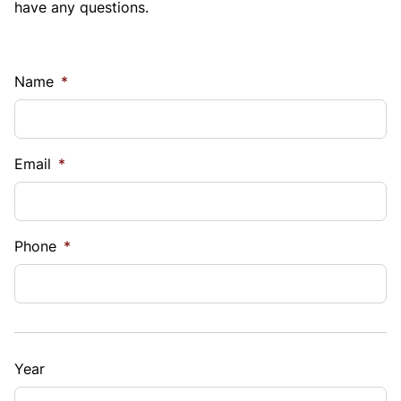
have any questions.
Name
*
Email
*
Phone
*
Year