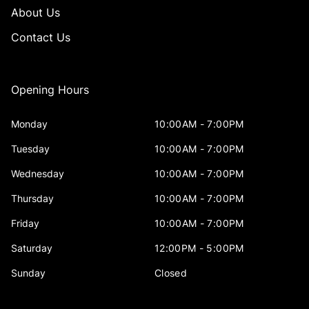
About Us
Contact Us
Opening Hours
Monday
10:00AM - 7:00PM
Tuesday
10:00AM - 7:00PM
Wednesday
10:00AM - 7:00PM
Thursday
10:00AM - 7:00PM
Friday
10:00AM - 7:00PM
Saturday
12:00PM - 5:00PM
Sunday
Closed