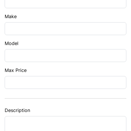
Make
Model
Max Price
Description