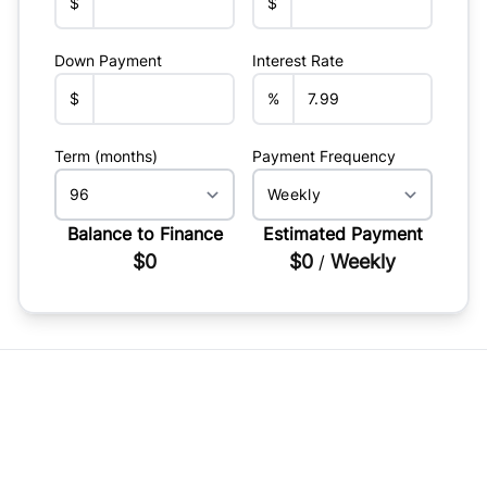
$
$
Down Payment
Interest Rate
$
%
Term (months)
Payment Frequency
Balance to Finance
Estimated Payment
$0
$0
Weekly
/