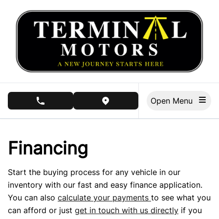
Skip to Menu
Skip to Content
Skip to Footer
Open Menu
phone call button
view map button
Financing
Start the buying process for any vehicle in our
inventory with our fast and easy finance application.
You can also
calculate your payments
to see what you
can afford or just
get in touch with us directly
if you