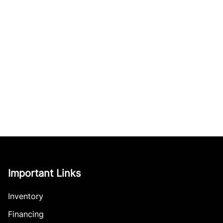
Important Links
Inventory
Financing