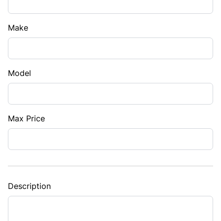
Make
Model
Max Price
Description