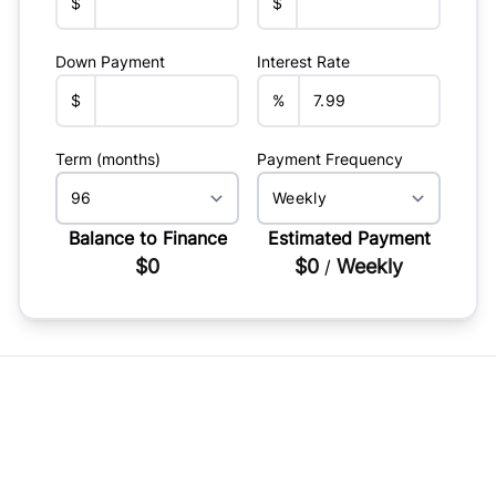
$
$
Down Payment
Interest Rate
$
%
Term (months)
Payment Frequency
Balance to Finance
Estimated Payment
$0
$0
Weekly
/