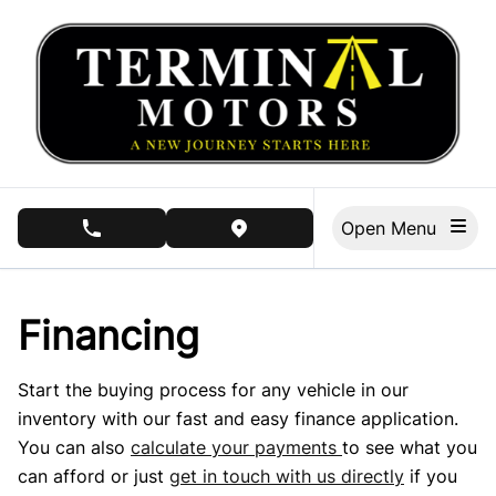
Skip to Menu
Skip to Content
Skip to Footer
Open Menu
phone call button
view map button
Financing
Start the buying process for any vehicle in our
inventory with our fast and easy finance application.
You can also
calculate your payments
to see what you
can afford or just
get in touch with us directly
if you