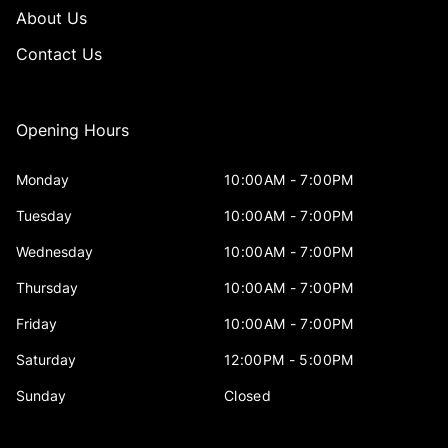
About Us
Contact Us
Opening Hours
Monday
10:00AM - 7:00PM
Tuesday
10:00AM - 7:00PM
Wednesday
10:00AM - 7:00PM
Thursday
10:00AM - 7:00PM
Friday
10:00AM - 7:00PM
Saturday
12:00PM - 5:00PM
Sunday
Closed