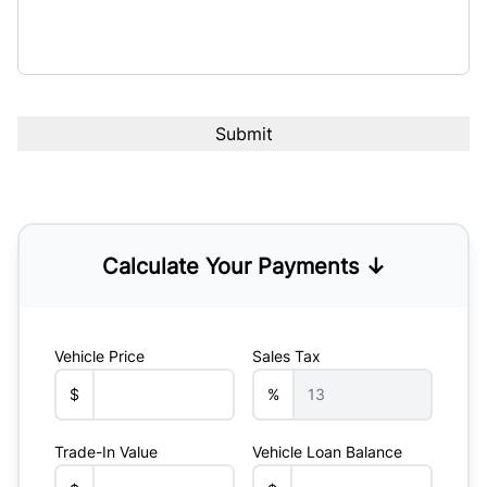
Calculate Your Payments ↓
Vehicle Price
Sales Tax
$
%
Trade-In Value
Vehicle Loan Balance