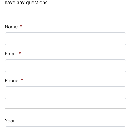
have any questions.
Name
*
Email
*
Phone
*
Year