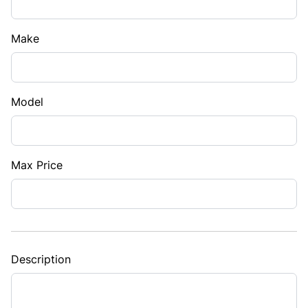
Make
Model
Max Price
Description