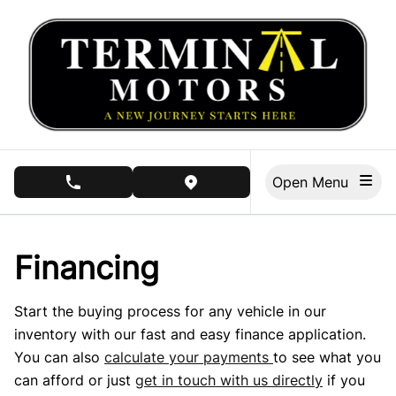
Skip to Menu
Skip to Content
Skip to Footer
Open Menu
phone call button
view map button
Financing
Start the buying process for any vehicle in our
inventory with our fast and easy finance application.
You can also
calculate your payments
to see what you
can afford or just
get in touch with us directly
if you