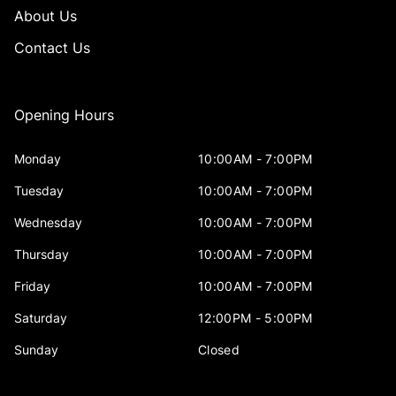
About Us
Contact Us
Opening Hours
Monday
10:00AM - 7:00PM
Tuesday
10:00AM - 7:00PM
Wednesday
10:00AM - 7:00PM
Thursday
10:00AM - 7:00PM
Friday
10:00AM - 7:00PM
Saturday
12:00PM - 5:00PM
Sunday
Closed