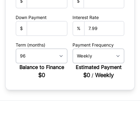
$
$
Down Payment
Interest Rate
$
%
Term (months)
Payment Frequency
Balance to Finance
Estimated Payment
$0
$0
Weekly
/