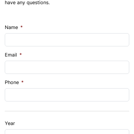
have any questions.
Name
*
Email
*
Phone
*
Year