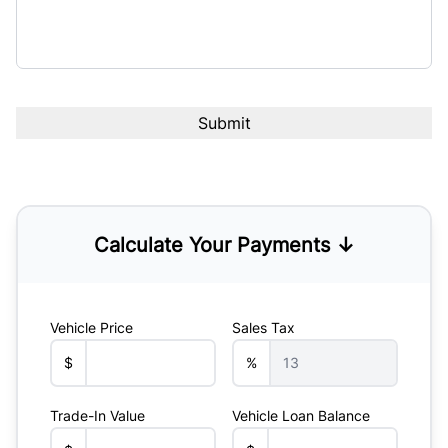
Calculate Your Payments ↓
Vehicle Price
Sales Tax
$
%
Trade-In Value
Vehicle Loan Balance