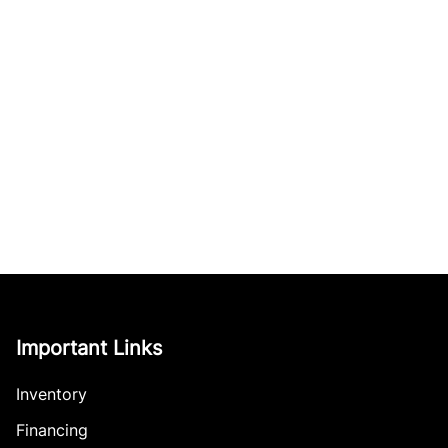
Important Links
Inventory
Financing