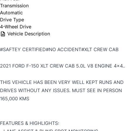
Transmission
Automatic
Drive Type
4-Wheel Drive
Vehicle Description
#SAFTEY CERTIFIED#NO ACCIDENT#XLT CREW CAB
2021 FORD F-150 XLT CREW CAB 5.0L V8 ENGINE 4x4..
THIS VEHICLE HAS BEEN VERY WELL KEPT RUNS AND
DRIVES WITHOUT ANY ISSUES. MUST SEE IN PERSON
165,000 KMS
FEATURES & HIGHLIGHTS: