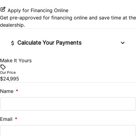
Passenger Air Bag
Steering Wheel Audio Controls
Apply for Financing Online
Get pre-approved for
financing online
and save time at the
Passenger Air Bag Sensor
Tilt Steering Wheel
dealership.
Rear Head Air Bag
Trip Computer
Calculate Your Payments
Rear Parking Aid
WiFi Hotspot
Make It Yours
Vehicle Price
Rear Window Defrost
$
Our Price
Side Air Bag
$24,995
Trade-In Value
$
Name
*
Stability Control
Vehicle Loan Balance
Tire Pressure Monitor
$
Email
*
Traction Control
Sales Tax