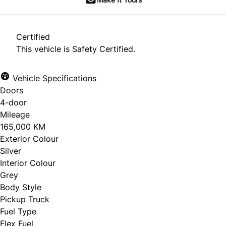
Certified
This vehicle is Safety Certified.
Vehicle Specifications
Doors
4-door
Mileage
165,000 KM
Exterior Colour
Silver
Interior Colour
Grey
Body Style
Pickup Truck
Fuel Type
Flex Fuel