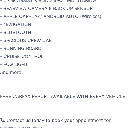
- LANE ASSIST & BLIND SPOT MONITORING
- REARVIEW CAMERA & BACK UP SENSOR
- APPLE CARPLAY/ ANDROID AUTO (Wireless)
- NAVIGATION
- BLUETOOTH
- SPACIOUS CREW CAB
- RUNNING BOARD
- CRUISE CONTROL
- FOG LIGHT
And more
FREE CARFAX REPORT AVAILABLE WITH EVERY VEHICLE
Contact us today to book your appointment for