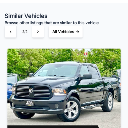
Your Estimated Finance Payment
$175
Bi-Weekly
/
Similar Vehicles
Browse other listings that are similar to this vehicle
All Vehicles →
2/2