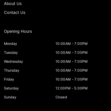
About Us
Contact Us
Opening Hours
Monday
10:00AM - 7:00PM
Tuesday
10:00AM - 7:00PM
Wednesday
10:00AM - 7:00PM
Thursday
10:00AM - 7:00PM
Friday
10:00AM - 7:00PM
Saturday
12:00PM - 5:00PM
Sunday
Closed