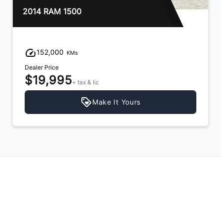
2018 Chevrolet Silverado 1500
159,000
KMs
Dealer Price
$21,995
+ tax & lic
Make It Yours