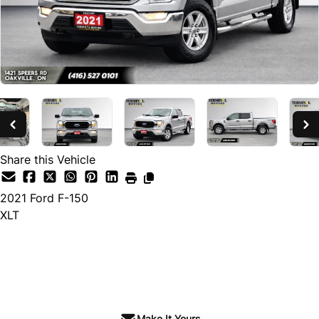
Share this Vehicle
2021
Ford
F-150
XLT
SOLD
Make It Yours