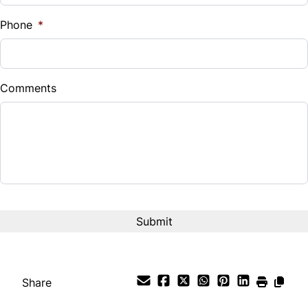
%
Phone
*
Down Payment
$
Comments
Balance to Finance
$24,995
Term (Months)
Interest Rate
%
Payment Frequency
Share