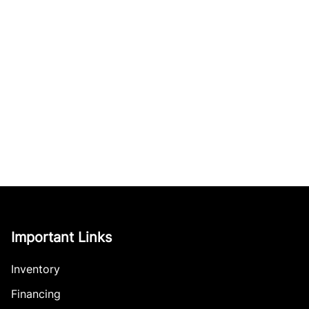
Important Links
Inventory
Financing