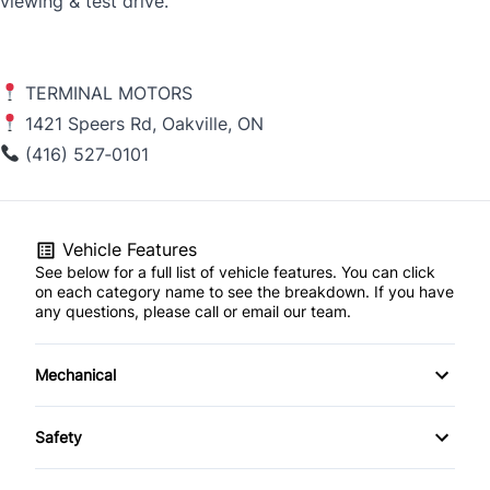
viewing & test drive.
TERMINAL MOTORS
1421 Speers Rd, Oakville, ON
(416) 527‑0101
Vehicle Features
See below for a full list of vehicle features. You can click
on each category name to see the breakdown. If you have
any questions, please call or email our team.
Mechanical
4-Wheel Disc Brakes
Safety
Anti-Lock Brakes
Back-Up Camera