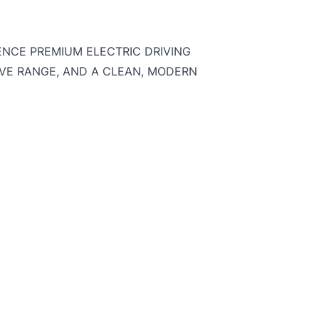
IENCE PREMIUM ELECTRIC DRIVING
VE RANGE, AND A CLEAN, MODERN