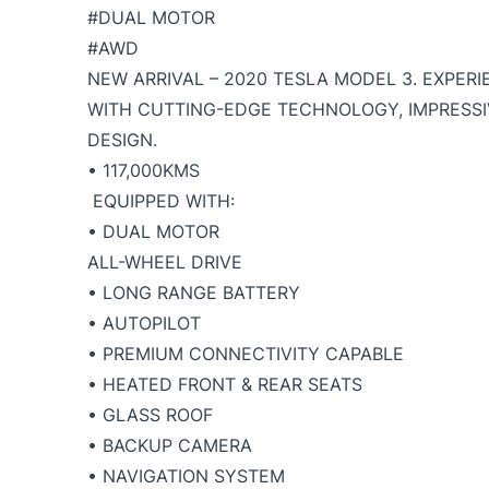
#DUAL MOTOR
#AWD
NEW ARRIVAL – 2020 TESLA MODEL 3. EXPER
WITH CUTTING-EDGE TECHNOLOGY, IMPRESSI
DESIGN.
• 117,000KMS
EQUIPPED WITH:
• DUAL MOTOR
ALL-WHEEL DRIVE
• LONG RANGE BATTERY
• AUTOPILOT
• PREMIUM CONNECTIVITY CAPABLE
• HEATED FRONT & REAR SEATS
• GLASS ROOF
• BACKUP CAMERA
• NAVIGATION SYSTEM