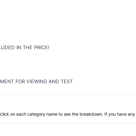
LUDED IN THE PRICE!
MENT FOR VIEWING AND TEST
an click on each category name to see the breakdown. If you have any 