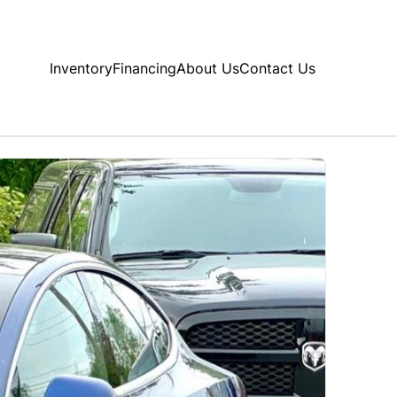
Inventory
Financing
About Us
Contact Us