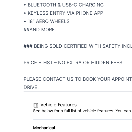
• BLUETOOTH & USB-C CHARGING
• KEYLESS ENTRY VIA PHONE APP
• 18” AERO WHEELS
##AND MORE…
### BEING SOLD CERTIFIED WITH SAFETY INC
PRICE + HST – NO EXTRA OR HIDDEN FEES
PLEASE CONTACT US TO BOOK YOUR APPOINT
DRIVE.
Vehicle Features
See below for a full list of vehicle features. You c
Mechanical