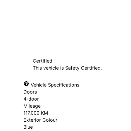
SOLD
Certified
This vehicle is Safety Certified.
Vehicle Specifications
Doors
4-door
Mileage
117,000 KM
Exterior Colour
Blue