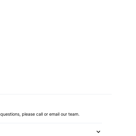
questions, please call or email our team.