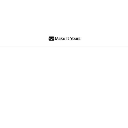
Make It Yours