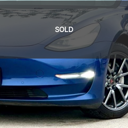
SOLD
SOLD
SOLD