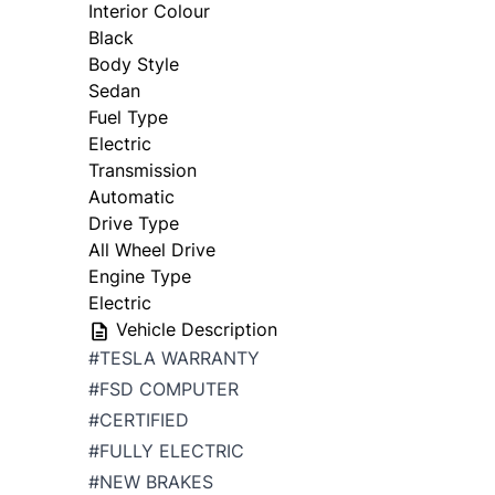
Interior Colour
Black
Body Style
Sedan
Fuel Type
Electric
Transmission
Automatic
Drive Type
All Wheel Drive
Engine Type
Electric
Vehicle Description
#TESLA WARRANTY
#FSD COMPUTER
#CERTIFIED
#FULLY ELECTRIC
#NEW BRAKES