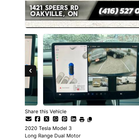
Share this Vehicle
2020
Tesla
Model 3
Long Range Dual Motor