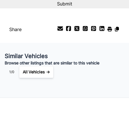
%
Payment Frequency
Share
Your Estimated Finance Payment
$119
Bi-Weekly
/
Similar Vehicles
Browse other listings that are similar to this vehicle
All Vehicles →
1/0