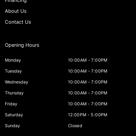
Financing
About Us
Contact Us
Opening Hours
Monday
10:00AM - 7:00PM
Tuesday
10:00AM - 7:00PM
Wednesday
10:00AM - 7:00PM
Thursday
10:00AM - 7:00PM
Friday
10:00AM - 7:00PM
Saturday
12:00PM - 5:00PM
Sunday
Closed