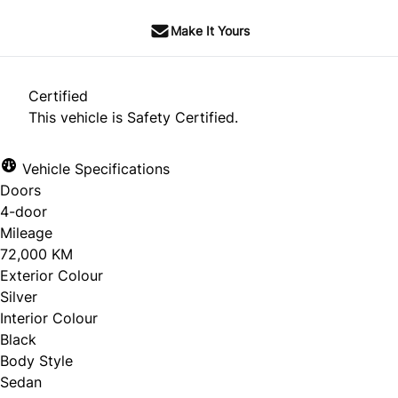
Make It Yours
Certified
This vehicle is Safety Certified.
Vehicle Specifications
Doors
4-door
Mileage
72,000 KM
Exterior Colour
Silver
Interior Colour
Black
Body Style
Sedan