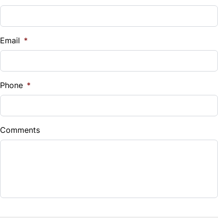
Tilt Steering Wheel
Vehicle Loan Balance
WiFi Hotspot
$
Email
*
Sales Tax
%
Phone
*
Down Payment
$
Comments
Balance to Finance
$16,995
Term (Months)
Interest Rate