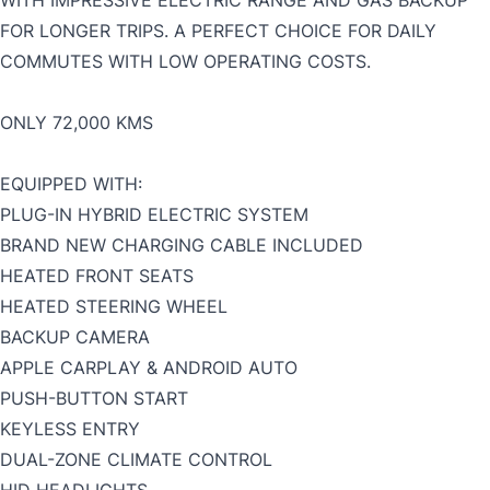
WITH IMPRESSIVE ELECTRIC RANGE AND GAS BACKUP
FOR LONGER TRIPS. A PERFECT CHOICE FOR DAILY
COMMUTES WITH LOW OPERATING COSTS.
ONLY 72,000 KMS
EQUIPPED WITH:
PLUG-IN HYBRID ELECTRIC SYSTEM
BRAND NEW CHARGING CABLE INCLUDED
HEATED FRONT SEATS
HEATED STEERING WHEEL
BACKUP CAMERA
APPLE CARPLAY & ANDROID AUTO
PUSH-BUTTON START
KEYLESS ENTRY
DUAL-ZONE CLIMATE CONTROL