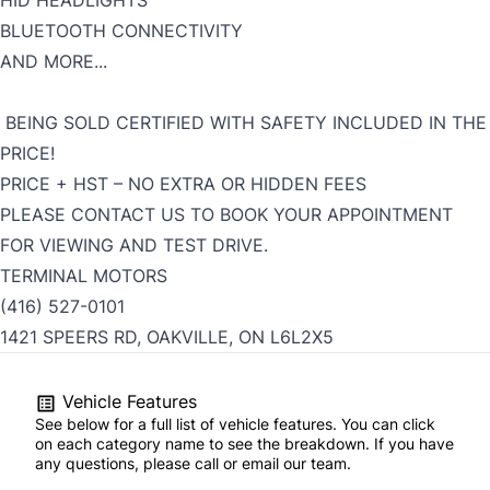
HID HEADLIGHTS
BLUETOOTH CONNECTIVITY
AND MORE...
BEING SOLD CERTIFIED WITH SAFETY INCLUDED IN THE
PRICE!
PRICE + HST – NO EXTRA OR HIDDEN FEES
PLEASE CONTACT US TO BOOK YOUR APPOINTMENT
FOR VIEWING AND TEST DRIVE.
TERMINAL MOTORS
(416) 527-0101
1421 SPEERS RD, OAKVILLE, ON L6L2X5
Vehicle Features
See below for a full list of vehicle features. You can click
on each category name to see the breakdown. If you have
any questions, please call or email our team.