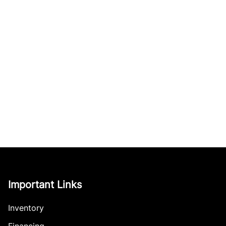
Important Links
Inventory