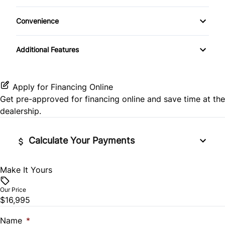
Passenger Air Bag Sensor
Heated Front Seat(s)
Keyless Entry
Convenience
Rear Head Air Bag
Pass-Through Rear Seat
Keyless Start
Variable Speed Intermittent Wipers
Additional Features
Rear Side Air Bag
Leather Steering Wheel
Rear Window Defrost
Passenger Vanity Mirror
Apply for Financing Online
Get pre-approved for
financing online
and save time at the
Side Air Bag
Power Door Locks
dealership.
Stability Control
Rear Bench Seat
Calculate Your Payments
Tire Pressure Monitor
Remote Engine Start
Make It Yours
Vehicle Price
Traction Control
Security System
$
Our Price
$16,995
Steering Wheel Audio Controls
Trade-In Value
$
Name
*