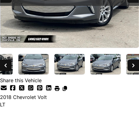
Share this Vehicle
2018
Chevrolet
Volt
LT
SOLD