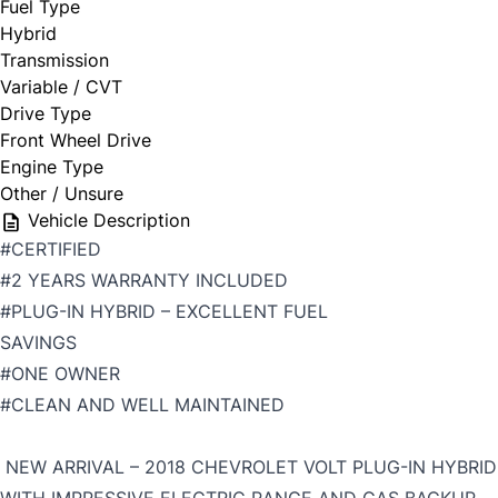
Fuel Type
Hybrid
Transmission
Variable / CVT
Drive Type
Front Wheel Drive
Engine Type
Other / Unsure
Vehicle Description
#CERTIFIED
#2 YEARS WARRANTY INCLUDED
#PLUG-IN HYBRID – EXCELLENT FUEL
SAVINGS
#ONE OWNER
#CLEAN AND WELL MAINTAINED
NEW ARRIVAL – 2018 CHEVROLET VOLT PLUG-IN HYBRID