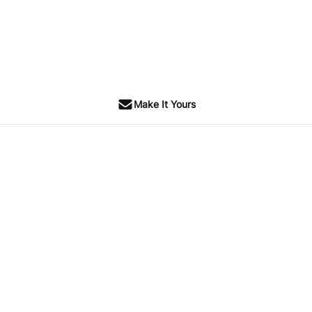
Make It Yours