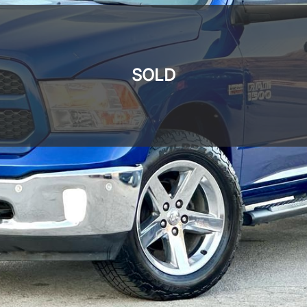
SOLD
SOLD