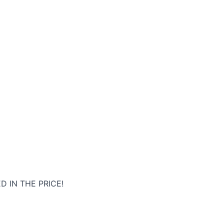
D IN THE PRICE!