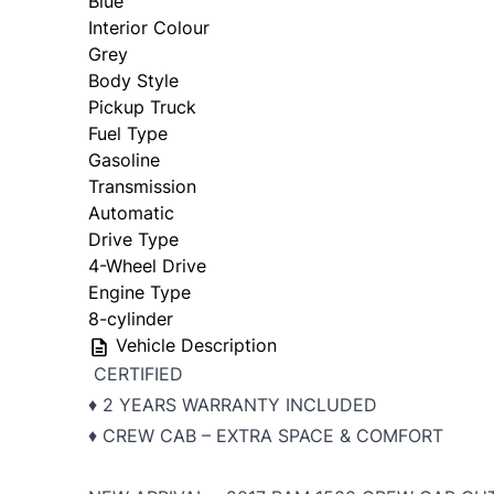
Blue
Interior Colour
Grey
Body Style
Pickup Truck
Fuel Type
Gasoline
Transmission
Automatic
Drive Type
4-Wheel Drive
Engine Type
8-cylinder
Vehicle Description
CERTIFIED
♦️ 2 YEARS WARRANTY INCLUDED
♦️ CREW CAB – EXTRA SPACE & COMFORT