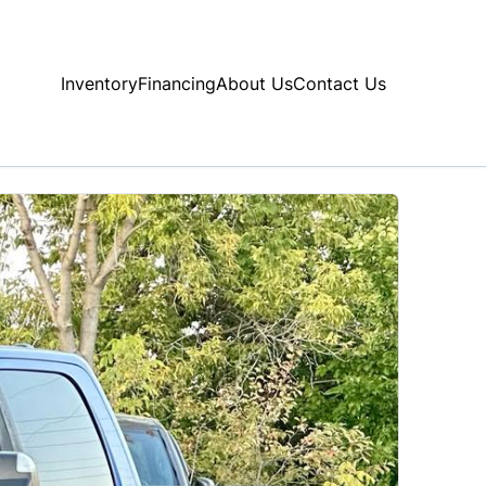
Inventory
Financing
About Us
Contact Us