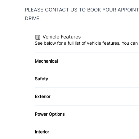
PLEASE CONTACT US TO BOOK YOUR APPOINT
DRIVE.
Vehicle Features
See below for a full list of vehicle features. You c
Mechanical
4-Wheel Disc Brakes
Safety
Power Steering
Brake Assist
Exterior
Driver Air Bag
Aluminum Wheels
Power Options
Heated Mirrors
Fog Lights
Power Mirrors
Interior
Passenger Air Bag Sensor
Tow Hooks