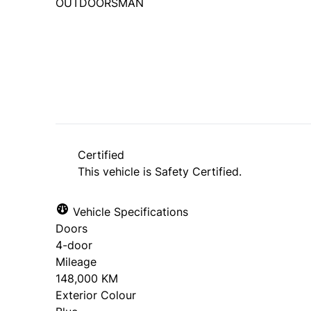
OUTDOORSMAN
SOLD
Certified
This vehicle is Safety Certified.
Vehicle Specifications
Doors
4-door
Mileage
148,000 KM
Exterior Colour