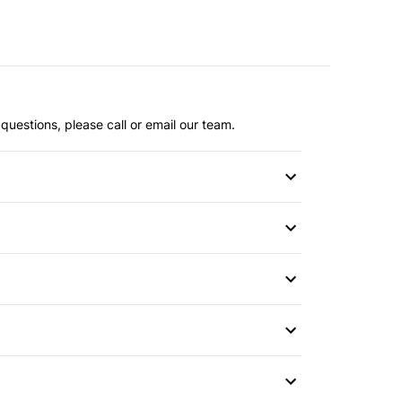
questions, please call or email our team.