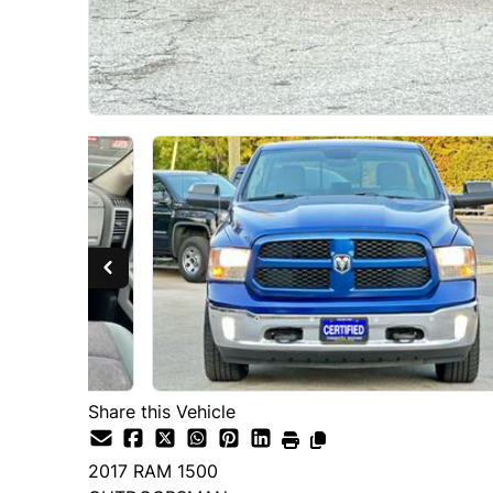
Share this Vehicle
2017
RAM
1500