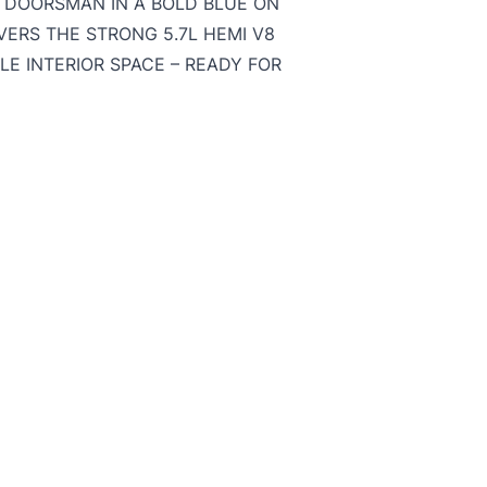
UTDOORSMAN IN A BOLD BLUE ON
VERS THE STRONG 5.7L HEMI V8
LE INTERIOR SPACE – READY FOR