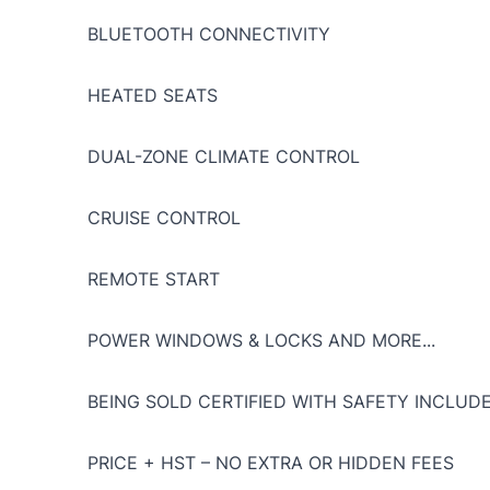
BLUETOOTH CONNECTIVITY
HEATED SEATS
DUAL-ZONE CLIMATE CONTROL
CRUISE CONTROL
REMOTE START
POWER WINDOWS & LOCKS AND MORE...
BEING SOLD CERTIFIED WITH SAFETY INCLUDE
PRICE + HST – NO EXTRA OR HIDDEN FEES