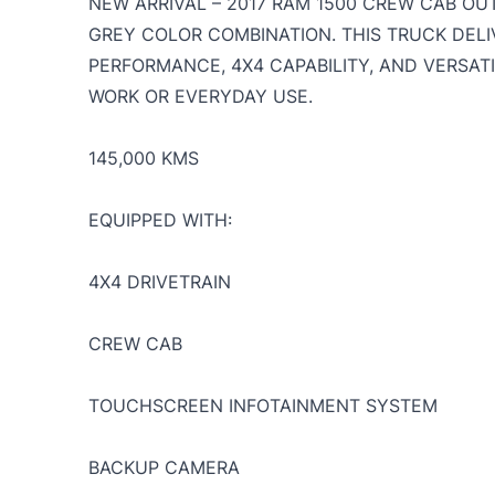
NEW ARRIVAL – 2017 RAM 1500 CREW CAB O
GREY COLOR COMBINATION. THIS TRUCK DELI
PERFORMANCE, 4X4 CAPABILITY, AND VERSATI
WORK OR EVERYDAY USE.
145,000 KMS
EQUIPPED WITH:
4X4 DRIVETRAIN
CREW CAB
TOUCHSCREEN INFOTAINMENT SYSTEM
BACKUP CAMERA