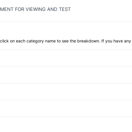
MENT FOR VIEWING AND TEST
an click on each category name to see the breakdown. If you have any 
Anti-Lock Brakes
Child Safety Locks
Front Head Air Bag
Daytime Running Lights
Passenger Air Bag
Privacy Glass
Power Windows
Rear Head Air Bag