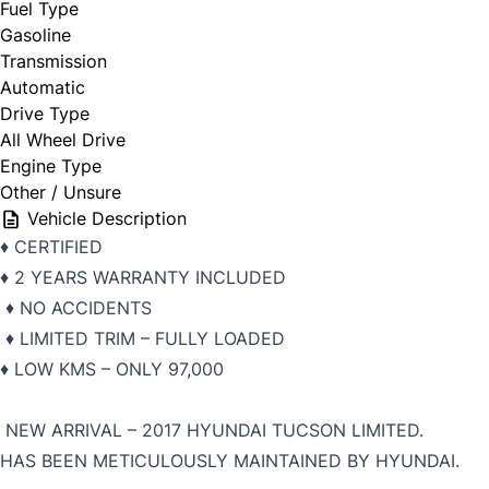
Fuel Type
Gasoline
Transmission
Automatic
Drive Type
All Wheel Drive
Engine Type
Other / Unsure
Vehicle Description
♦️ CERTIFIED
♦️ 2 YEARS WARRANTY INCLUDED
♦️ NO ACCIDENTS
♦️ LIMITED TRIM – FULLY LOADED
♦️ LOW KMS – ONLY 97,000
NEW ARRIVAL – 2017 HYUNDAI TUCSON LIMITED.
HAS BEEN METICULOUSLY MAINTAINED BY HYUNDAI.