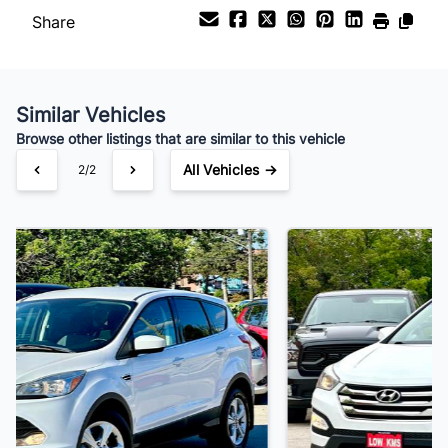
Share
Your Estimated Finance Payment
$119
Bi-Weekly
/
Similar Vehicles
Browse other listings that are similar to this vehicle
All Vehicles →
1/2