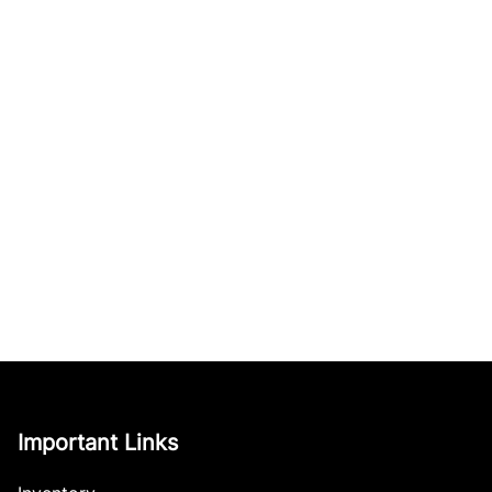
Important Links