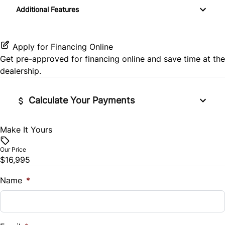
Rear Parking Aid
Additional Features
Navigation System
Variable Speed Intermittent Wipers
Rear Window Defrost
Passenger Vanity Mirror
Apply for Financing Online
Side Air Bag
Get pre-approved for
financing online
and save time at the
Power Door Locks
dealership.
Stability Control
Rear Bench Seat
Calculate Your Payments
Traction Control
Remote Trunk Release
Make It Yours
Vehicle Price
Security System
$
Our Price
Steering Wheel Audio Controls
$16,995
Trade-In Value
$
Name
*
Tilt Steering Wheel
Vehicle Loan Balance
Trip Computer
$