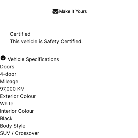
Make It Yours
Certified
This vehicle is Safety Certified.
Vehicle Specifications
Doors
4-door
Mileage
97,000 KM
Exterior Colour
White
Interior Colour
Black
Body Style
SUV / Crossover