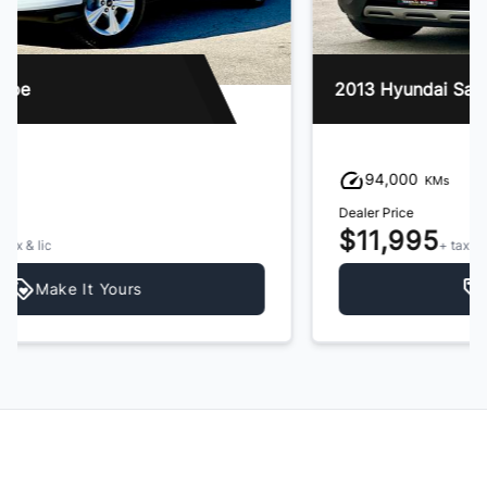
2013 Hyundai Santa Fe
94,000
KMs
Dealer Price
$11,995
+ tax & lic
Make It Yours