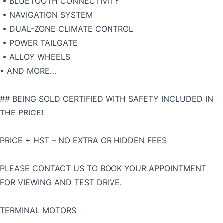
• BLUETOOTH CONNECTIVITY
• NAVIGATION SYSTEM
• DUAL-ZONE CLIMATE CONTROL
• POWER TAILGATE
• ALLOY WHEELS
• AND MORE…
## BEING SOLD CERTIFIED WITH SAFETY INCLUDED IN
THE PRICE!
PRICE + HST – NO EXTRA OR HIDDEN FEES
PLEASE CONTACT US TO BOOK YOUR APPOINTMENT
FOR VIEWING AND TEST DRIVE.
TERMINAL MOTORS