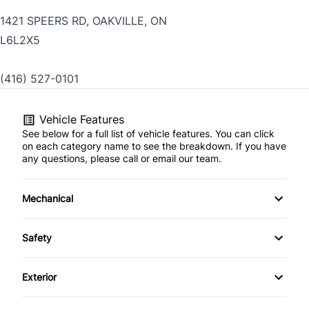
1421 SPEERS RD, OAKVILLE, ON
L6L2X5
(416) 527-0101
Vehicle Features
See below for a full list of vehicle features. You can click
on each category name to see the breakdown. If you have
any questions, please call or email our team.
Mechanical
4-Wheel Disc Brakes
Safety
Anti-Lock Brakes
Back-Up Camera
Exterior
Power Steering
Blind Spot Monitor
Aluminum Wheels