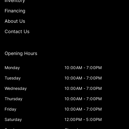
Inventory
Financing
About Us
Contact Us
Opening Hours
Monday
10:00AM - 7:00PM
Tuesday
10:00AM - 7:00PM
Wednesday
10:00AM - 7:00PM
Thursday
10:00AM - 7:00PM
Friday
10:00AM - 7:00PM
Saturday
12:00PM - 5:00PM