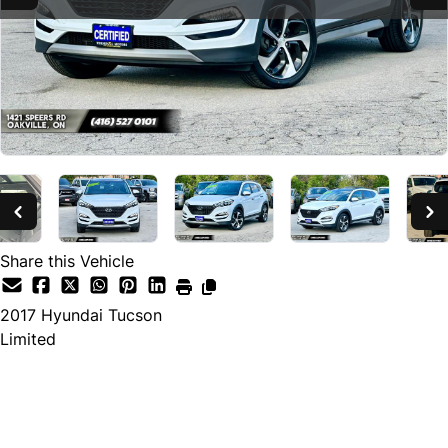
Share this Vehicle
2017
Hyundai
Tucson
Limited
SOLD