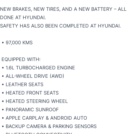
NEW BRAKES, NEW TIRES, AND A NEW BATTERY – ALL
DONE AT HYUNDAI.
SAFETY HAS ALSO BEEN COMPLETED AT HYUNDAI.
• 97,000 KMS
EQUIPPED WITH:
• 1.6L TURBOCHARGED ENGINE
• ALL-WHEEL DRIVE (AWD)
• LEATHER SEATS
• HEATED FRONT SEATS
• HEATED STEERING WHEEL
• PANORAMIC SUNROOF
• APPLE CARPLAY & ANDROID AUTO
• BACKUP CAMERA & PARKING SENSORS