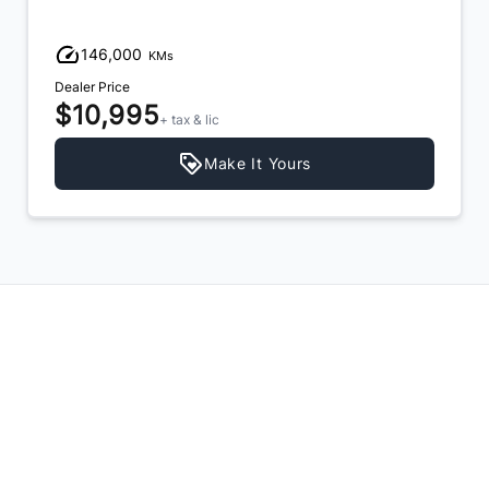
146,000
KMs
Dealer Price
$10,995
+ tax & lic
Make It Yours