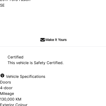
SE
SOLD
Make It Yours
Certified
This vehicle is Safety Certified.
Vehicle Specifications
Doors
4-door
Mileage
130,000 KM
Exterior Colour