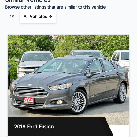
Browse other listings that are similar to this vehicle
All Vehicles →
1/1
2016 Ford Fusion