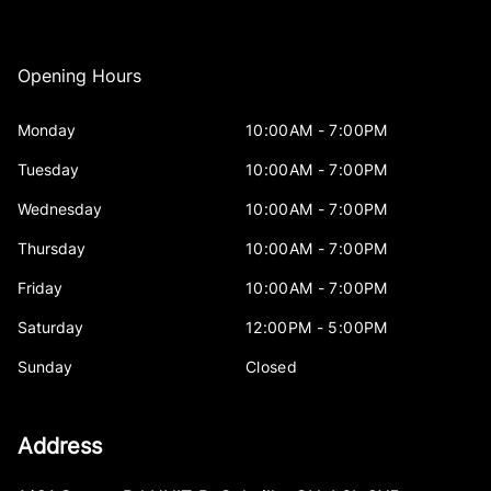
Opening Hours
Monday
10:00AM - 7:00PM
Tuesday
10:00AM - 7:00PM
Wednesday
10:00AM - 7:00PM
Thursday
10:00AM - 7:00PM
Friday
10:00AM - 7:00PM
Saturday
12:00PM - 5:00PM
Sunday
Closed
Address