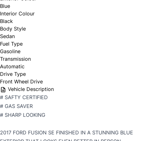
Blue
Interior Colour
Black
Body Style
Sedan
Fuel Type
Gasoline
Transmission
Automatic
Drive Type
Front Wheel Drive
Vehicle Description
# SAFTY CERTIFIED
# GAS SAVER
# SHARP LOOKING
2017 FORD FUSION SE FINISHED IN A STUNNING BLUE