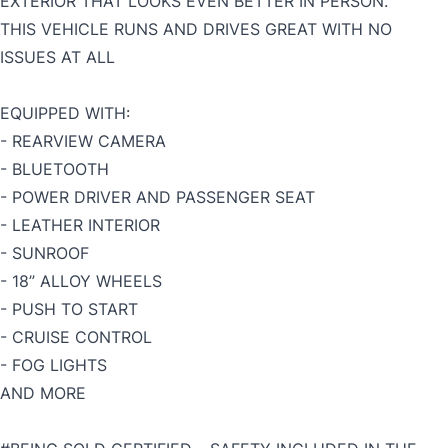
EXTERIOR THAT LOOKS EVEN BETTER IN PERSON.
THIS VEHICLE RUNS AND DRIVES GREAT WITH NO
ISSUES AT ALL
EQUIPPED WITH:
- REARVIEW CAMERA
- BLUETOOTH
- POWER DRIVER AND PASSENGER SEAT
- LEATHER INTERIOR
- SUNROOF
- 18” ALLOY WHEELS
- PUSH TO START
- CRUISE CONTROL
- FOG LIGHTS
AND MORE