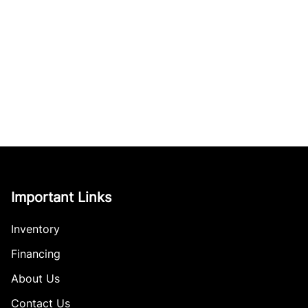
Important Links
Inventory
Financing
About Us
Contact Us