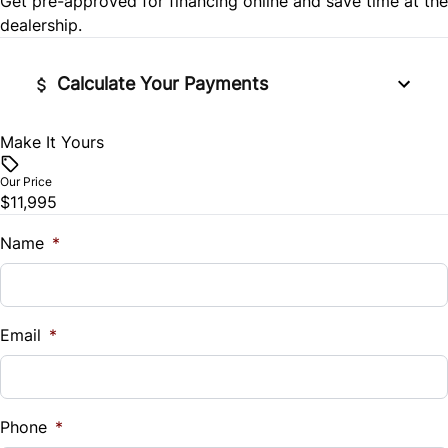
Get pre-approved for
financing online
and save time at the
Stability Control
Security System
dealership.
Tire Pressure Monitor
Steering Wheel Audio Controls
Calculate Your Payments
Traction Control
Tilt Steering Wheel
Make It Yours
Vehicle Price
$
Trip Computer
Our Price
$11,995
Trade-In Value
$
Name
*
Vehicle Loan Balance
$
Email
*
Sales Tax
%
Phone
*