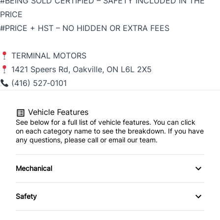
#BEING SOLD CERTIFIED – SAFETY INCLUDED IN THE
PRICE
#PRICE + HST – NO HIDDEN OR EXTRA FEES
TERMINAL MOTORS
1421 Speers Rd, Oakville, ON L6L 2X5
(416) 527‑0101
Vehicle Features
See below for a full list of vehicle features. You can click
on each category name to see the breakdown. If you have
any questions, please call or email our team.
Mechanical
4-Wheel Disc Brakes
Safety
Anti-Lock Brakes
Back-Up Camera