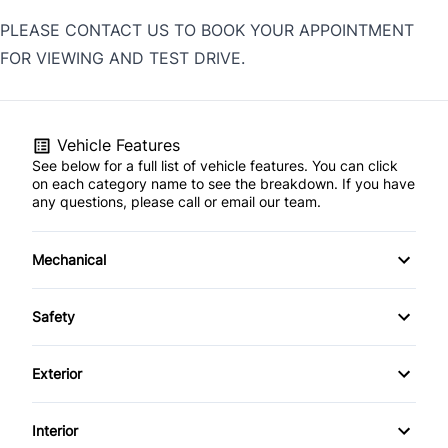
PLEASE CONTACT US TO BOOK YOUR APPOINTMENT
FOR VIEWING AND TEST DRIVE.
Vehicle Features
See below for a full list of vehicle features. You can click
on each category name to see the breakdown. If you have
any questions, please call or email our team.
Mechanical
4-Wheel Disc Brakes
Safety
Anti-Lock Brakes
Back-Up Camera
Exterior
Power Steering
Blind Spot Monitor
Aluminum Wheels
Interior
Temporary spare tire
Brake Assist