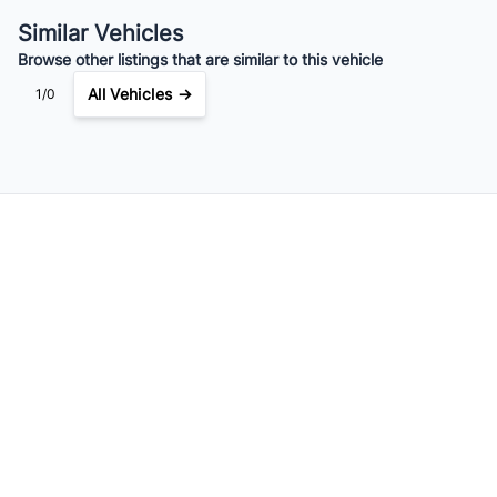
$119
Bi-Weekly
/
Similar Vehicles
Browse other listings that are similar to this vehicle
All Vehicles →
1/0