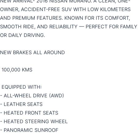
NEW ARRIVAL-
2016 NISSAN MURANO. A CLEAN, ONE-
OWNER, ACCIDENT-FREE SUV WITH LOW KILOMETERS
AND PREMIUM FEATURES. KNOWN FOR ITS COMFORT,
SMOOTH RIDE, AND RELIABILITY — PERFECT FOR FAMILY
OR DAILY DRIVING.
NEW BRAKES ALL AROUND
100,000 KMS
EQUIPPED WITH:
- ALL-WHEEL DRIVE (AWD)
- LEATHER SEATS
-
HEATED FRONT SEATS
- HEATED STEERING WHEEL
- PANORAMIC SUNROOF