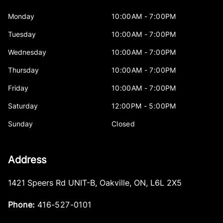
Monday
10:00AM - 7:00PM
Tuesday
10:00AM - 7:00PM
Wednesday
10:00AM - 7:00PM
Thursday
10:00AM - 7:00PM
Friday
10:00AM - 7:00PM
Saturday
12:00PM - 5:00PM
Sunday
Closed
Address
1421 Speers Rd UNIT-B
,
Oakville
,
ON
,
L6L 2X5
Phone:
416-527-0101