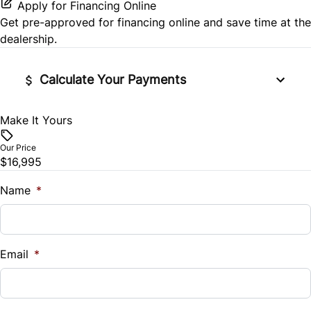
Passenger Illuminated Visor Mirror
Apply for Financing Online
Side Air Bag
Get pre-approved for
financing online
and save time at the
Passenger Vanity Mirror
Variable Speed Intermittent Wipers
dealership.
Stability Control
Power Door Locks
Calculate Your Payments
Tire Pressure Monitor
Rear Bench Seat
Traction Control
Make It Yours
Vehicle Price
Remote Engine Start
$
Our Price
$16,995
Remote Trunk Release
Trade-In Value
$
Name
*
Security System
Vehicle Loan Balance
Steering Wheel Audio Controls
$
Email
*
Tilt Steering Wheel
Sales Tax
Trip Computer
%