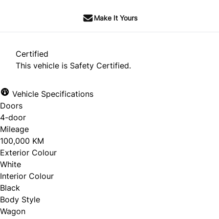
Make It Yours
Certified
This vehicle is Safety Certified.
Vehicle Specifications
Doors
4-door
Mileage
100,000 KM
Exterior Colour
White
Interior Colour
Black
Body Style
Wagon