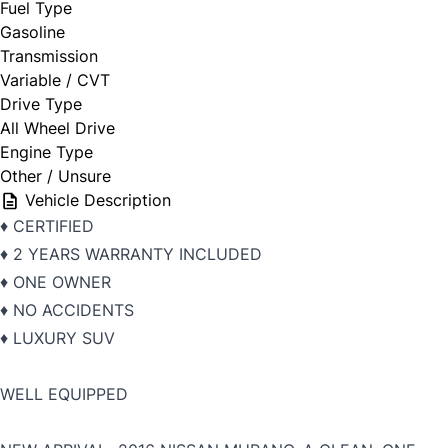
Fuel Type
Gasoline
Transmission
Variable / CVT
Drive Type
All Wheel Drive
Engine Type
Other / Unsure
Vehicle Description
♦️ CERTIFIED
♦️ 2 YEARS WARRANTY INCLUDED
♦️ ONE OWNER
♦️ NO ACCIDENTS
♦️ LUXURY SUV
WELL EQUIPPED