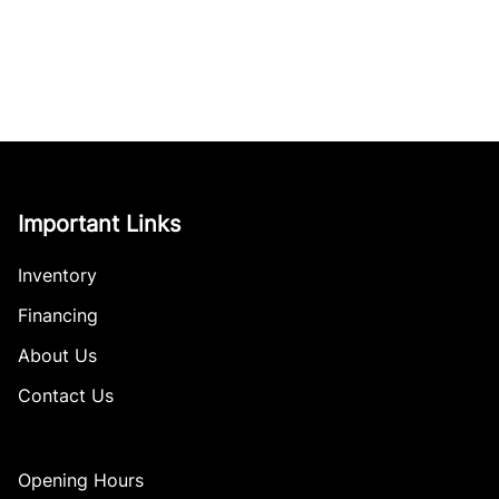
Important Links
Inventory
Financing
About Us
Contact Us
Opening Hours