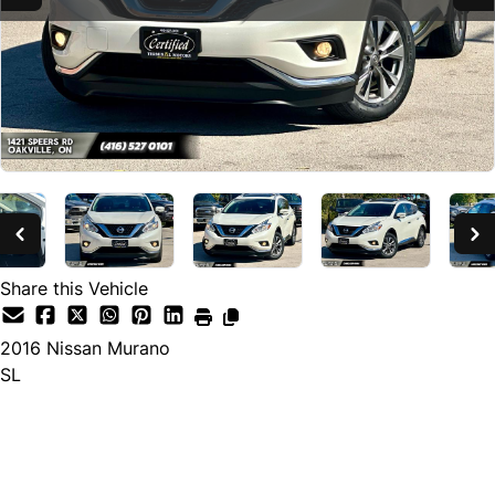
Share this Vehicle
2016
Nissan
Murano
SL
SOLD