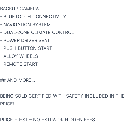
BACKUP CAMERA
- BLUETOOTH CONNECTIVITY
- NAVIGATION SYSTEM
- DUAL-ZONE CLIMATE CONTROL
- POWER DRIVER SEAT
- PUSH-BUTTON START
- ALLOY WHEELS
- REMOTE START
## AND MORE...
BEING SOLD CERTIFIED WITH SAFETY INCLUDED IN THE
PRICE!
PRICE + HST – NO EXTRA OR HIDDEN FEES