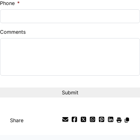
Phone
*
Universal Garage Door Opener
Down Payment
$
Comments
Balance to Finance
$16,995
Term (Months)
Interest Rate
%
Payment Frequency
Share
Your Estimated Finance Payment