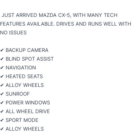
JUST ARRIVED MAZDA CX-5, WITH MANY TECH
FEATURES AVAILABLE. DRIVES AND RUNS WELL WITH
NO ISSUES
✔ BACKUP CAMERA
✔ BLIND SPOT ASSIST
✔ NAVIGATION
✔ HEATED SEATS
✔ ALLOY WHEELS
✔ SUNROOF
✔ POWER WINDOWS
✔ ALL WHEEL DRIVE
✔ SPORT MODE
✔ ALLOY WHEELS