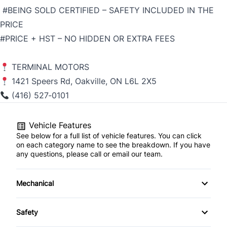
#BEING SOLD CERTIFIED – SAFETY INCLUDED IN THE
PRICE
#PRICE + HST – NO HIDDEN OR EXTRA FEES
TERMINAL MOTORS
1421 Speers Rd, Oakville, ON L6L 2X5
(416) 527‑0101
Vehicle Features
See below for a full list of vehicle features. You can click
on each category name to see the breakdown. If you have
any questions, please call or email our team.
Mechanical
4-Wheel Disc Brakes
Safety
Anti-Lock Brakes