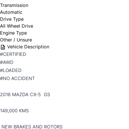
Transmission
Automatic
Drive Type
All Wheel Drive
Engine Type
Other / Unsure
Vehicle Description
#CERTIFIED
#AWD
#LOADED
#NO ACCIDENT
2016 MAZDA CX-5 GS
149,000 KMS
NEW BRAKES AND ROTORS