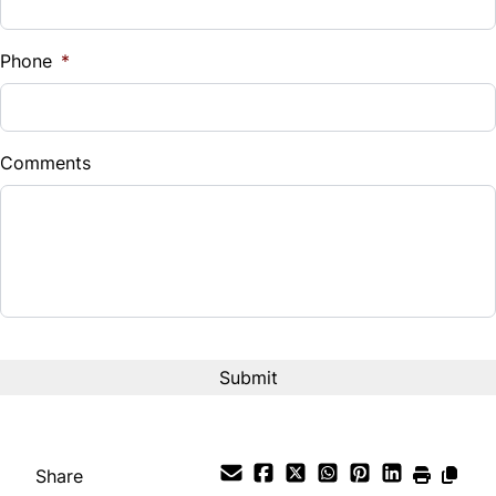
%
Phone
*
Down Payment
$
Comments
Balance to Finance
$14,995
Term (Months)
Interest Rate
%
Payment Frequency
Share