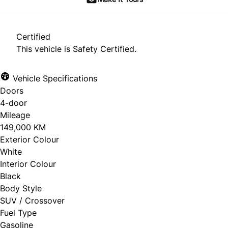
Certified
This vehicle is Safety Certified.
Vehicle Specifications
Doors
4-door
Mileage
149,000 KM
Exterior Colour
White
Interior Colour
Black
Body Style
SUV / Crossover
Fuel Type
Gasoline