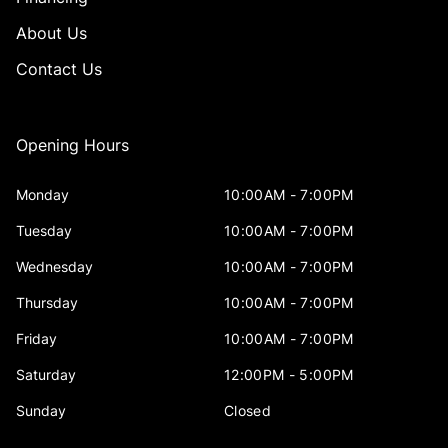
About Us
Contact Us
Opening Hours
Monday
10:00AM - 7:00PM
Tuesday
10:00AM - 7:00PM
Wednesday
10:00AM - 7:00PM
Thursday
10:00AM - 7:00PM
Friday
10:00AM - 7:00PM
Saturday
12:00PM - 5:00PM
Sunday
Closed