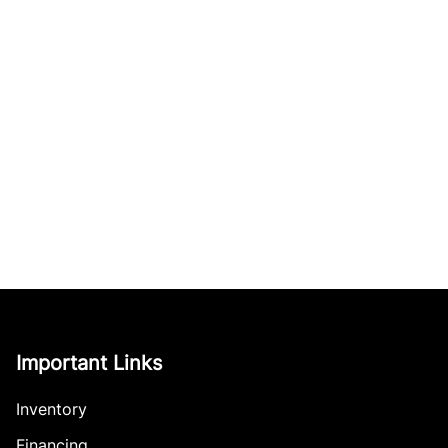
Important Links
Inventory
Financing