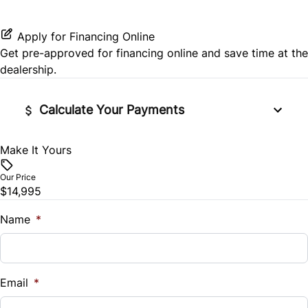
Power Door Locks
Steering Wheel Audio Controls
Rear Head Air Bag
Rear Bench Seat
Apply for Financing Online
Get pre-approved for
financing online
and save time at the
Rear Window Defrost
Security System
dealership.
Side Air Bag
Tilt Steering Wheel
Calculate Your Payments
Stability Control
Trip Computer
Make It Yours
Vehicle Price
Tire Pressure Monitor
$
Our Price
Traction Control
$14,995
Trade-In Value
$
Name
*
Vehicle Loan Balance
$
Email
*
Sales Tax