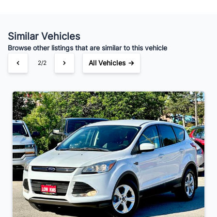
Your Estimated Finance Payment
$105
Bi-Weekly
/
Similar Vehicles
Browse other listings that are similar to this vehicle
All Vehicles →
2/2