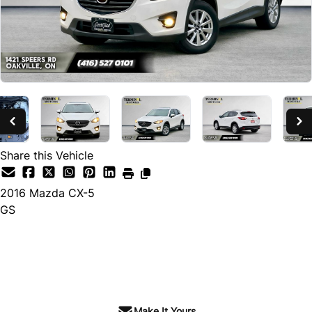
Share this Vehicle
2016
Mazda
CX-5
GS
SOLD
Make It Yours