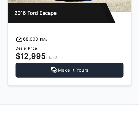
2013 Hyundai Santa Fe
94,000
KMs
Dealer Price
$11,995
+ tax & lic
Make It Yours