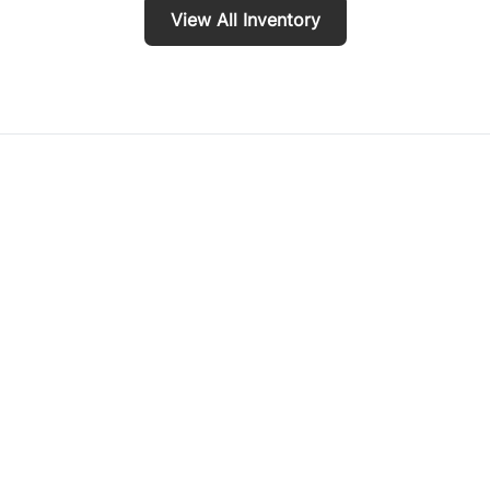
View All Inventory