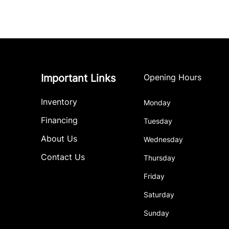
Important Links
Opening Hours
Inventory
Monday
Financing
Tuesday
About Us
Wednesday
Contact Us
Thursday
Friday
Saturday
Sunday