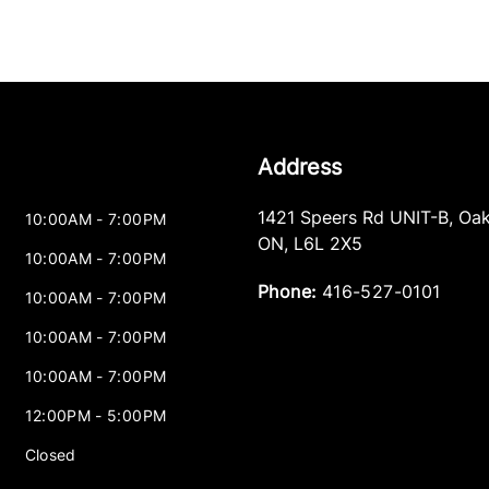
Address
1421 Speers Rd UNIT-B
,
Oak
10:00AM - 7:00PM
ON
,
L6L 2X5
10:00AM - 7:00PM
Phone:
416-527-0101
10:00AM - 7:00PM
10:00AM - 7:00PM
10:00AM - 7:00PM
12:00PM - 5:00PM
Closed