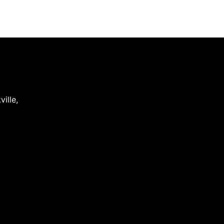
ville
,