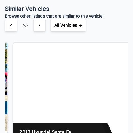
$105
Bi-Weekly
/
Similar Vehicles
Browse other listings that are similar to this vehicle
All Vehicles →
1/2
2013 Hyundai Santa Fe