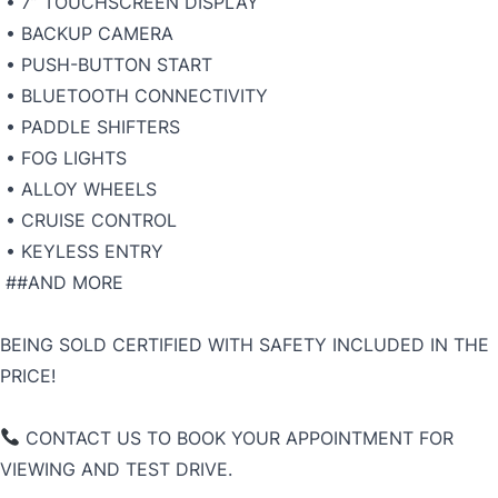
• 7” TOUCHSCREEN DISPLAY
• BACKUP CAMERA
• PUSH-BUTTON START
• BLUETOOTH CONNECTIVITY
• PADDLE SHIFTERS
• FOG LIGHTS
• ALLOY WHEELS
• CRUISE CONTROL
• KEYLESS ENTRY
##AND MORE
BEING SOLD CERTIFIED WITH SAFETY INCLUDED IN THE
PRICE!
CONTACT US TO BOOK YOUR APPOINTMENT FOR
VIEWING AND TEST DRIVE.