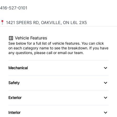
416-527-0101
1421 SPEERS RD, OAKVILLE, ON L6L 2X5
Vehicle Features
See below for a full list of vehicle features. You can click
on each category name to see the breakdown. If you have
any questions, please call or email our team.
Mechanical
4-Wheel Disc Brakes
Safety
Anti-Lock Brakes
Back-Up Camera
Exterior
Power Steering
Brake Assist
Aluminum Wheels
Interior
Temporary spare tire
Child Safety Locks