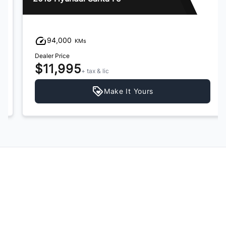
94,000
KMs
Dealer Price
$11,995
+ tax & lic
Make It Yours