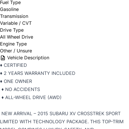
Fuel Type
Gasoline
Transmission
Variable / CVT
Drive Type
All Wheel Drive
Engine Type
Other / Unsure
Vehicle Description
♦️ CERTIFIED
♦️ 2 YEARS WARRANTY INCLUDED
♦️ ONE OWNER
♦️ NO ACCIDENTS
♦️ ALL-WHEEL DRIVE (AWD)
NEW ARRIVAL – 2015 SUBARU XV CROSSTREK SPORT
LIMITED WITH TECHNOLOGY PACKAGE. THIS TOP-TRIM