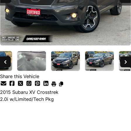
Share this Vehicle
2015
Subaru
XV Crosstrek
2.0i w/Limited/Tech Pkg
SOLD