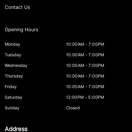
Contact Us
Opening Hours
Monday
10:00AM - 7:00PM
Tuesday
10:00AM - 7:00PM
Wednesday
10:00AM - 7:00PM
Thursday
10:00AM - 7:00PM
Friday
10:00AM - 7:00PM
Saturday
12:00PM - 5:00PM
Sunday
Closed
Address