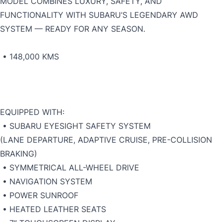
MODEL COMBINES LUXURY, SAFETY, AND
FUNCTIONALITY WITH SUBARU’S LEGENDARY AWD
SYSTEM — READY FOR ANY SEASON.
• 148,000 KMS
EQUIPPED WITH:
• SUBARU EYESIGHT SAFETY SYSTEM
(LANE DEPARTURE, ADAPTIVE CRUISE, PRE-COLLISION
BRAKING)
• SYMMETRICAL ALL-WHEEL DRIVE
• NAVIGATION SYSTEM
• POWER SUNROOF
• HEATED LEATHER SEATS