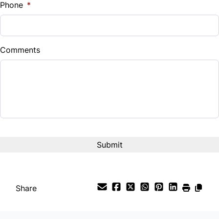
Phone
*
Down Payment
$
Comments
Balance to Finance
$14,995
Term (Months)
Interest Rate
%
Payment Frequency
Share
Your Estimated Finance Payment