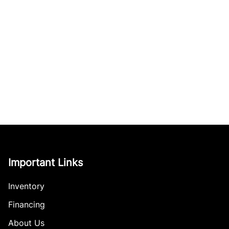
Important Links
Inventory
Financing
About Us