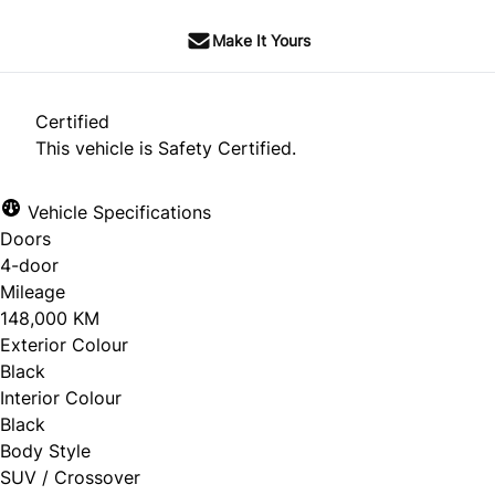
Make It Yours
Certified
This vehicle is Safety Certified.
Vehicle Specifications
Doors
4-door
Mileage
148,000 KM
Exterior Colour
Black
Interior Colour
Black
Body Style
SUV / Crossover