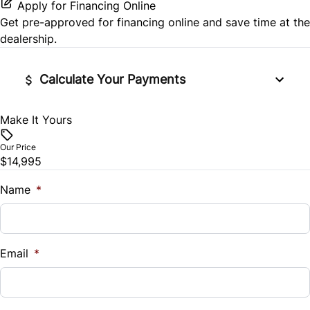
Apply for Financing Online
Side Air Bag
Get pre-approved for
financing online
and save time at the
Power Door Locks
dealership.
Stability Control
Rear Bench Seat
Calculate Your Payments
Tire Pressure Monitor
Remote Trunk Release
Traction Control
Make It Yours
Vehicle Price
Security System
$
Our Price
$14,995
Steering Wheel Audio Controls
Trade-In Value
$
Name
*
Tilt Steering Wheel
Vehicle Loan Balance
Trip Computer
$
Email
*
Sales Tax
%