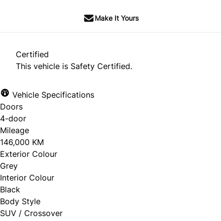
Make It Yours
Certified
This vehicle is Safety Certified.
Vehicle Specifications
Doors
4-door
Mileage
146,000 KM
Exterior Colour
Grey
Interior Colour
Black
Body Style
SUV / Crossover