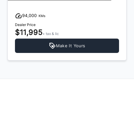
94,000
KMs
Dealer Price
$11,995
+ tax & lic
Make It Yours