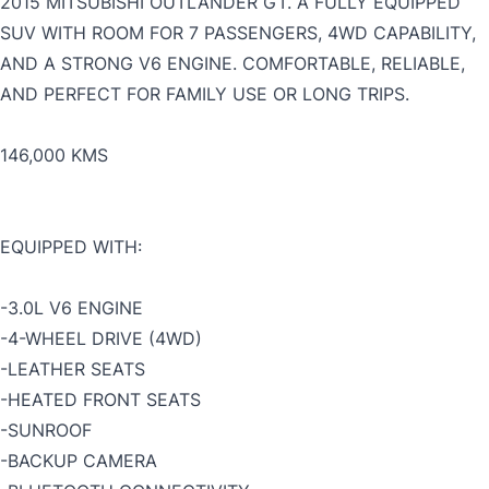
2015 MITSUBISHI OUTLANDER GT. A FULLY EQUIPPED
SUV WITH ROOM FOR 7 PASSENGERS, 4WD CAPABILITY,
AND A STRONG V6 ENGINE. COMFORTABLE, RELIABLE,
AND PERFECT FOR FAMILY USE OR LONG TRIPS.
146,000 KMS
EQUIPPED WITH:
-3.0L V6 ENGINE
-4-WHEEL DRIVE (4WD)
-LEATHER SEATS
-HEATED FRONT SEATS
-SUNROOF
-
BACKUP CAMERA