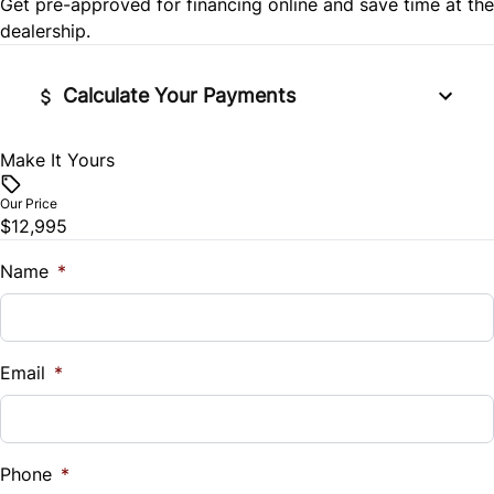
Get pre-approved for
financing online
and save time at the
Power Door Locks
dealership.
Stability Control
Rear Bench Seat
Calculate Your Payments
Tire Pressure Monitor
Remote Trunk Release
Traction Control
Make It Yours
Vehicle Price
Security System
$
Our Price
$12,995
Steering Wheel Audio Controls
Trade-In Value
$
Name
*
Tilt Steering Wheel
Vehicle Loan Balance
Trip Computer
$
Email
*
Woodgrain Interior Trim
Sales Tax
%
Phone
*