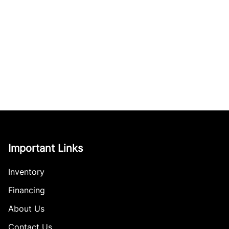
Important Links
Inventory
Financing
About Us
Contact Us