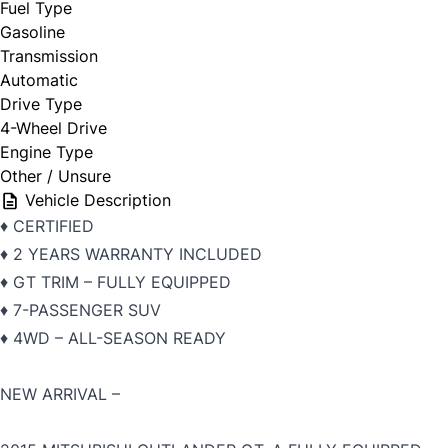
Fuel Type
Gasoline
Transmission
Automatic
Drive Type
4-Wheel Drive
Engine Type
Other / Unsure
Vehicle Description
♦️ CERTIFIED
♦️ 2 YEARS WARRANTY INCLUDED
♦️ GT TRIM – FULLY EQUIPPED
♦️ 7-PASSENGER SUV
♦️ 4WD – ALL-SEASON READY
NEW ARRIVAL –