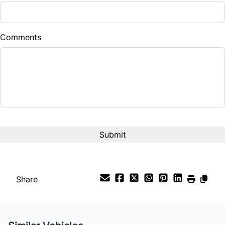
Down Payment
$
Comments
Balance to Finance
$12,995
Term (Months)
Interest Rate
%
Payment Frequency
Share
Your Estimated Finance Payment
$91
Bi-Weekly
/