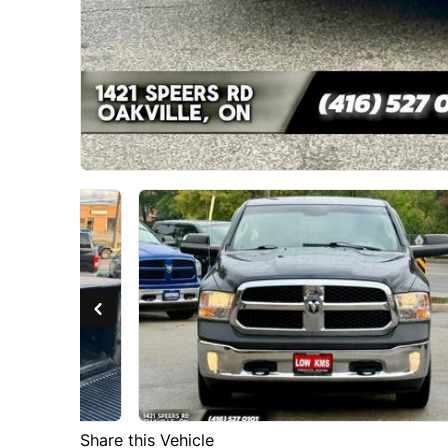
Share this Vehicle