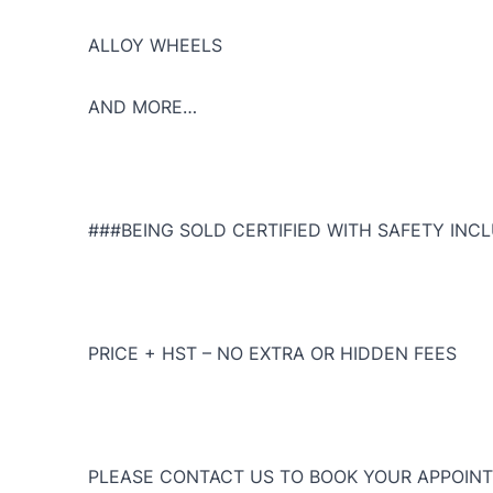
ALLOY WHEELS
AND MORE…
###BEING SOLD CERTIFIED WITH SAFETY INCL
PRICE + HST – NO EXTRA OR HIDDEN FEES
PLEASE CONTACT US TO BOOK YOUR APPOINT