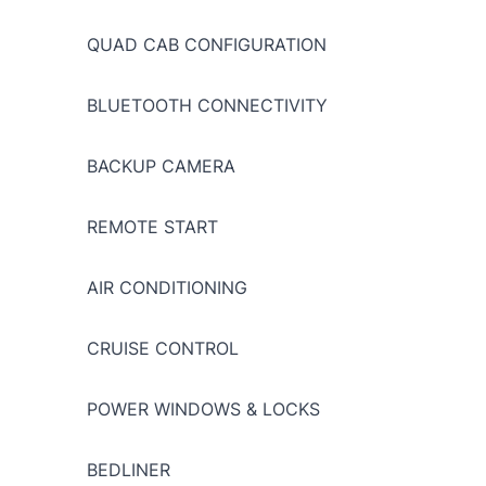
QUAD CAB CONFIGURATION
BLUETOOTH CONNECTIVITY
BACKUP CAMERA
REMOTE START
AIR CONDITIONING
CRUISE CONTROL
POWER WINDOWS & LOCKS
BEDLINER