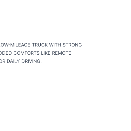
 LOW-MILEAGE TRUCK WITH STRONG
ADDED COMFORTS LIKE REMOTE
R DAILY DRIVING.