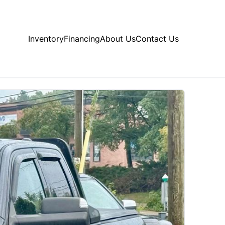
Inventory
Financing
About Us
Contact Us