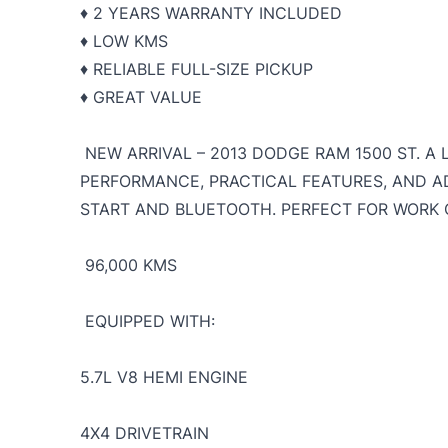
♦️ 2 YEARS WARRANTY INCLUDED
♦️ LOW KMS
♦️ RELIABLE FULL-SIZE PICKUP
♦️ GREAT VALUE
NEW ARRIVAL – 2013 DODGE RAM 1500 ST. A
PERFORMANCE, PRACTICAL FEATURES, AND 
START AND BLUETOOTH. PERFECT FOR WORK O
96,000 KMS
EQUIPPED WITH:
5.7L V8 HEMI ENGINE
4X4 DRIVETRAIN