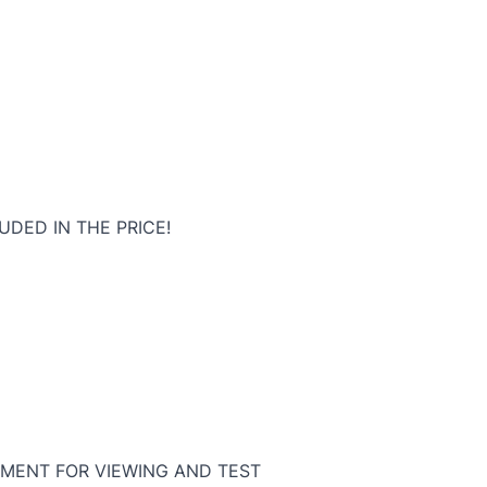
UDED IN THE PRICE!
MENT FOR VIEWING AND TEST