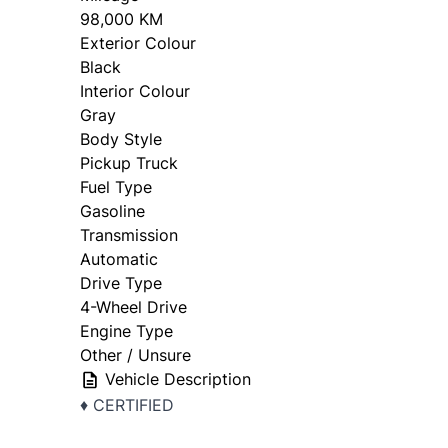
98,000 KM
Exterior Colour
Black
Interior Colour
Gray
Body Style
Pickup Truck
Fuel Type
Gasoline
Transmission
Automatic
Drive Type
4-Wheel Drive
Engine Type
Other / Unsure
Vehicle Description
♦️ CERTIFIED