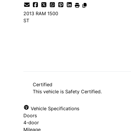
2013
RAM
1500
ST
SOLD
Certified
This vehicle is Safety Certified.
Vehicle Specifications
Doors
4-door
Mileage