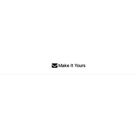
Make It Yours