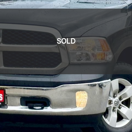
SOLD
SOLD