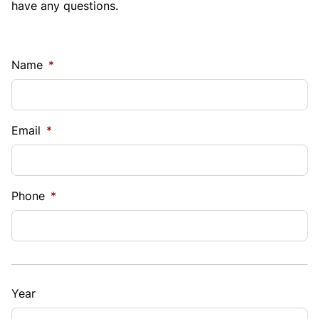
have any questions.
Name
*
Email
*
Phone
*
Year