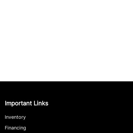
Important Links
Inventory
Financing