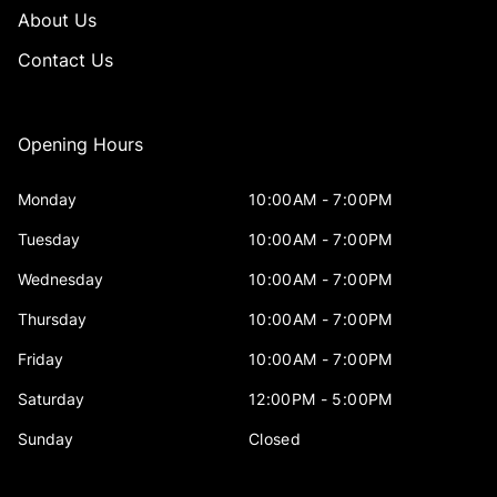
About Us
Contact Us
Opening Hours
Monday
10:00AM - 7:00PM
Tuesday
10:00AM - 7:00PM
Wednesday
10:00AM - 7:00PM
Thursday
10:00AM - 7:00PM
Friday
10:00AM - 7:00PM
Saturday
12:00PM - 5:00PM
Sunday
Closed