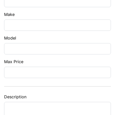
Make
Model
Max Price
Description