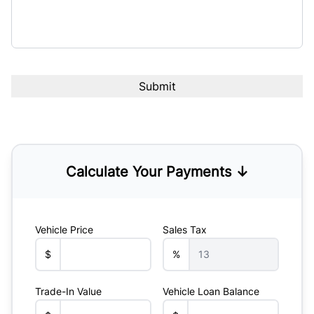
Calculate Your Payments ↓
Vehicle Price
Sales Tax
$
%
Trade-In Value
Vehicle Loan Balance