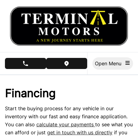
Skip to Menu
Skip to Content
Skip to Footer
Open Menu
phone call button
view map button
Financing
Start the buying process for any vehicle in our
inventory with our fast and easy finance application.
You can also
calculate your payments
to see what you
can afford or just
get in touch with us directly
if you