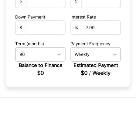
$
$
Down Payment
Interest Rate
$
%
Term (months)
Payment Frequency
Balance to Finance
Estimated Payment
$0
$0
Weekly
/