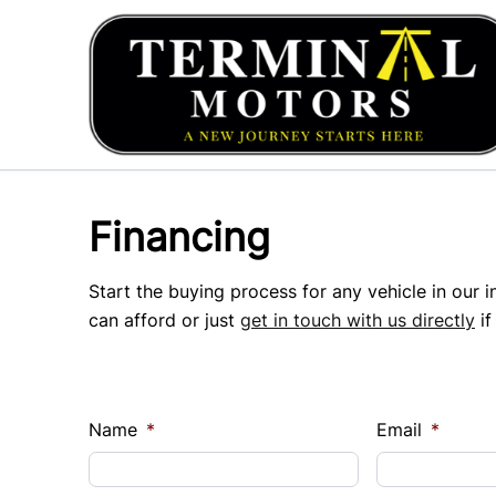
Skip to Menu
Skip to Content
Skip to Footer
Financing
Start the buying process for any vehicle in our 
can afford or just
get in touch with us directly
if
Name
*
Email
*