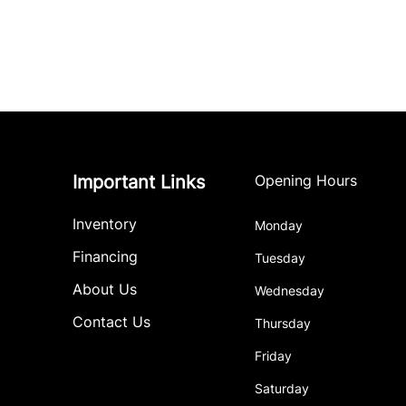
Important Links
Opening Hours
Inventory
Monday
Financing
Tuesday
About Us
Wednesday
Contact Us
Thursday
Friday
Saturday