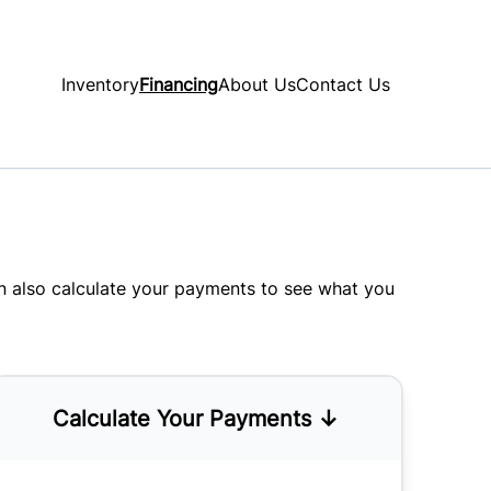
Inventory
Financing
About Us
Contact Us
an also
calculate your payments
to see what you
Calculate Your Payments ↓