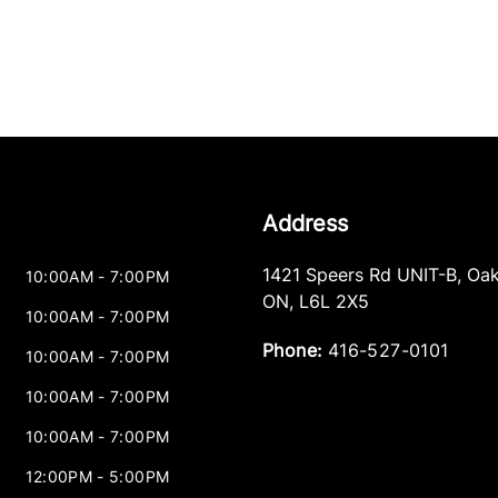
Address
1421 Speers Rd UNIT-B
,
Oak
10:00AM - 7:00PM
ON
,
L6L 2X5
10:00AM - 7:00PM
Phone:
416-527-0101
10:00AM - 7:00PM
10:00AM - 7:00PM
10:00AM - 7:00PM
12:00PM - 5:00PM