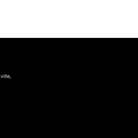
ville
,