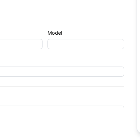
Model