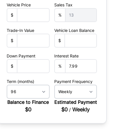
Vehicle Price
Sales Tax
$
%
Trade-In Value
Vehicle Loan Balance
$
$
Down Payment
Interest Rate
$
%
Term (months)
Payment Frequency
Balance to Finance
Estimated Payment
$0
$0
Weekly
/