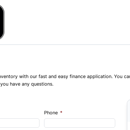
inventory with our fast and easy finance application. You c
 you have any questions.
Phone
*