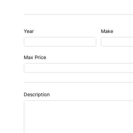
Year
Make
Max Price
Description