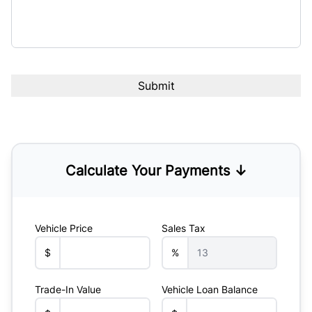
Calculate Your Payments ↓
Vehicle Price
Sales Tax
$
%
Trade-In Value
Vehicle Loan Balance