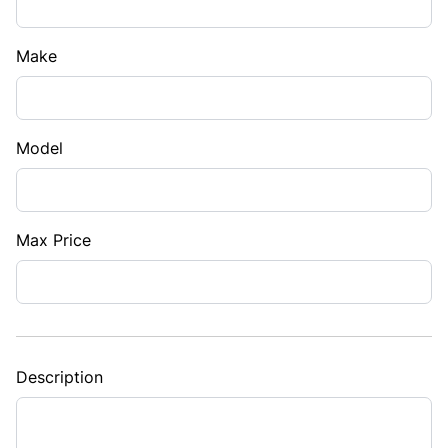
Make
Model
Max Price
Description