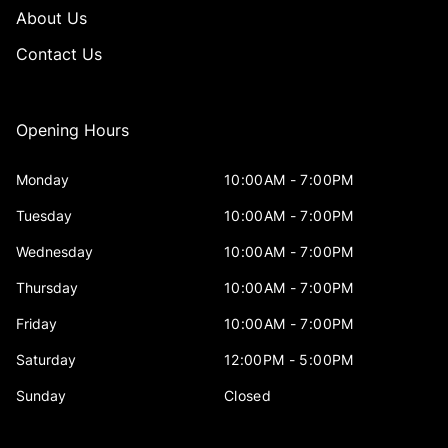
About Us
Contact Us
Opening Hours
Monday
10:00AM - 7:00PM
Tuesday
10:00AM - 7:00PM
Wednesday
10:00AM - 7:00PM
Thursday
10:00AM - 7:00PM
Friday
10:00AM - 7:00PM
Saturday
12:00PM - 5:00PM
Sunday
Closed