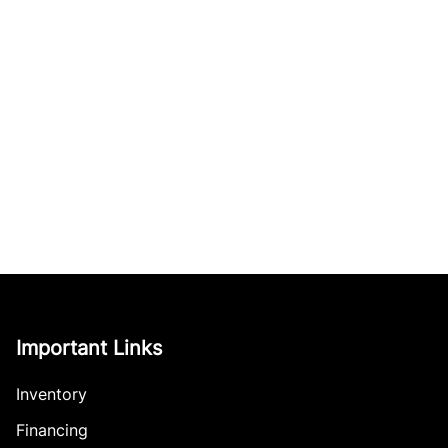
Important Links
Inventory
Financing