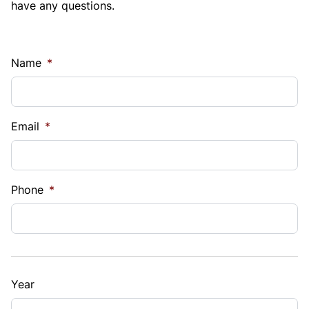
have any questions.
Name
*
Email
*
Phone
*
Year