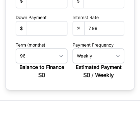
$
$
Down Payment
Interest Rate
$
%
Term (months)
Payment Frequency
Balance to Finance
Estimated Payment
$0
$0
Weekly
/