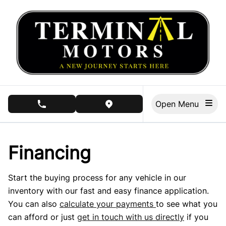
Skip to Menu
Skip to Content
Skip to Footer
Open Menu
phone call button
view map button
Financing
Start the buying process for any vehicle in our
inventory with our fast and easy finance application.
You can also
calculate your payments
to see what you
can afford or just
get in touch with us directly
if you