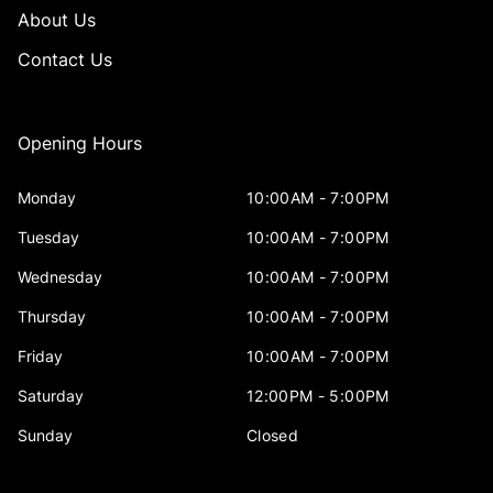
About Us
Contact Us
Opening Hours
Monday
10:00AM - 7:00PM
Tuesday
10:00AM - 7:00PM
Wednesday
10:00AM - 7:00PM
Thursday
10:00AM - 7:00PM
Friday
10:00AM - 7:00PM
Saturday
12:00PM - 5:00PM
Sunday
Closed