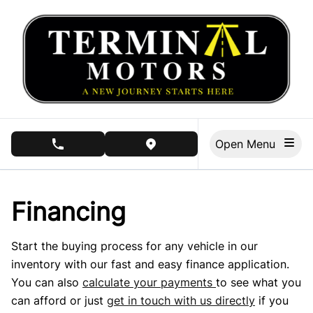
Skip to Menu
Skip to Content
Skip to Footer
Open Menu
phone call button
view map button
Financing
Start the buying process for any vehicle in our
inventory with our fast and easy finance application.
You can also
calculate your payments
to see what you
can afford or just
get in touch with us directly
if you