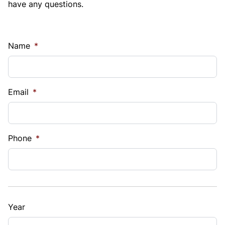
have any questions.
Name
*
Email
*
Phone
*
Year