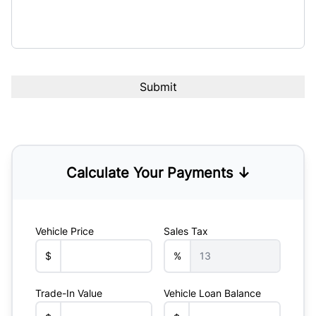
Calculate Your Payments ↓
Vehicle Price
Sales Tax
$
%
Trade-In Value
Vehicle Loan Balance