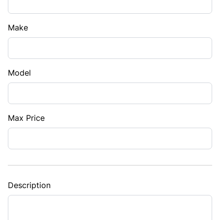
Make
Model
Max Price
Description