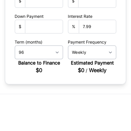
$
$
Down Payment
Interest Rate
$
%
Term (months)
Payment Frequency
Balance to Finance
Estimated Payment
$0
$0
Weekly
/