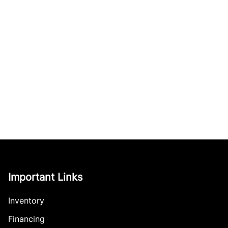
Important Links
Inventory
Financing