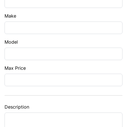
Make
Model
Max Price
Description