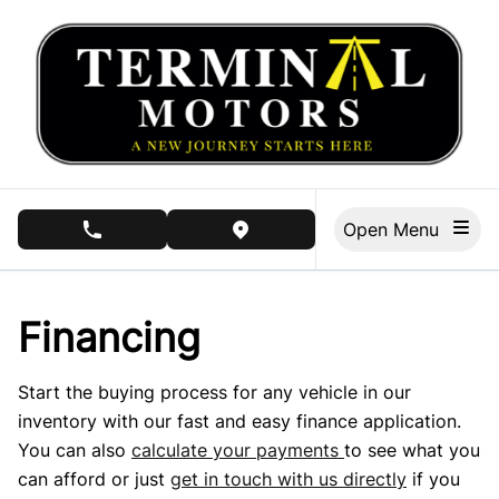
Skip to Menu
Skip to Content
Skip to Footer
Open Menu
phone call button
view map button
Financing
Start the buying process for any vehicle in our
inventory with our fast and easy finance application.
You can also
calculate your payments
to see what you
can afford or just
get in touch with us directly
if you