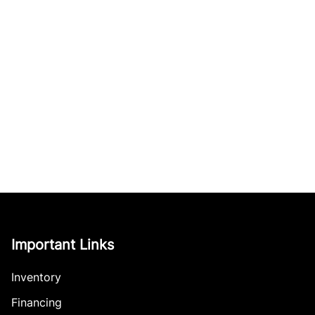
Important Links
Inventory
Financing