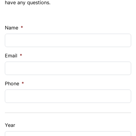
have any questions.
Name
*
Email
*
Phone
*
Year