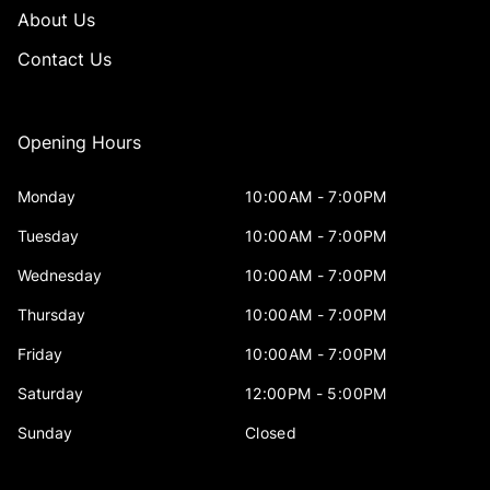
About Us
Contact Us
Opening Hours
Monday
10:00AM - 7:00PM
Tuesday
10:00AM - 7:00PM
Wednesday
10:00AM - 7:00PM
Thursday
10:00AM - 7:00PM
Friday
10:00AM - 7:00PM
Saturday
12:00PM - 5:00PM
Sunday
Closed