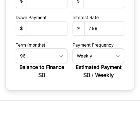
$
$
Down Payment
Interest Rate
$
%
Term (months)
Payment Frequency
Balance to Finance
Estimated Payment
$0
$0
Weekly
/