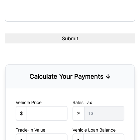
Calculate Your Payments ↓
Vehicle Price
Sales Tax
$
%
Trade-In Value
Vehicle Loan Balance