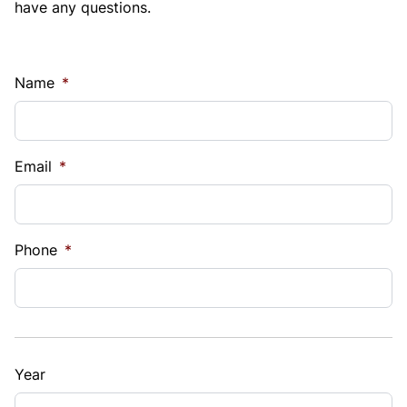
have any questions.
Name
*
Email
*
Phone
*
Year