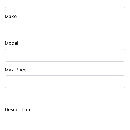
Make
Model
Max Price
Description