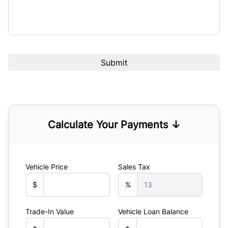
Calculate Your Payments ↓
Vehicle Price
Sales Tax
$
%
Trade-In Value
Vehicle Loan Balance