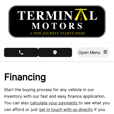
Skip to Menu
Skip to Content
Skip to Footer
Open Menu
phone call button
view map button
Financing
Start the buying process for any vehicle in our
inventory with our fast and easy finance application.
You can also
calculate your payments
to see what you
can afford or just
get in touch with us directly
if you