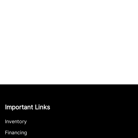
Important Links
Inventory
Financing