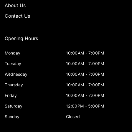
About Us
Contact Us
Opening Hours
Monday
10:00AM - 7:00PM
Tuesday
10:00AM - 7:00PM
Wednesday
10:00AM - 7:00PM
Thursday
10:00AM - 7:00PM
Friday
10:00AM - 7:00PM
Saturday
12:00PM - 5:00PM
Sunday
Closed