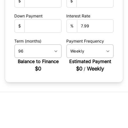
$
$
Down Payment
Interest Rate
$
%
Term (months)
Payment Frequency
Balance to Finance
Estimated Payment
$0
$0
Weekly
/