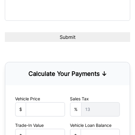
Calculate Your Payments ↓
Vehicle Price
Sales Tax
$
%
Trade-In Value
Vehicle Loan Balance