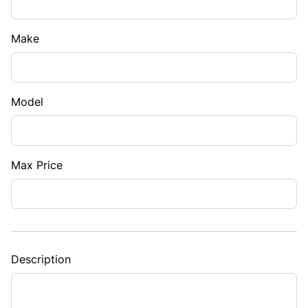
Make
Model
Max Price
Description