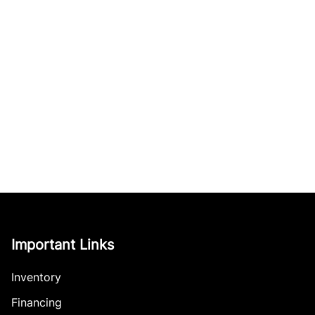
Important Links
Inventory
Financing