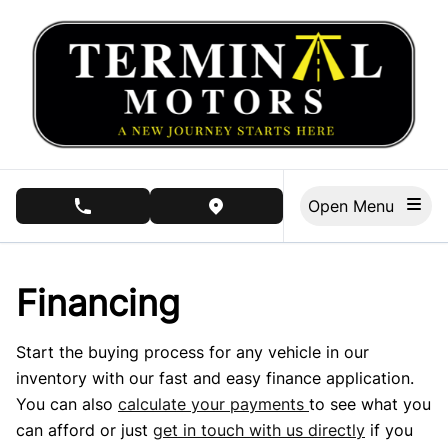
Skip to Menu
Skip to Content
Skip to Footer
Open Menu
phone call button
view map button
Financing
Start the buying process for any vehicle in our
inventory with our fast and easy finance application.
You can also
calculate your payments
to see what you
can afford or just
get in touch with us directly
if you