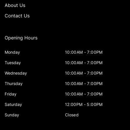
About Us
Contact Us
Opening Hours
Monday
10:00AM - 7:00PM
Tuesday
10:00AM - 7:00PM
Wednesday
10:00AM - 7:00PM
Thursday
10:00AM - 7:00PM
Friday
10:00AM - 7:00PM
Saturday
12:00PM - 5:00PM
Sunday
Closed