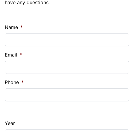
have any questions.
Name
*
Email
*
Phone
*
Year