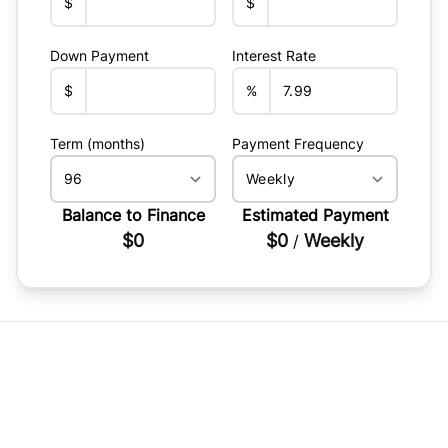
$
$
Down Payment
Interest Rate
$
%
Term (months)
Payment Frequency
Balance to Finance
Estimated Payment
$0
$0
Weekly
/