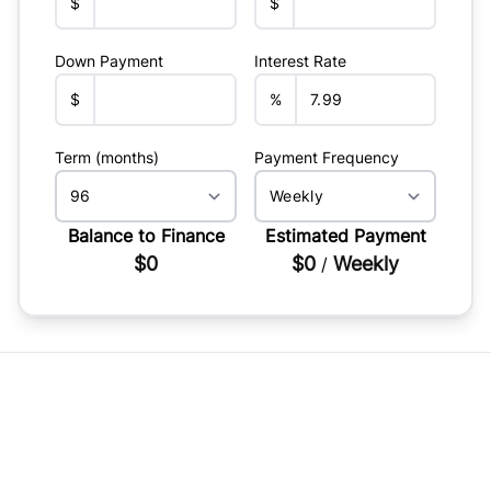
$
$
Down Payment
Interest Rate
$
%
Term (months)
Payment Frequency
Balance to Finance
Estimated Payment
$0
$0
Weekly
/