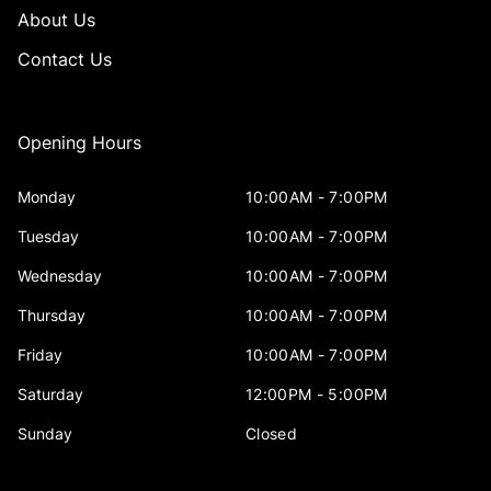
About Us
Contact Us
Opening Hours
Monday
10:00AM - 7:00PM
Tuesday
10:00AM - 7:00PM
Wednesday
10:00AM - 7:00PM
Thursday
10:00AM - 7:00PM
Friday
10:00AM - 7:00PM
Saturday
12:00PM - 5:00PM
Sunday
Closed