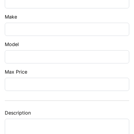
Make
Model
Max Price
Description