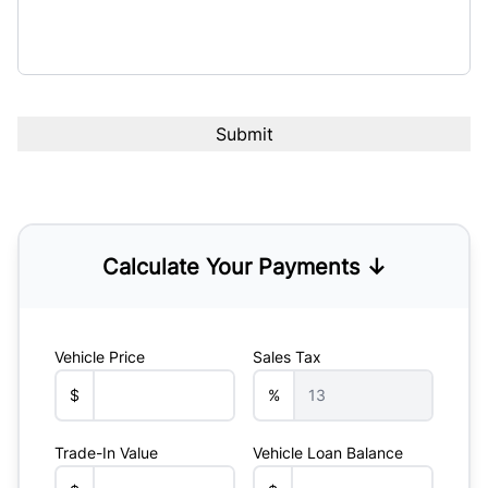
Calculate Your Payments ↓
Vehicle Price
Sales Tax
$
%
Trade-In Value
Vehicle Loan Balance