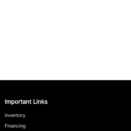
Important Links
Inventory
Financing