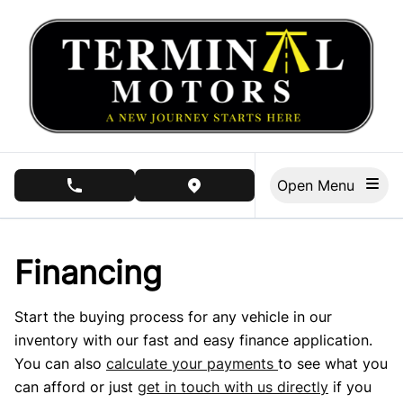
Skip to Menu
Skip to Content
Skip to Footer
Open Menu
phone call button
view map button
Financing
Start the buying process for any vehicle in our
inventory with our fast and easy finance application.
You can also
calculate your payments
to see what you
can afford or just
get in touch with us directly
if you