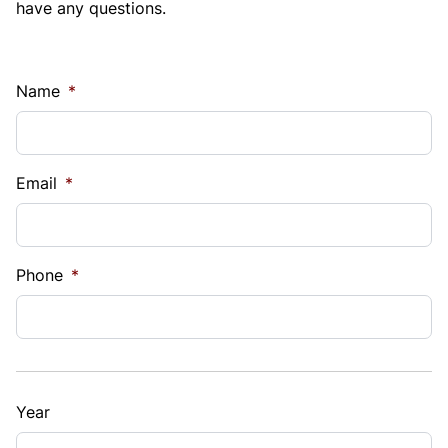
have any questions.
Name
*
Email
*
Phone
*
Year