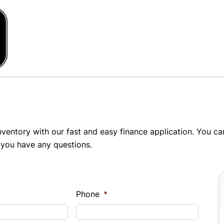
inventory with our fast and easy finance application. You c
 you have any questions.
Phone
*