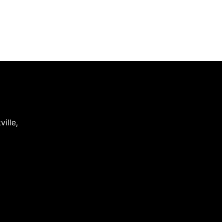
ville
,