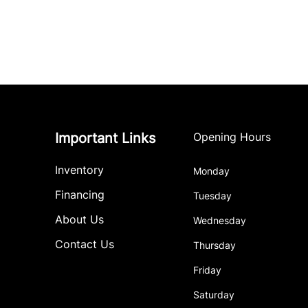
Important Links
Opening Hours
Inventory
Monday
Financing
Tuesday
About Us
Wednesday
Contact Us
Thursday
Friday
Saturday