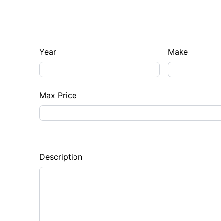
Year
Make
Max Price
Description