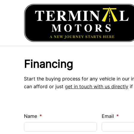
Skip to Menu
Skip to Content
Skip to Footer
Financing
Start the buying process for any vehicle in our 
can afford or just
get in touch with us directly
if
Name
*
Email
*