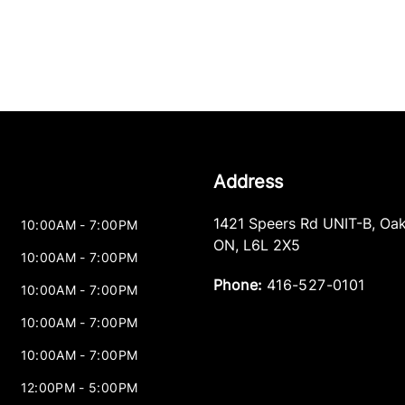
Address
1421 Speers Rd UNIT-B
,
Oak
10:00AM - 7:00PM
ON
,
L6L 2X5
10:00AM - 7:00PM
Phone:
416-527-0101
10:00AM - 7:00PM
10:00AM - 7:00PM
10:00AM - 7:00PM
12:00PM - 5:00PM