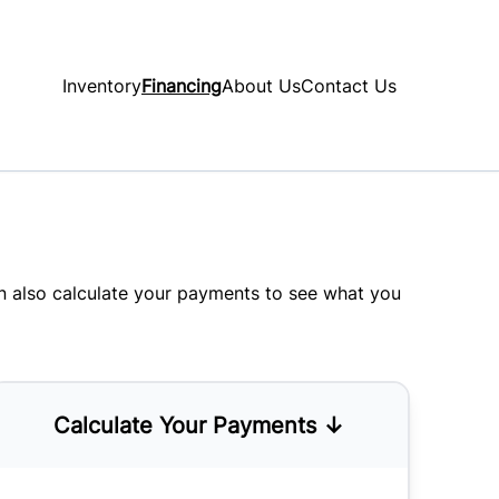
Inventory
Financing
About Us
Contact Us
an also
calculate your payments
to see what you
Calculate Your Payments ↓