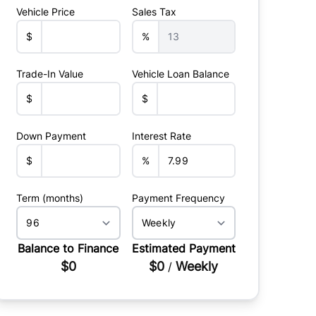
Vehicle Price
Sales Tax
$
%
Trade-In Value
Vehicle Loan Balance
$
$
Down Payment
Interest Rate
$
%
Term (months)
Payment Frequency
Balance to Finance
Estimated Payment
$0
$0
Weekly
/