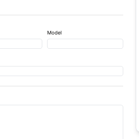
Model