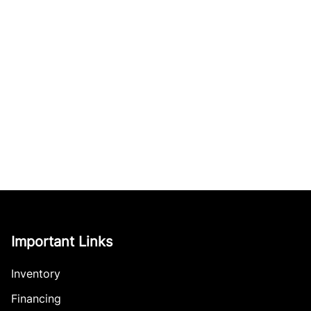
Important Links
Inventory
Financing