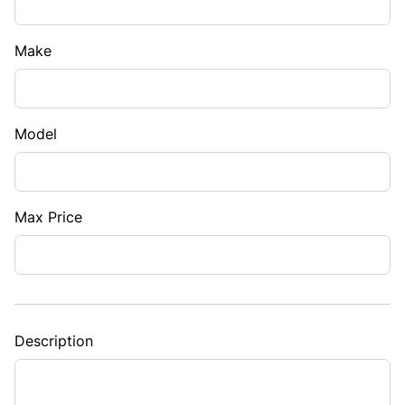
Make
Model
Max Price
Description