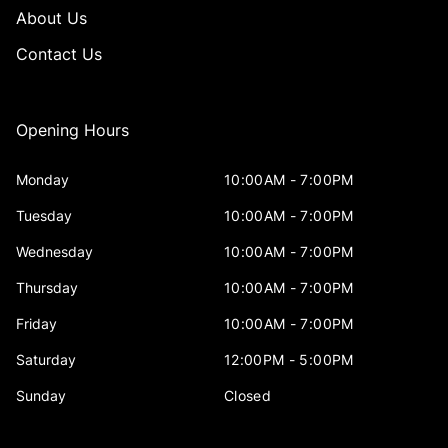
About Us
Contact Us
Opening Hours
Monday
10:00AM - 7:00PM
Tuesday
10:00AM - 7:00PM
Wednesday
10:00AM - 7:00PM
Thursday
10:00AM - 7:00PM
Friday
10:00AM - 7:00PM
Saturday
12:00PM - 5:00PM
Sunday
Closed