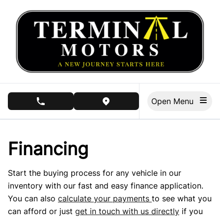
Skip to Menu
Skip to Content
Skip to Footer
Open Menu
phone call button
view map button
Financing
Start the buying process for any vehicle in our
inventory with our fast and easy finance application.
You can also
calculate your payments
to see what you
can afford or just
get in touch with us directly
if you