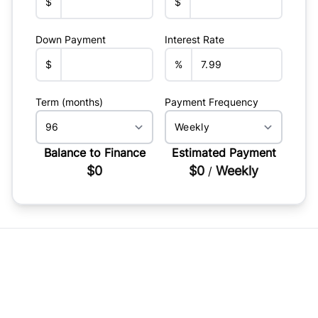
$
$
Down Payment
Interest Rate
$
%
Term (months)
Payment Frequency
Balance to Finance
Estimated Payment
$0
$0
Weekly
/