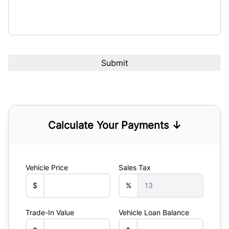
Calculate Your Payments ↓
Vehicle Price
Sales Tax
$
%
Trade-In Value
Vehicle Loan Balance