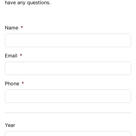
have any questions.
Name
*
Email
*
Phone
*
Year