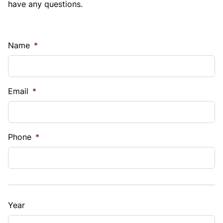
have any questions.
Name
*
Email
*
Phone
*
Year