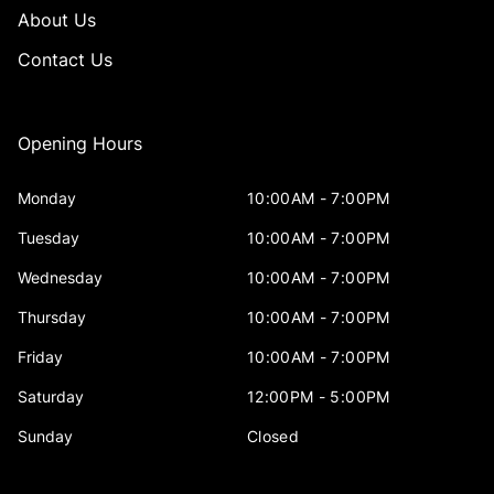
About Us
Contact Us
Opening Hours
Monday
10:00AM - 7:00PM
Tuesday
10:00AM - 7:00PM
Wednesday
10:00AM - 7:00PM
Thursday
10:00AM - 7:00PM
Friday
10:00AM - 7:00PM
Saturday
12:00PM - 5:00PM
Sunday
Closed