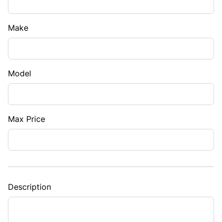
Make
Model
Max Price
Description