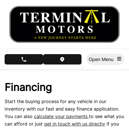
Skip to Menu
Skip to Content
Skip to Footer
Open Menu
phone call button
view map button
Financing
Start the buying process for any vehicle in our
inventory with our fast and easy finance application.
You can also
calculate your payments
to see what you
can afford or just
get in touch with us directly
if you