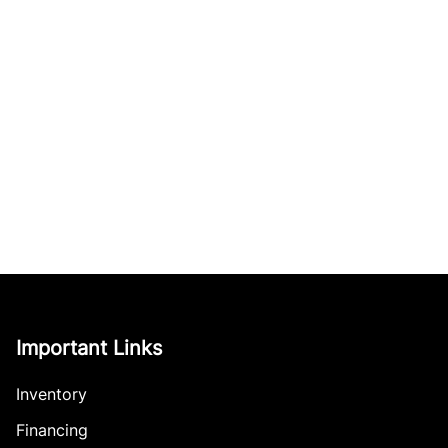
Important Links
Inventory
Financing