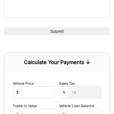
Calculate Your Payments ↓
Vehicle Price
Sales Tax
$
%
Trade-In Value
Vehicle Loan Balance