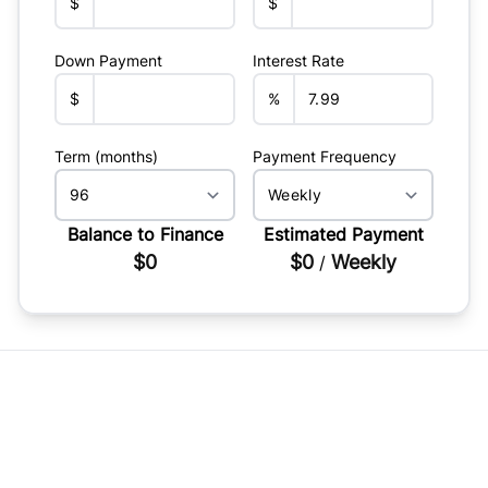
$
$
Down Payment
Interest Rate
$
%
Term (months)
Payment Frequency
Balance to Finance
Estimated Payment
$0
$0
Weekly
/