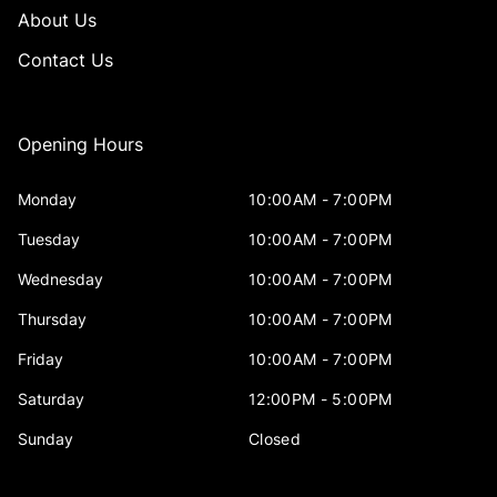
About Us
Contact Us
Opening Hours
Monday
10:00AM - 7:00PM
Tuesday
10:00AM - 7:00PM
Wednesday
10:00AM - 7:00PM
Thursday
10:00AM - 7:00PM
Friday
10:00AM - 7:00PM
Saturday
12:00PM - 5:00PM
Sunday
Closed