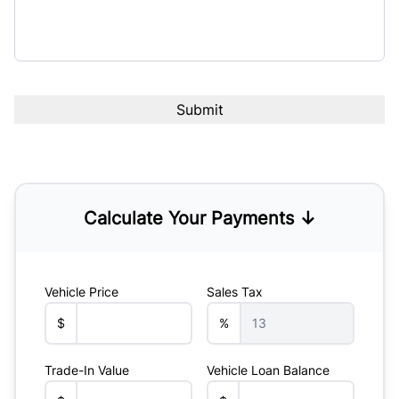
Calculate Your Payments ↓
Vehicle Price
Sales Tax
$
%
Trade-In Value
Vehicle Loan Balance