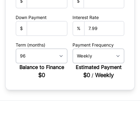
$
$
Down Payment
Interest Rate
$
%
Term (months)
Payment Frequency
Balance to Finance
Estimated Payment
$0
$0
Weekly
/