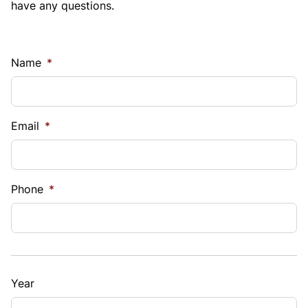
have any questions.
Name
*
Email
*
Phone
*
Year