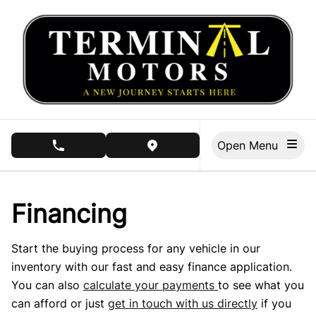
Skip to Menu
Skip to Content
Skip to Footer
Open Menu
phone call button
view map button
Financing
Start the buying process for any vehicle in our
inventory with our fast and easy finance application.
You can also
calculate your payments
to see what you
can afford or just
get in touch with us directly
if you