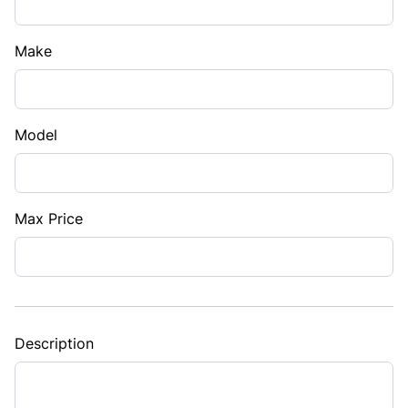
Make
Model
Max Price
Description