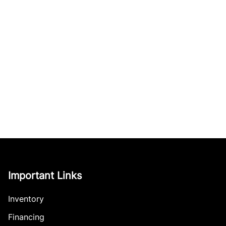
Important Links
Inventory
Financing