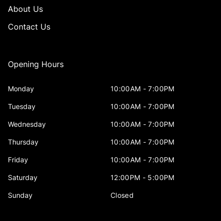
About Us
Contact Us
Opening Hours
Monday
10:00AM - 7:00PM
Tuesday
10:00AM - 7:00PM
Wednesday
10:00AM - 7:00PM
Thursday
10:00AM - 7:00PM
Friday
10:00AM - 7:00PM
Saturday
12:00PM - 5:00PM
Sunday
Closed