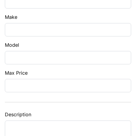
Make
Model
Max Price
Description