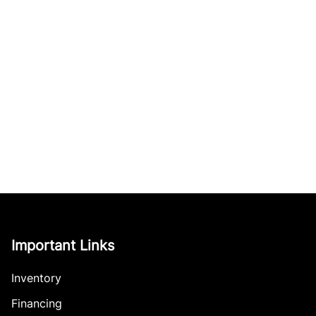
Important Links
Inventory
Financing