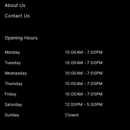
About Us
Contact Us
Opening Hours
Monday
10:00AM - 7:00PM
Tuesday
10:00AM - 7:00PM
Wednesday
10:00AM - 7:00PM
Thursday
10:00AM - 7:00PM
Friday
10:00AM - 7:00PM
Saturday
12:00PM - 5:00PM
Sunday
Closed