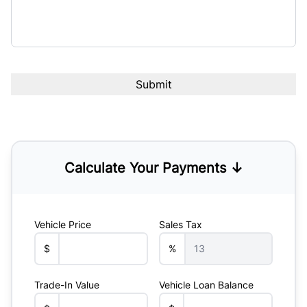
Calculate Your Payments ↓
Vehicle Price
Sales Tax
$
%
Trade-In Value
Vehicle Loan Balance