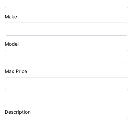
Make
Model
Max Price
Description