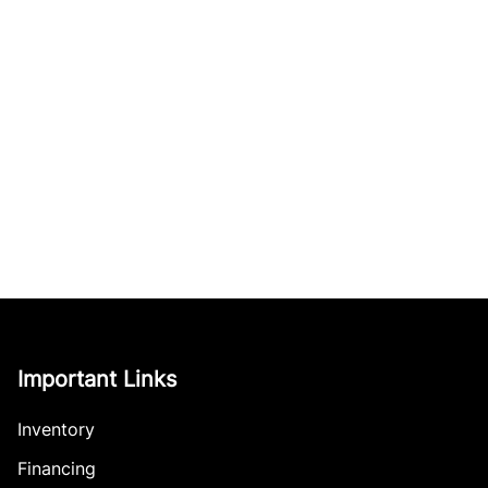
Important Links
Inventory
Financing