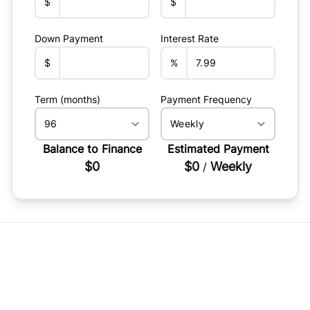
$
$
Down Payment
Interest Rate
$
%
Term (months)
Payment Frequency
Balance to Finance
Estimated Payment
$0
$0
Weekly
/