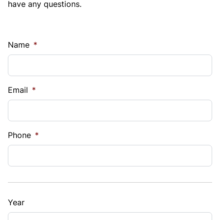
have any questions.
Name
*
Email
*
Phone
*
Year