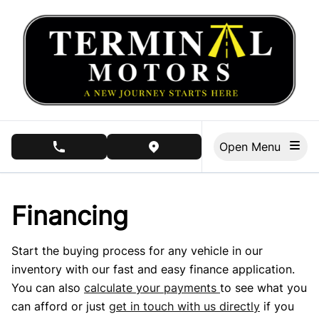
Skip to Menu
Skip to Content
Skip to Footer
Open Menu
phone call button
view map button
Financing
Start the buying process for any vehicle in our
inventory with our fast and easy finance application.
You can also
calculate your payments
to see what you
can afford or just
get in touch with us directly
if you