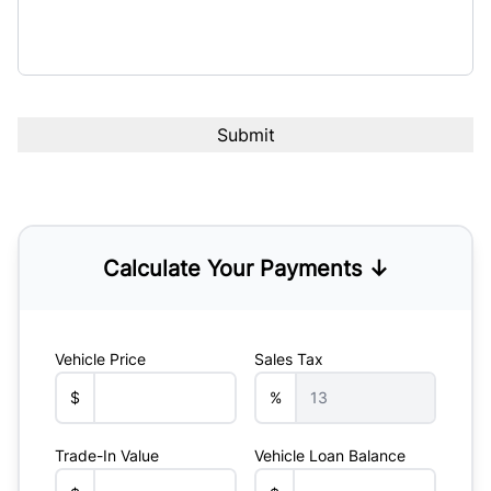
Calculate Your Payments ↓
Vehicle Price
Sales Tax
$
%
Trade-In Value
Vehicle Loan Balance