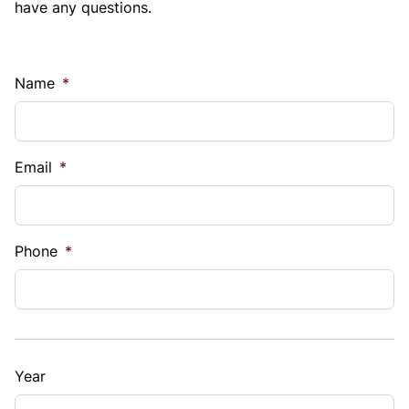
have any questions.
Name
*
Email
*
Phone
*
Year