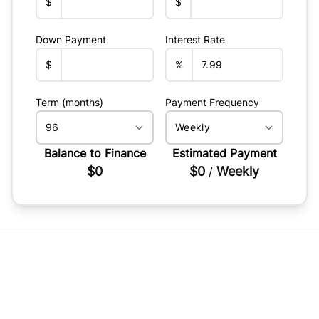
$
$
Down Payment
Interest Rate
$
%
Term (months)
Payment Frequency
Balance to Finance
Estimated Payment
$0
$0
Weekly
/