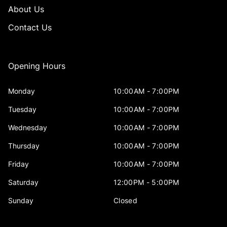
About Us
Contact Us
Opening Hours
Monday
10:00AM - 7:00PM
Tuesday
10:00AM - 7:00PM
Wednesday
10:00AM - 7:00PM
Thursday
10:00AM - 7:00PM
Friday
10:00AM - 7:00PM
Saturday
12:00PM - 5:00PM
Sunday
Closed