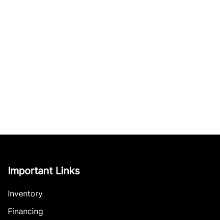
Important Links
Inventory
Financing