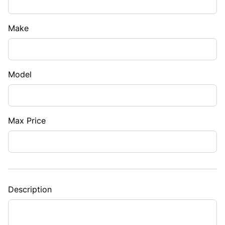
Make
Model
Max Price
Description