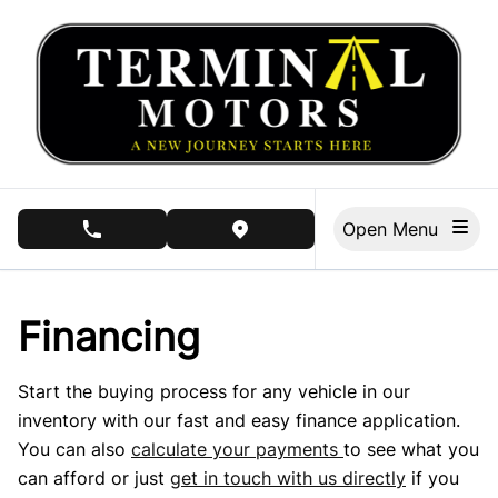
Skip to Menu
Skip to Content
Skip to Footer
Open Menu
phone call button
view map button
Financing
Start the buying process for any vehicle in our
inventory with our fast and easy finance application.
You can also
calculate your payments
to see what you
can afford or just
get in touch with us directly
if you